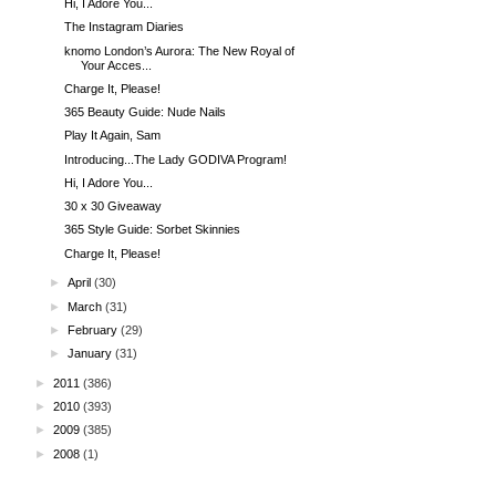
Hi, I Adore You...
The Instagram Diaries
knomo London’s Aurora: The New Royal of
Your Acces...
Charge It, Please!
365 Beauty Guide: Nude Nails
Play It Again, Sam
Introducing...The Lady GODIVA Program!
Hi, I Adore You...
30 x 30 Giveaway
365 Style Guide: Sorbet Skinnies
Charge It, Please!
►
April
(30)
►
March
(31)
►
February
(29)
►
January
(31)
►
2011
(386)
►
2010
(393)
►
2009
(385)
►
2008
(1)