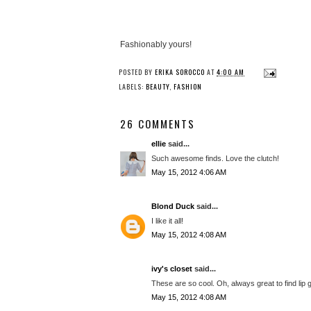
Fashionably yours!
POSTED BY
ERIKA SOROCCO
AT
4:00 AM
LABELS:
BEAUTY
,
FASHION
26 COMMENTS
ellie
said...
Such awesome finds. Love the clutch!
May 15, 2012 4:06 AM
Blond Duck
said...
I like it all!
May 15, 2012 4:08 AM
ivy's closet
said...
These are so cool. Oh, always great to find li
May 15, 2012 4:08 AM