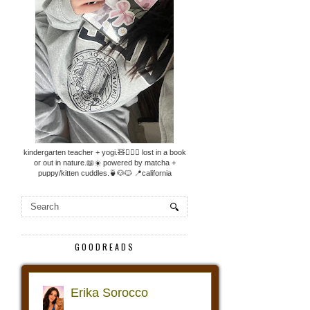
kindergarten teacher + yogi.🧸🧘🏼‍♀️ lost in a book
or out in nature.📖☀️ powered by matcha +
puppy/kitten cuddles.🍵🐶🐱 📍california
GOODREADS