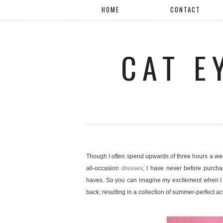
HOME
CONTACT
CAT E
Though I often spend upwards of three hours a we
all-occasion
dresses
; I have never before purcha
haves. So you can imagine my excitement when I 
back; resulting in a collection of summer-perfect 