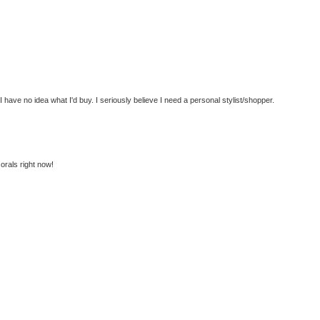
have no idea what I'd buy. I seriously believe I need a personal stylist/shopper.
corals right now!