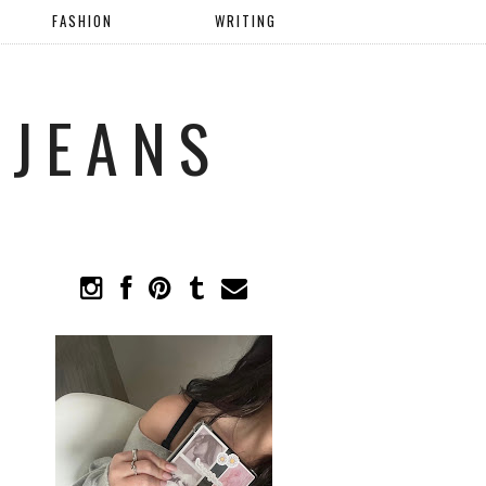
FASHION
WRITING
 JEANS