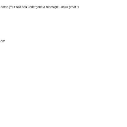
It seems your site has undergone a redesign! Looks great :)
ace!