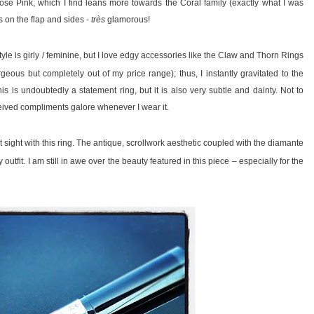
 Rose Pink, which I find leans more towards the Coral family (exactly what I was
s on the flap and sides -
très
glamorous!
tyle is girly / feminine, but I love edgy accessories like the Claw and Thorn Rings
ous but completely out of my price range); thus, I instantly gravitated to the
s is undoubtedly a statement ring, but it is also very subtle and dainty. Not to
eived compliments galore whenever I wear it.
rst sight with this ring. The antique, scrollwork aesthetic coupled with the diamante
outfit. I am still in awe over the beauty featured in this piece – especially for the