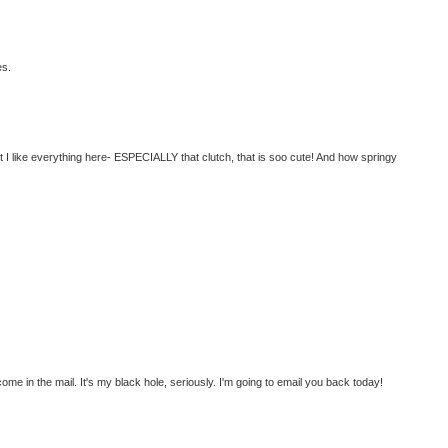
es.
t I like everything here- ESPECIALLY that clutch, that is soo cute! And how springy
e in the mail. It's my black hole, seriously. I'm going to email you back today!