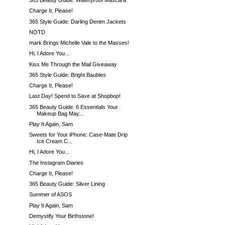
365 Beauty Guide: Waterproof Mascara
Charge It, Please!
365 Style Guide: Darling Denim Jackets
NOTD
mark Brings Michelle Vale to the Masses!
Hi, I Adore You...
Kiss Me Through the Mail Giveaway
365 Style Guide: Bright Baubles
Charge It, Please!
Last Day! Spend to Save at Shopbop!
365 Beauty Guide: 6 Essentials Your
Makeup Bag May...
Play It Again, Sam
Sweets for Your iPhone: Case-Mate Drip
Ice Cream C...
Hi, I Adore You...
The Instagram Diaries
Charge It, Please!
365 Beauty Guide: Silver Lining
Summer of ASOS
Play It Again, Sam
Demystify Your Birthstone!