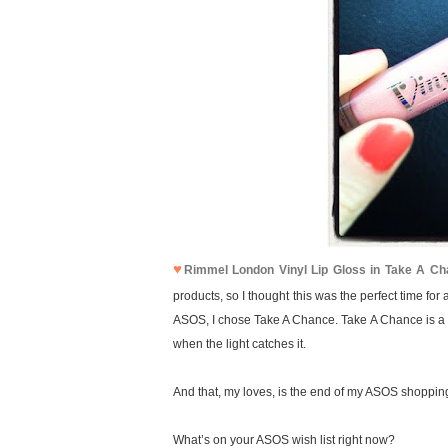
♥
Rimmel London Vinyl Lip Gloss in Take A C
products, so I thought this was the perfect time for
ASOS, I chose Take A Chance. Take A Chance is a nu
when the light catches it.
And that, my loves, is the end of my ASOS shoppin
What’s on your ASOS wish list right now?