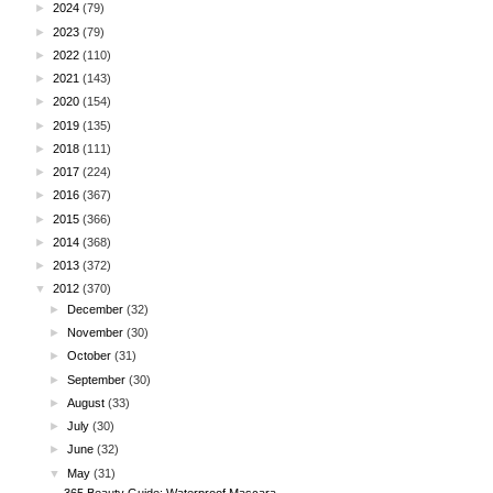
►
2024
(79)
►
2023
(79)
►
2022
(110)
►
2021
(143)
►
2020
(154)
►
2019
(135)
►
2018
(111)
►
2017
(224)
►
2016
(367)
►
2015
(366)
►
2014
(368)
►
2013
(372)
▼
2012
(370)
►
December
(32)
►
November
(30)
►
October
(31)
►
September
(30)
►
August
(33)
►
July
(30)
►
June
(32)
▼
May
(31)