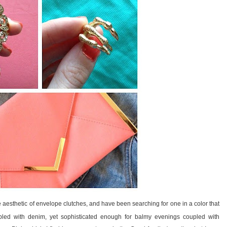
he aesthetic of envelope clutches, and have been searching for one in a color that
led with denim, yet sophisticated enough for balmy evenings coupled with