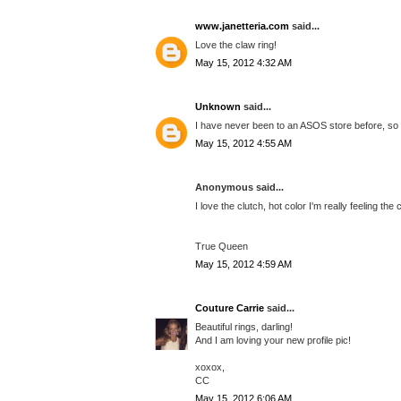
www.janetteria.com
said...
Love the claw ring!
May 15, 2012 4:32 AM
Unknown
said...
I have never been to an ASOS store before, so I 
May 15, 2012 4:55 AM
Anonymous said...
I love the clutch, hot color I'm really feeling the 
True Queen
May 15, 2012 4:59 AM
Couture Carrie
said...
Beautiful rings, darling!
And I am loving your new profile pic!
xoxox,
CC
May 15, 2012 6:06 AM