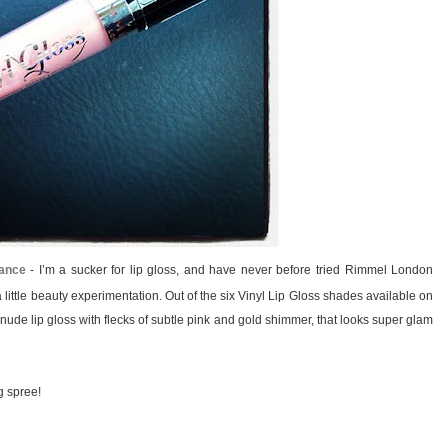
hance
- I’m a sucker for lip gloss, and have never before tried Rimmel London
 a little beauty experimentation. Out of the six Vinyl Lip Gloss shades available on
de lip gloss with flecks of subtle pink and gold shimmer, that looks super glam
g spree!