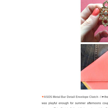
♥
ASOS Metal Bar Detail Envelope Clutch
- I ♥ t
was playful enough for summer afternoons coup