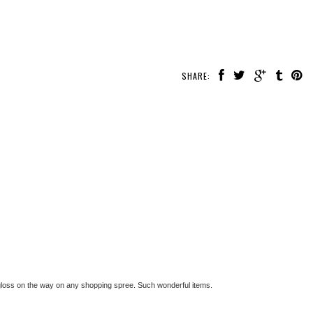
SHARE:
p gloss on the way on any shopping spree. Such wonderful items.