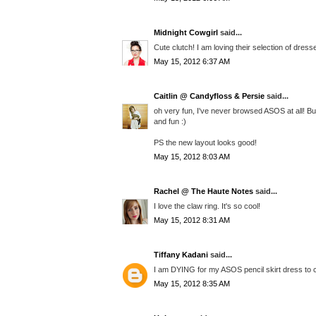
Midnight Cowgirl
said...
Cute clutch! I am loving their selection of dress
May 15, 2012 6:37 AM
Caitlin @ Candyfloss & Persie
said...
oh very fun, I've never browsed ASOS at all! Bu
and fun :)
PS the new layout looks good!
May 15, 2012 8:03 AM
Rachel @ The Haute Notes
said...
I love the claw ring. It's so cool!
May 15, 2012 8:31 AM
Tiffany Kadani
said...
I am DYING for my ASOS pencil skirt dress to com
May 15, 2012 8:35 AM