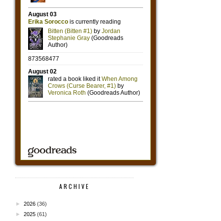
ARCHIVE
►
2026
(36)
►
2025
(61)