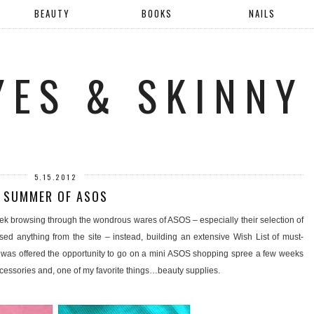
BEAUTY
BOOKS
NAILS
YES & SKINNY
5.15.2012
SUMMER OF ASOS
ek browsing through the wondrous wares of ASOS – especially their selection of
sed anything from the site – instead, building an extensive Wish List of must-
was offered the opportunity to go on a mini ASOS shopping spree a few weeks
accessories and, one of my favorite things…beauty supplies.