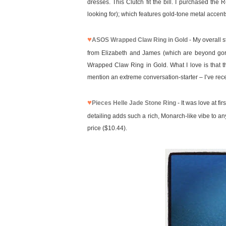
dresses. This Clutch fit the bill. I purchased the
looking for); which features gold-tone metal accent
♥
ASOS Wrapped Claw Ring in Gold
- My overall s
from Elizabeth and James (which are beyond gorge
Wrapped Claw Ring in Gold. What I love is that thi
mention an extreme conversation-starter – I’ve rec
♥
Pieces Helle Jade Stone Ring
- It was love at fi
detailing adds such a rich, Monarch-like vibe to any 
price ($10.44).