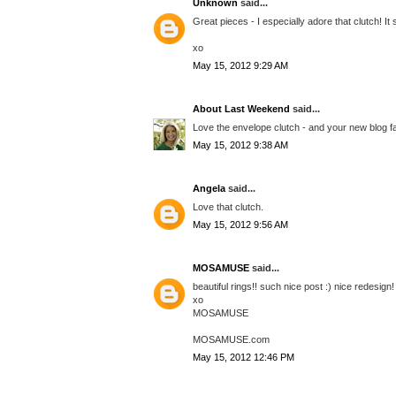
Unknown
said...
Great pieces - I especially adore that clutch! 
xo
May 15, 2012 9:29 AM
About Last Weekend
said...
Love the envelope clutch - and your new blog f
May 15, 2012 9:38 AM
Angela
said...
Love that clutch.
May 15, 2012 9:56 AM
MOSAMUSE
said...
beautiful rings!! such nice post :) nice redesign!
xo
MOSAMUSE
MOSAMUSE.com
May 15, 2012 12:46 PM