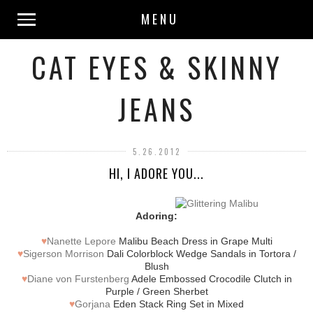
MENU
CAT EYES & SKINNY
JEANS
5.26.2012
HI, I ADORE YOU...
Adoring:
♥
Nanette Lepore
Malibu Beach Dress in Grape Multi
♥
Sigerson Morrison
Dali Colorblock Wedge Sandals in Tortora /
Blush
♥
Diane von Furstenberg
Adele Embossed Crocodile Clutch in
Purple / Green Sherbet
♥
Gorjana
Eden Stack Ring Set in Mixed