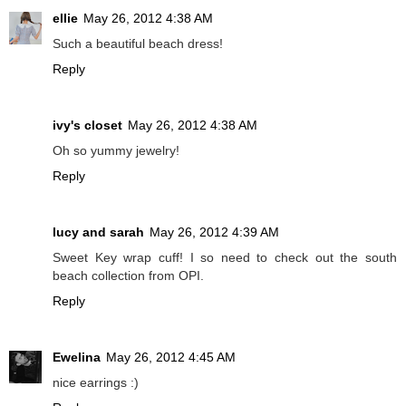
ellie
May 26, 2012 4:38 AM
Such a beautiful beach dress!
Reply
ivy's closet
May 26, 2012 4:38 AM
Oh so yummy jewelry!
Reply
lucy and sarah
May 26, 2012 4:39 AM
Sweet Key wrap cuff! I so need to check out the south
beach collection from OPI.
Reply
Ewelina
May 26, 2012 4:45 AM
nice earrings :)