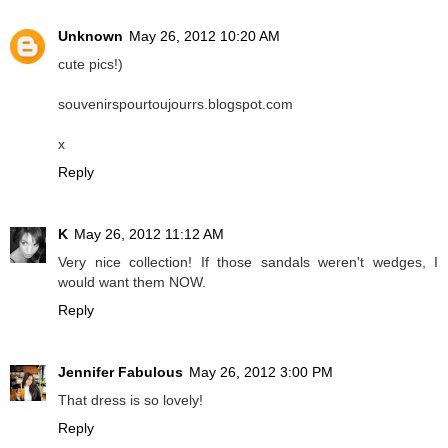
Unknown
May 26, 2012 10:20 AM
cute pics!)
souvenirspourtoujourrs.blogspot.com
x
Reply
K
May 26, 2012 11:12 AM
Very nice collection! If those sandals weren't wedges, I
would want them NOW.
Reply
Jennifer Fabulous
May 26, 2012 3:00 PM
That dress is so lovely!
Reply