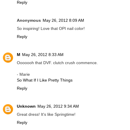
Reply
Anonymous
May 26, 2012 8:09 AM
So inspiring! Love that OPI nail color!
Reply
M
May 26, 2012 8:33 AM
Ooooooh that DVF. clutch crush commence.
- Marie
So What If I Like Pretty Things
Reply
Unknown
May 26, 2012 9:34 AM
Great dress! It's like Springtime!
Reply