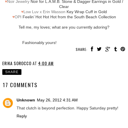
♥
Noir Jewelry
Noir for L.A.M.B. Stone & Dagger Earrings in Gold /
Clear
♥
Low Luv x Erin Wasson
Key Wrap Cuff in Gold
♥
OPI
Feelin’ Hot Hot Hot from the South Beach Collection
Tell me, my loves; what are you currently adoring?
Fashionably yours!
SHARE:
ERIKA SOROCCO
AT
4:00 AM
SHARE
17 COMMENTS
Unknown
May 26, 2012 4:31 AM
That clutch is beyond perfection. Happy Saturday pretty!
Reply