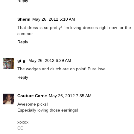
Reply
Sherin
May 26, 2012 5:10 AM
That dress is so pretty! I'm loving dresses right now for the
summer.
Reply
gi-gi
May 26, 2012 6:29 AM
The wedges and clutch are on point! Pure love.
Reply
Couture Carrie
May 26, 2012 7:35 AM
Awesome picks!
Especially loving those earrings!
xoxox,
CC