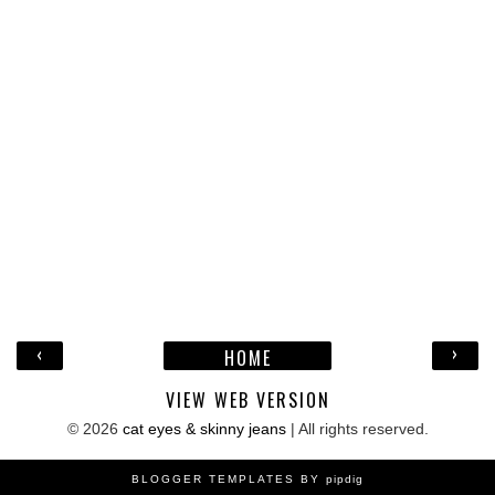
‹
›
HOME
VIEW WEB VERSION
©
2026
cat eyes & skinny jeans
| All rights reserved.
BLOGGER TEMPLATES BY
pipdig