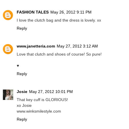
FASHION TALES
May 26, 2012 9:11 PM
I love the clutch bag and the dress is lovely. xx
Reply
www.janetteria.com
May 27, 2012 3:12 AM
Love that clutch and shoes of course! So pure!
♥
Reply
Josie
May 27, 2012 10:01 PM
That key cuff is GLORIOUS!
xo Josie
www.winksmilestyle.com
Reply