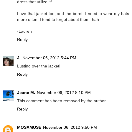
dress that utilize it!
Love that jacket too, and the beret. I need to wear my hats
more often. I tend to forget about them. hah
-Lauren
Reply
J.
November 06, 2012 5:44 PM
Lusting over the jacket!
Reply
Jeane M.
November 06, 2012 8:10 PM
This comment has been removed by the author.
Reply
MOSAMUSE
November 06, 2012 9:50 PM