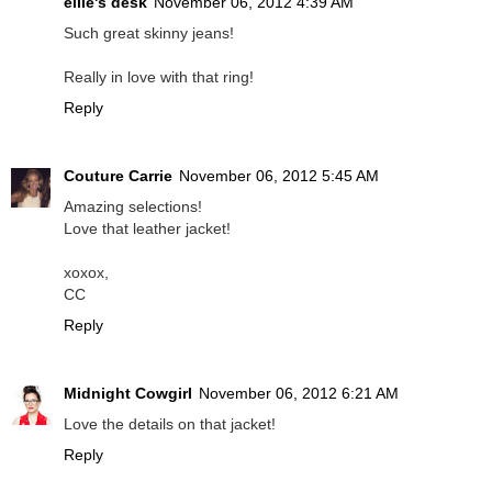
ellie's desk
November 06, 2012 4:39 AM
Such great skinny jeans!
Really in love with that ring!
Reply
Couture Carrie
November 06, 2012 5:45 AM
Amazing selections!
Love that leather jacket!
xoxox,
CC
Reply
Midnight Cowgirl
November 06, 2012 6:21 AM
Love the details on that jacket!
Reply