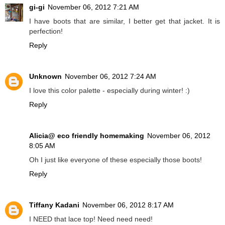
gi-gi
November 06, 2012 7:21 AM
I have boots that are similar, I better get that jacket. It is
perfection!
Reply
Unknown
November 06, 2012 7:24 AM
I love this color palette - especially during winter! :)
Reply
Alicia@ eco friendly homemaking
November 06, 2012
8:05 AM
Oh I just like everyone of these especially those boots!
Reply
Tiffany Kadani
November 06, 2012 8:17 AM
I NEED that lace top! Need need need!