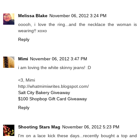
Melissa Blake
November 06, 2012 3:24 PM
ooooh, i love the ring...and the necklace the woman is
wearing!! xoxo
Reply
Mimi
November 06, 2012 3:47 PM
i am loving the white skinny jeans! :D
<3, Mimi
http://whatmimiwrites.blogspot.com/
Salt City Bakery Giveaway
$100 Shopbop Gift Card Giveaway
Reply
Shooting Stars Mag
November 06, 2012 5:23 PM
I'm on a lace kick these days...recently bought a top and