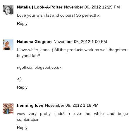
Natalia | Look-A-Porter
November 06, 2012 12:29 PM
Love your wish list and colours! So perfect! x
Reply
Natasha Gregson
November 06, 2012 1:00 PM
I love white jeans :) All the products work so well thogether-
beyond fab!!
ngofficial.blogspot.co.uk
<3
Reply
henning love
November 06, 2012 1:16 PM
wow very pretty finds!! i love the white and beige
combination
Reply