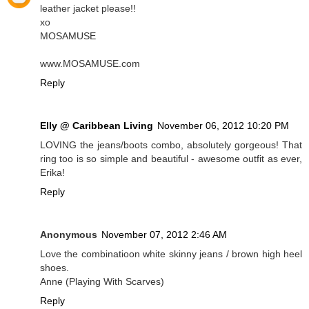
leather jacket please!!
xo
MOSAMUSE
www.MOSAMUSE.com
Reply
Elly @ Caribbean Living
November 06, 2012 10:20 PM
LOVING the jeans/boots combo, absolutely gorgeous! That
ring too is so simple and beautiful - awesome outfit as ever,
Erika!
Reply
Anonymous
November 07, 2012 2:46 AM
Love the combinatioon white skinny jeans / brown high heel
shoes.
Anne (Playing With Scarves)
Reply