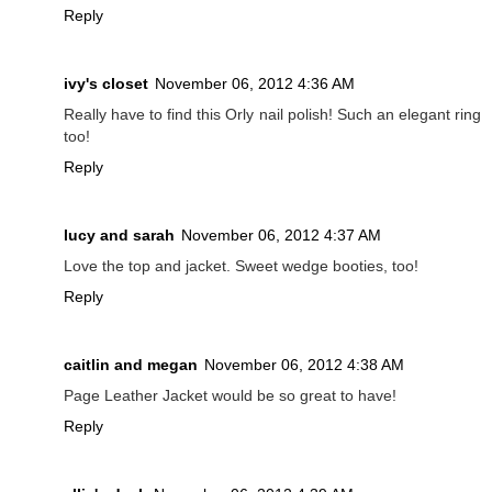
Reply
ivy's closet
November 06, 2012 4:36 AM
Really have to find this Orly nail polish! Such an elegant ring
too!
Reply
lucy and sarah
November 06, 2012 4:37 AM
Love the top and jacket. Sweet wedge booties, too!
Reply
caitlin and megan
November 06, 2012 4:38 AM
Page Leather Jacket would be so great to have!
Reply