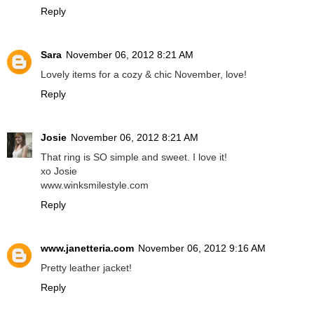
Reply
Sara
November 06, 2012 8:21 AM
Lovely items for a cozy & chic November, love!
Reply
Josie
November 06, 2012 8:21 AM
That ring is SO simple and sweet. I love it!
xo Josie
www.winksmilestyle.com
Reply
www.janetteria.com
November 06, 2012 9:16 AM
Pretty leather jacket!
Reply