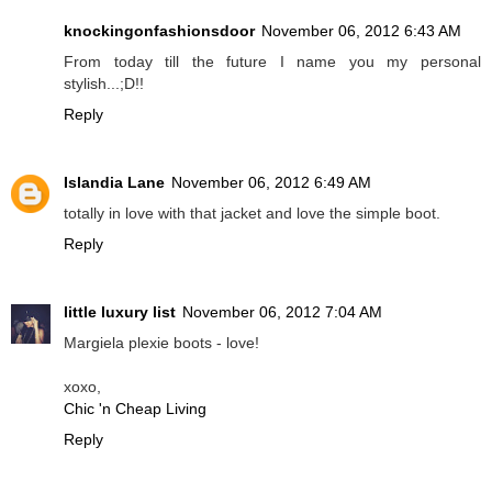
knockingonfashionsdoor
November 06, 2012 6:43 AM
From today till the future I name you my personal
stylish...;D!!
Reply
Islandia Lane
November 06, 2012 6:49 AM
totally in love with that jacket and love the simple boot.
Reply
little luxury list
November 06, 2012 7:04 AM
Margiela plexie boots - love!
xoxo,
Chic 'n Cheap Living
Reply