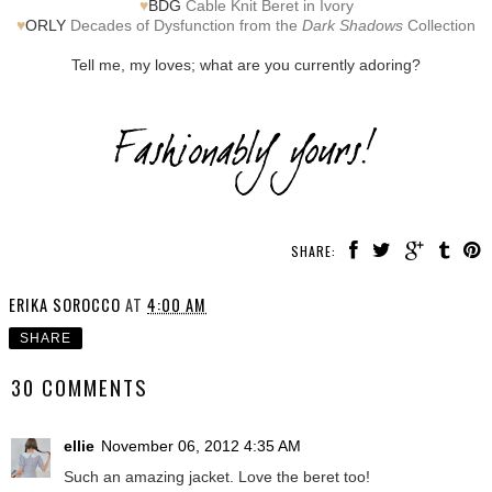
♥
BDG
Cable Knit Beret in Ivory
♥
ORLY
Decades of Dysfunction from the
Dark Shadows
Collection
Tell me, my loves; what are you currently adoring?
SHARE:
ERIKA SOROCCO
AT
4:00 AM
SHARE
30 COMMENTS
ellie
November 06, 2012 4:35 AM
Such an amazing jacket. Love the beret too!