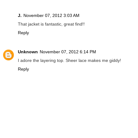
J.
November 07, 2012 3:03 AM
That jacket is fantastic, great find!!
Reply
Unknown
November 07, 2012 6:14 PM
I adore the layering top. Sheer lace makes me giddy!
Reply