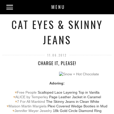
MENU
CAT EYES & SKINNY
JEANS
11.06.2012
CHARGE IT, PLEASE!
Adoring:
♥
Free People
Scalloped Lace Layering Top in Vanilla
♥
ALICE by Temperley
Page Leather Jacket in Caramel
♥
7 For All Mankind
The Skinny Jeans in Clean White
♥
Maison Martin Margiela
Plexi Covered Wedge Booties in Mud
♥
Jennifer Meyer Jewelry
18k Gold Circle Diamond Ring