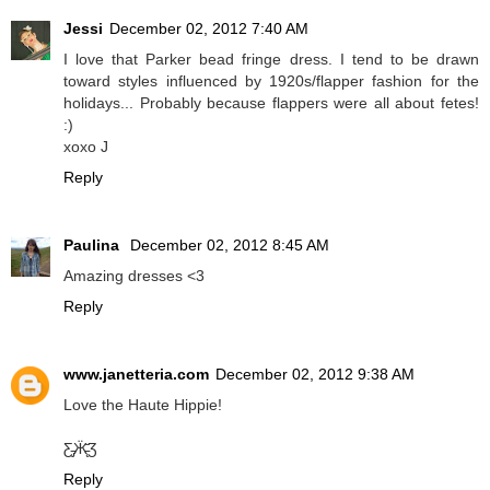
Jessi
December 02, 2012 7:40 AM
I love that Parker bead fringe dress. I tend to be drawn
toward styles influenced by 1920s/flapper fashion for the
holidays... Probably because flappers were all about fetes!
:)
xoxo J
Reply
Paulina
December 02, 2012 8:45 AM
Amazing dresses <3
Reply
www.janetteria.com
December 02, 2012 9:38 AM
Love the Haute Hippie!
Ƹ̵̡Ӝ̵̨̄Ʒ
Reply