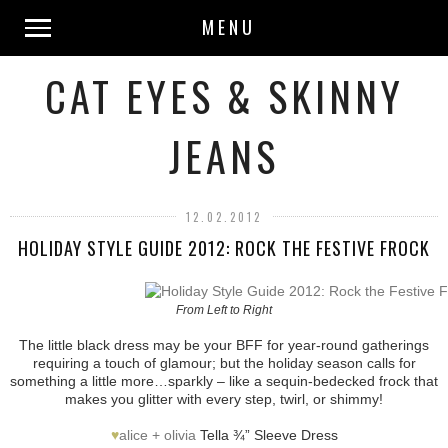
MENU
CAT EYES & SKINNY
JEANS
12.02.2012
HOLIDAY STYLE GUIDE 2012: ROCK THE FESTIVE FROCK
From Left to Right
The little black dress may be your BFF for year-round gatherings
requiring a touch of glamour; but the holiday season calls for
something a little more…sparkly – like a sequin-bedecked frock that
makes you glitter with every step, twirl, or shimmy!
♥
alice + olivia
Tella ¾” Sleeve Dress