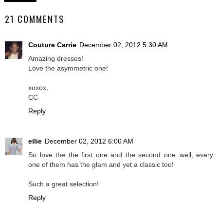
21 COMMENTS
Couture Carrie
December 02, 2012 5:30 AM
Amazing dresses!
Love the asymmetric one!
xoxox,
CC
Reply
ellie
December 02, 2012 6:00 AM
So love the the first one and the second one..well, every
one of them has the glam and yet a classic too!
Such a great selection!
Reply