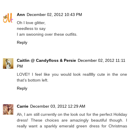
Ann
December 02, 2012 10:43 PM
Oh I love glitter,
needless to say
I am swooning over these outfits.
Reply
Caitlin @ Candyfloss & Persie
December 02, 2012 11:11
PM
LOVE!! I feel like you would look reallllly cute in the one
that's bottom left.
Reply
Carrie
December 03, 2012 12:29 AM
Ah, I am still currently on the look out for the perfect Holiday
dress! These choices are amazingly beautiful though. I
really want a sparkly emerald green dress for Christmas