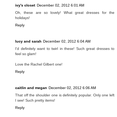
ivy's closet
December 02, 2012 6:01 AM
Oh, these are so lovely! What great dresses for the
holidays!
Reply
lucy and sarah
December 02, 2012 6:04 AM
I'd definitely want to twirl in these! Such great dresses to
feel so glam!
Love the Rachel Gilbert one!
Reply
caitlin and megan
December 02, 2012 6:06 AM
That off the shoulder one is definitely popular. Only one left
I see! Such pretty items!
Reply