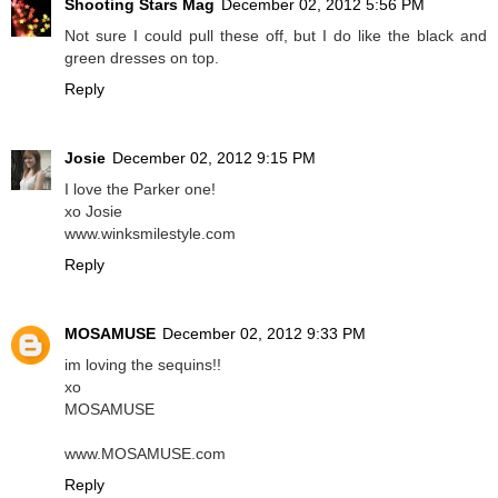
Shooting Stars Mag
December 02, 2012 5:56 PM
Not sure I could pull these off, but I do like the black and
green dresses on top.
Reply
Josie
December 02, 2012 9:15 PM
I love the Parker one!
xo Josie
www.winksmilestyle.com
Reply
MOSAMUSE
December 02, 2012 9:33 PM
im loving the sequins!!
xo
MOSAMUSE
www.MOSAMUSE.com
Reply