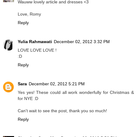
Wauww lovely article and dresses <3
Love, Romy
Reply
Yulia Rahmawati
December 02, 2012 3:32 PM
LOVE LOVE LOVE !
:D
Reply
Sara
December 02, 2012 5:21 PM
Yes yes! These could all work wonderfully for Christmas &
for NYE :D
Can't wait to see the post, thank you so much!
Reply