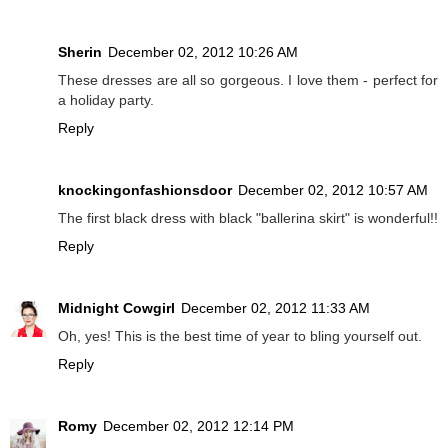
Sherin
December 02, 2012 10:26 AM
These dresses are all so gorgeous. I love them - perfect for
a holiday party.
Reply
knockingonfashionsdoor
December 02, 2012 10:57 AM
The first black dress with black "ballerina skirt" is wonderful!!
Reply
Midnight Cowgirl
December 02, 2012 11:33 AM
Oh, yes! This is the best time of year to bling yourself out.
Reply
Romy
December 02, 2012 12:14 PM