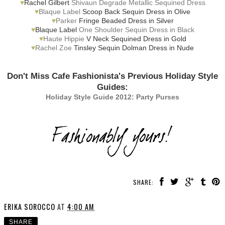
♥
Rachel Gilbert
Shivaun Degrade Metallic Sequined Dress
♥
Blaque Label
Scoop Back Sequin Dress in Olive
♥
Parker
Fringe Beaded Dress in Silver
♥
Blaque Label
One Shoulder Sequin Dress in Black
♥
Haute Hippie
V Neck Sequined Dress in Gold
♥
Rachel Zoe
Tinsley Sequin Dolman Dress in Nude
Don't Miss Cafe Fashionista's Previous Holiday Style
Guides:
Holiday Style Guide 2012: Party Purses
SHARE:
ERIKA SOROCCO
AT
4:00 AM
SHARE