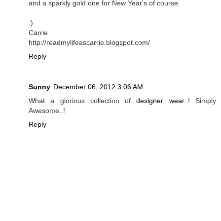
and a sparkly gold one for New Year's of course.
:)
Carrie
http://readmylifeascarrie.blogspot.com/
Reply
Sunny
December 06, 2012 3:06 AM
What a glorious collection of
designer wear
..! Simply
Awesome..!
Reply