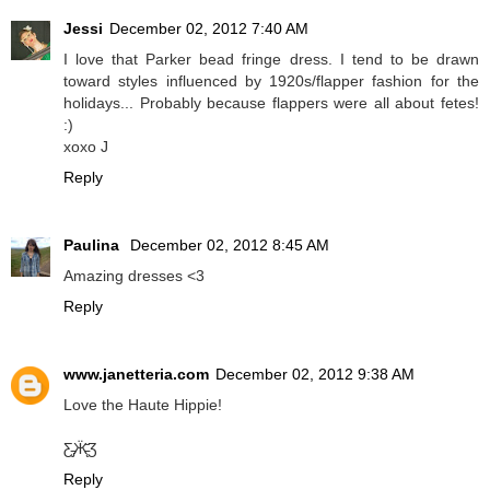
Jessi
December 02, 2012 7:40 AM
I love that Parker bead fringe dress. I tend to be drawn
toward styles influenced by 1920s/flapper fashion for the
holidays... Probably because flappers were all about fetes!
:)
xoxo J
Reply
Paulina
December 02, 2012 8:45 AM
Amazing dresses <3
Reply
www.janetteria.com
December 02, 2012 9:38 AM
Love the Haute Hippie!
Ƹ̵̡Ӝ̵̨̄Ʒ
Reply