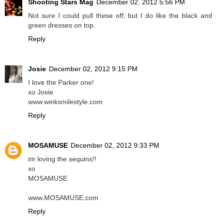
Shooting Stars Mag
December 02, 2012 5:56 PM
Not sure I could pull these off, but I do like the black and
green dresses on top.
Reply
Josie
December 02, 2012 9:15 PM
I love the Parker one!
xo Josie
www.winksmilestyle.com
Reply
MOSAMUSE
December 02, 2012 9:33 PM
im loving the sequins!!
xo
MOSAMUSE
www.MOSAMUSE.com
Reply