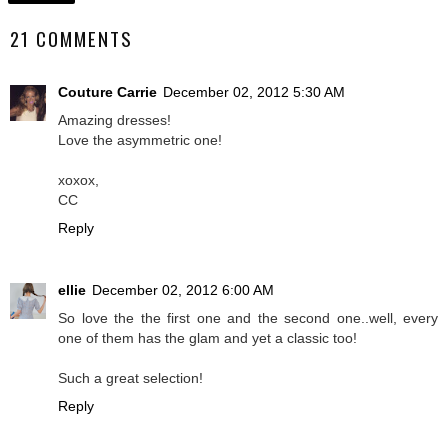
21 COMMENTS
Couture Carrie
December 02, 2012 5:30 AM
Amazing dresses!
Love the asymmetric one!
xoxox,
CC
Reply
ellie
December 02, 2012 6:00 AM
So love the the first one and the second one..well, every
one of them has the glam and yet a classic too!
Such a great selection!
Reply