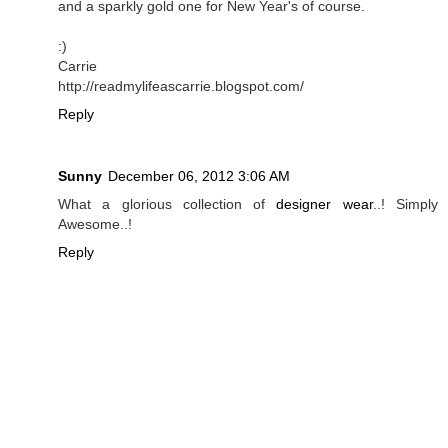
and a sparkly gold one for New Year's of course.
:)
Carrie
http://readmylifeascarrie.blogspot.com/
Reply
Sunny
December 06, 2012 3:06 AM
What a glorious collection of
designer wear
..! Simply
Awesome..!
Reply