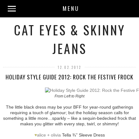
MENU
CAT EYES & SKINNY
JEANS
12.02.2012
HOLIDAY STYLE GUIDE 2012: ROCK THE FESTIVE FROCK
From Left to Right
The little black dress may be your BFF for year-round gatherings
requiring a touch of glamour; but the holiday season calls for
something a little more…sparkly – like a sequin-bedecked frock that
makes you glitter with every step, twirl, or shimmy!
♥
alice + olivia
Tella ¾” Sleeve Dress