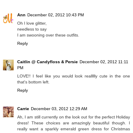
Ann
December 02, 2012 10:43 PM
Oh I love glitter,
needless to say
I am swooning over these outfits.
Reply
Caitlin @ Candyfloss & Persie
December 02, 2012 11:11
PM
LOVE!! I feel like you would look reallllly cute in the one
that's bottom left.
Reply
Carrie
December 03, 2012 12:29 AM
Ah, I am still currently on the look out for the perfect Holiday
dress! These choices are amazingly beautiful though. I
really want a sparkly emerald green dress for Christmas