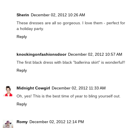
Sherin
December 02, 2012 10:26 AM
These dresses are all so gorgeous. I love them - perfect for
a holiday party.
Reply
knockingonfashionsdoor
December 02, 2012 10:57 AM
The first black dress with black "ballerina skirt" is wonderful!!
Reply
Midnight Cowgirl
December 02, 2012 11:33 AM
Oh, yes! This is the best time of year to bling yourself out.
Reply
Romy
December 02, 2012 12:14 PM