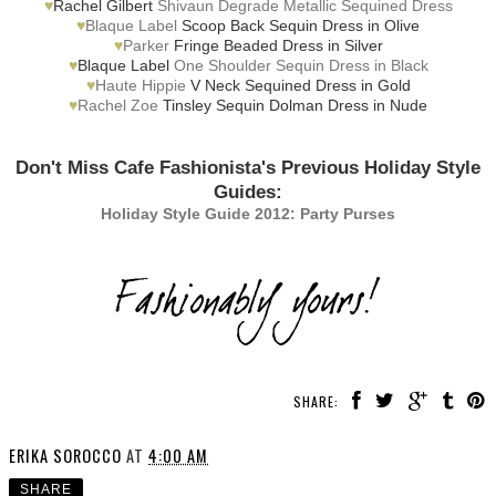
♥
Rachel Gilbert
Shivaun Degrade Metallic Sequined Dress
♥
Blaque Label
Scoop Back Sequin Dress in Olive
♥
Parker
Fringe Beaded Dress in Silver
♥
Blaque Label
One Shoulder Sequin Dress in Black
♥
Haute Hippie
V Neck Sequined Dress in Gold
♥
Rachel Zoe
Tinsley Sequin Dolman Dress in Nude
Don't Miss Cafe Fashionista's Previous Holiday Style
Guides:
Holiday Style Guide 2012: Party Purses
SHARE:
ERIKA SOROCCO
AT
4:00 AM
SHARE