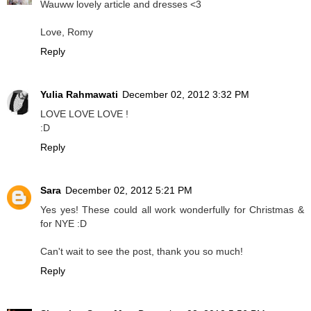
Wauww lovely article and dresses <3
Love, Romy
Reply
Yulia Rahmawati
December 02, 2012 3:32 PM
LOVE LOVE LOVE !
:D
Reply
Sara
December 02, 2012 5:21 PM
Yes yes! These could all work wonderfully for Christmas &
for NYE :D
Can't wait to see the post, thank you so much!
Reply