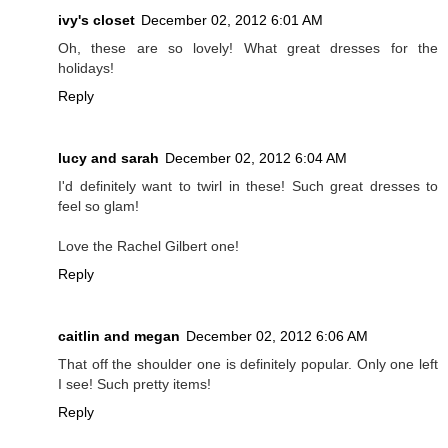
ivy's closet
December 02, 2012 6:01 AM
Oh, these are so lovely! What great dresses for the
holidays!
Reply
lucy and sarah
December 02, 2012 6:04 AM
I'd definitely want to twirl in these! Such great dresses to
feel so glam!
Love the Rachel Gilbert one!
Reply
caitlin and megan
December 02, 2012 6:06 AM
That off the shoulder one is definitely popular. Only one left
I see! Such pretty items!
Reply