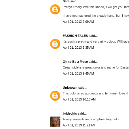
Sara
said...
Pretty! I really love this shade, it will get you
I have not mastered the steady-hand, but, I have
April 01, 2013 9:09 AM
FASHION TALES
said...
It's such a pretty and very girly colour. Will hav
April 01, 2013 9:35 AM
Oh to Be a Muse
said...
Creamsicle is a great color and name for Easter
April 01, 2013 9:45 AM
Unknown
said...
This color is so gorgeous and feminine I love it
April 01, 2013 10:13 AM
bridechic
said...
A very versatile and complimentary color!
April 01, 2013 11:21 AM