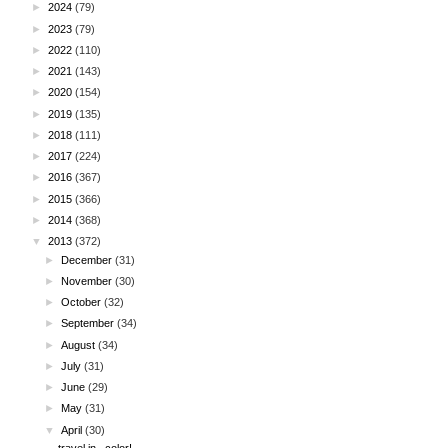
►
2024
(79)
►
2023
(79)
►
2022
(110)
►
2021
(143)
►
2020
(154)
►
2019
(135)
►
2018
(111)
►
2017
(224)
►
2016
(367)
►
2015
(366)
►
2014
(368)
▼
2013
(372)
►
December
(31)
►
November
(30)
►
October
(32)
►
September
(34)
►
August
(34)
►
July
(31)
►
June
(29)
►
May
(31)
▼
April
(30)