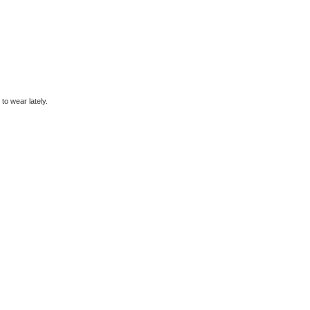
to wear lately.