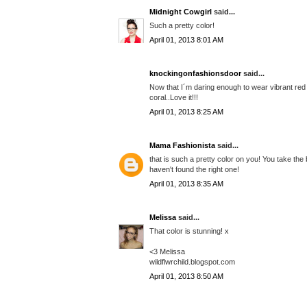
Midnight Cowgirl
said...
Such a pretty color!
April 01, 2013 8:01 AM
knockingonfashionsdoor
said...
Now that I´m daring enough to wear vibrant red o
coral..Love it!!!
April 01, 2013 8:25 AM
Mama Fashionista
said...
that is such a pretty color on you! You take the b
haven't found the right one!
April 01, 2013 8:35 AM
Melissa
said...
That color is stunning! x
<3 Melissa
wildflwrchild.blogspot.com
April 01, 2013 8:50 AM