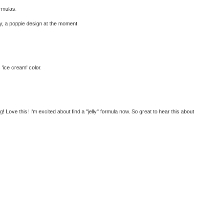
ormulas.
ly, a poppie design at the moment.
 'ice cream' color.
 Love this! I'm excited about find a "jelly" formula now. So great to hear this about