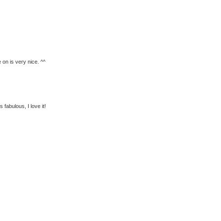
 on is very nice. ^^
fabulous, I love it!