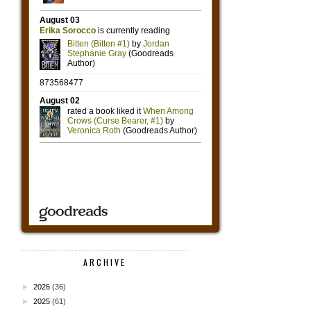
ARCHIVE
►
2026
(36)
►
2025
(61)