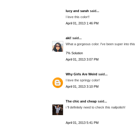
lucy and sarah
said...
I love this color!!
April 01, 2013 1:46 PM
aki!
said...
What a gorgeous color. I've been super into this 
7% Solution​
April 01, 2013 3:07 PM
Why Girls Are Weird
said...
I love the springy color!
April 01, 2013 3:10 PM
The chic and cheap
said...
i 'll definitely need to check this nailpolish!
April 01, 2013 5:41 PM