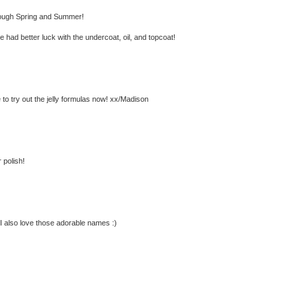
 through Spring and Summer!
 had better luck with the undercoat, oil, and topcoat!
e to try out the jelly formulas now! xx/Madison
 polish!
! I also love those adorable names :)