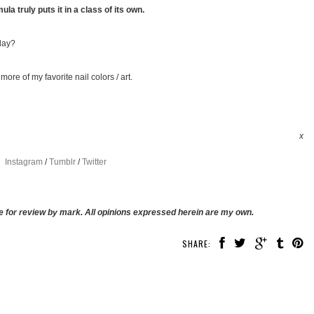
mula truly puts it in a class of its own.
day?
more of my favorite nail colors / art.
x
Instagram
/
Tumblr
/
Twitter
 for review by mark. All opinions expressed herein are my own.
SHARE: