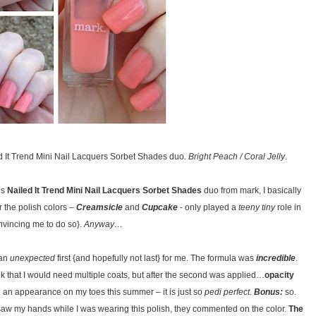
d It Trend Mini Nail Lacquers Sorbet Shades duo.
Bright Peach / Coral Jelly
.
is
Nailed It Trend Mini Nail Lacquers Sorbet Shades
duo from mark, I basically
r the polish colors –
Creamsicle
and
Cupcake
- only played a
teeny tiny
role in
nvincing me to do so}.
Anyway…
 an
unexpected
first {and hopefully not last} for me. The formula was
incredible
.
nk that I would need multiple coats, but after the second was applied…
opacity
ake an appearance on my toes this summer – it is just so
pedi perfect
.
Bonus:
so.
w my hands while I was wearing this polish, they commented on the color.
The