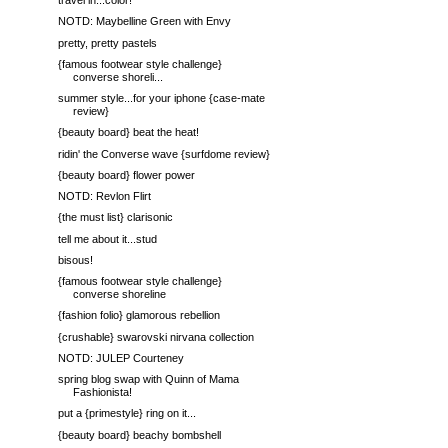
travel in...color!
NOTD: Maybelline Green with Envy
pretty, pretty pastels
{famous footwear style challenge}
converse shoreli...
summer style...for your iphone {case-mate
review}
{beauty board} beat the heat!
ridin' the Converse wave {surfdome review}
{beauty board} flower power
NOTD: Revlon Flirt
{the must list} clarisonic
tell me about it...stud
bisous!
{famous footwear style challenge}
converse shoreline
{fashion folio} glamorous rebellion
{crushable} swarovski nirvana collection
NOTD: JULEP Courteney
spring blog swap with Quinn of Mama
Fashionista!
put a {primestyle} ring on it...
{beauty board} beachy bombshell