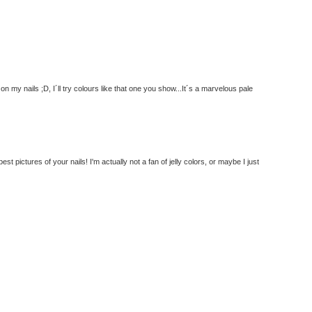
n my nails ;D, I´ll try colours like that one you show...It´s a marvelous pale
est pictures of your nails! I'm actually not a fan of jelly colors, or maybe I just