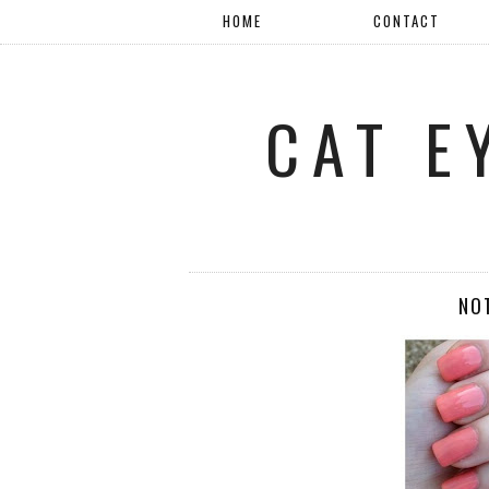
HOME
CONTACT
CAT E
NO