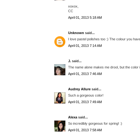
xoxox,
CC
April 01, 2013 5:18 AM
Unknown
said...
I love pastel polishes too :) The colour you have
April 01, 2013 7:14 AM
J.
said...
The name alone makes me drool, but the color is 
April 01, 2013 7:46 AM
Audrey Allure
said...
Such a gorgeous color!
April 01, 2013 7:49 AM
Alexa
said...
So incredibly gorgeous for spring! :)
April 01, 2013 7:58 AM