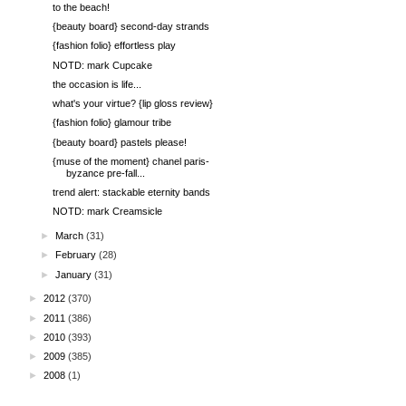
to the beach!
{beauty board} second-day strands
{fashion folio} effortless play
NOTD: mark Cupcake
the occasion is life...
what's your virtue? {lip gloss review}
{fashion folio} glamour tribe
{beauty board} pastels please!
{muse of the moment} chanel paris-
byzance pre-fall...
trend alert: stackable eternity bands
NOTD: mark Creamsicle
►
March
(31)
►
February
(28)
►
January
(31)
►
2012
(370)
►
2011
(386)
►
2010
(393)
►
2009
(385)
►
2008
(1)