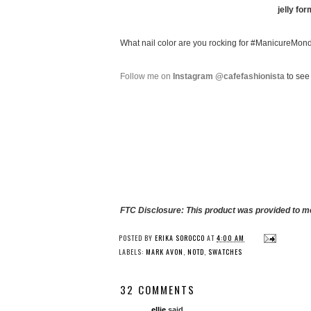
jelly for
What nail color are you rocking for #ManicureMon
Follow me on
Instagram @cafefashionista
to see 
FTC Disclosure: This product was provided to me
POSTED BY
ERIKA SOROCCO
AT
4:00 AM
LABELS:
MARK AVON
,
NOTD
,
SWATCHES
32 COMMENTS
ellie
said...