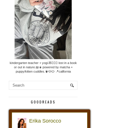
kindergarten teacher + yogi.🧸🧘🏼‍♀️ lost in a book
or out in nature.📖☀️ powered by matcha +
puppy/kitten cuddles.🍵🐶🐱 📍california
GOODREADS