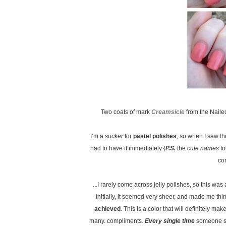
Two coats of mark
Creamsicle
from the Naile
I’m a
sucker
for
pastel polishes
, so when I saw th
had to have it immediately {
P.S.
the
cute names
fo
co
...I rarely come across jelly polishes, so this was
Initially, it seemed very sheer, and made me thi
achieved
. This is a color that will definitely m
many. compliments.
Every single time
someone sa