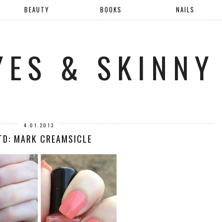
BEAUTY
BOOKS
NAILS
YES & SKINNY
4.01.2013
TD: MARK CREAMSICLE