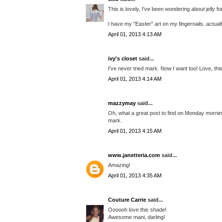
This is lovely, I've been wondering about jelly f
I have my "Easter" art on my fingernails..actual
April 01, 2013 4:13 AM
ivy's closet
said...
I've never tried mark. Now I want too! Love, this
April 01, 2013 4:14 AM
mazzymay
said...
Oh, what a great post to find on Monday morning!
mark.
April 01, 2013 4:15 AM
www.janetteria.com
said...
Amazing!
April 01, 2013 4:35 AM
Couture Carrie
said...
Oooooh love this shade!
Awesome mani, darling!