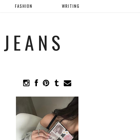
FASHION
WRITING
 JEANS