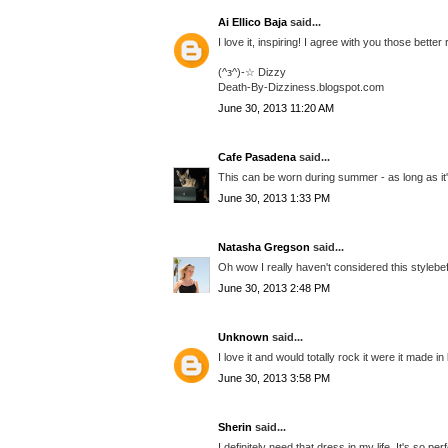
Ai Ellico Baja
said...
I love it, inspiring! I agree with you those bette
(^з^)-☆ Dizzy
Death-By-Dizziness.blogspot.com
June 30, 2013 11:20 AM
Cafe Pasadena
said...
This can be worn during summer - as long as it
June 30, 2013 1:33 PM
Natasha Gregson
said...
Oh wow I really haven't considered this stylebef
June 30, 2013 2:48 PM
Unknown
said...
I love it and would totally rock it were it made in
June 30, 2013 3:58 PM
Sherin
said...
I definitely need that dress in my life. It's so p