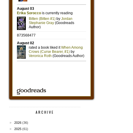
ARCHIVE
►
2026
(36)
►
2025
(61)