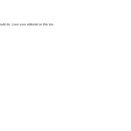
could do. Love your editorial on this too.