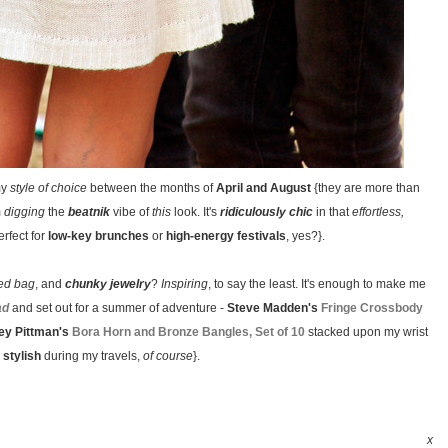
my
style of choice
between the months of
April and August
{they are more than
m
digging
the
beatnik
vibe of
this
look. It's
ridiculously chic
in that
effortless,
rfect for
low-key brunches
or
high-energy festivals
, yes?}.
ged bag
, and
chunky jewelry
?
Inspiring
, to say the least. It's enough to make me
ad
and set out for a summer of adventure -
Steve Madden's
Fringe Crossbody
ey Pittman's
Bora Horn and Bronze Bangles, Set of 10
stacked upon my wrist
 stylish
during my travels,
of course
}.
x