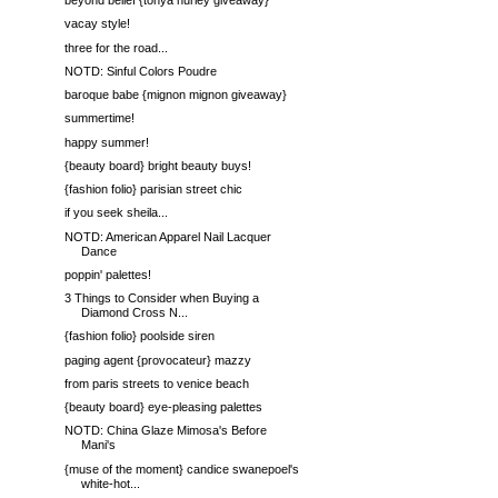
beyond belief {tonya hurley giveaway}
vacay style!
three for the road...
NOTD: Sinful Colors Poudre
baroque babe {mignon mignon giveaway}
summertime!
happy summer!
{beauty board} bright beauty buys!
{fashion folio} parisian street chic
if you seek sheila...
NOTD: American Apparel Nail Lacquer
Dance
poppin' palettes!
3 Things to Consider when Buying a
Diamond Cross N...
{fashion folio} poolside siren
paging agent {provocateur} mazzy
from paris streets to venice beach
{beauty board} eye-pleasing palettes
NOTD: China Glaze Mimosa's Before
Mani's
{muse of the moment} candice swanepoel's
white-hot...