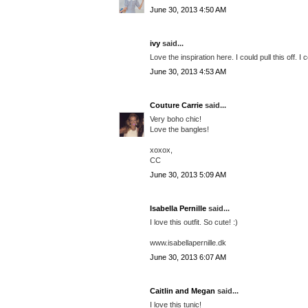
June 30, 2013 4:50 AM
ivy
said...
Love the inspiration here. I could pull this off. I 
June 30, 2013 4:53 AM
Couture Carrie
said...
Very boho chic!
Love the bangles!
xoxox,
CC
June 30, 2013 5:09 AM
Isabella Pernille
said...
I love this outfit. So cute! :)
www.isabellapernille.dk
June 30, 2013 6:07 AM
Caitlin and Megan
said...
I love this tunic!