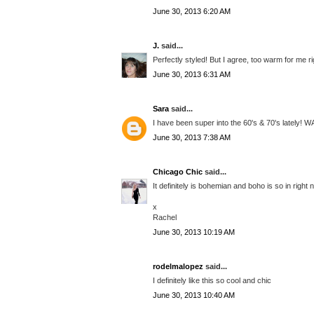
June 30, 2013 6:20 AM
J.
said...
Perfectly styled! But I agree, too warm for me ri
June 30, 2013 6:31 AM
Sara
said...
I have been super into the 60's & 70's lately! 
June 30, 2013 7:38 AM
Chicago Chic
said...
It definitely is bohemian and boho is so in righ
x
Rachel
June 30, 2013 10:19 AM
rodelmalopez
said...
I definitely like this so cool and chic
June 30, 2013 10:40 AM