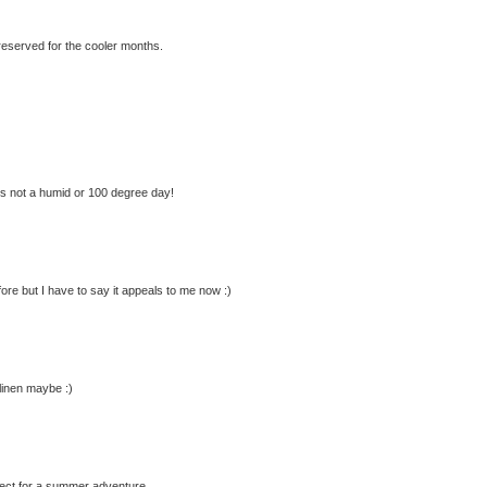
r reserved for the cooler months.
's not a humid or 100 degree day!
ore but I have to say it appeals to me now :)
 linen maybe :)
erfect for a summer adventure.