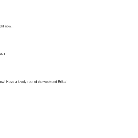
ght now...
WANT.
t now! Have a lovely rest of the weekend Erika!