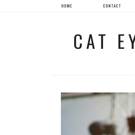
HOME
CONTACT
CAT E