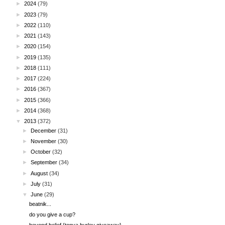
►
2024
(79)
►
2023
(79)
►
2022
(110)
►
2021
(143)
►
2020
(154)
►
2019
(135)
►
2018
(111)
►
2017
(224)
►
2016
(367)
►
2015
(366)
►
2014
(368)
▼
2013
(372)
►
December
(31)
►
November
(30)
►
October
(32)
►
September
(34)
►
August
(34)
►
July
(31)
▼
June
(29)
beatnik...
do you give a cup?