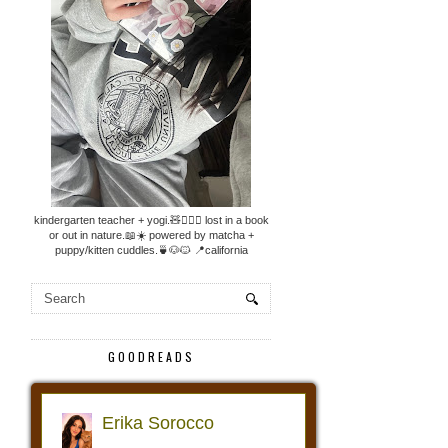
kindergarten teacher + yogi.🧸🧘🏼‍♀️ lost in a book
or out in nature.📖☀️ powered by matcha +
puppy/kitten cuddles.🍵🐶🐱 📍california
GOODREADS