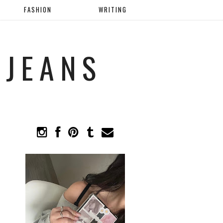
FASHION
WRITING
 JEANS