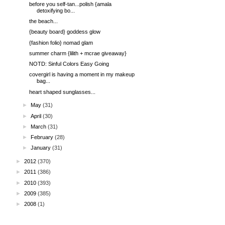
before you self-tan...polish {amala
detoxifying bo...
the beach...
{beauty board} goddess glow
{fashion folio} nomad glam
summer charm {lilith + mcrae giveaway}
NOTD: Sinful Colors Easy Going
covergirl is having a moment in my makeup
bag...
heart shaped sunglasses...
►
May
(31)
►
April
(30)
►
March
(31)
►
February
(28)
►
January
(31)
►
2012
(370)
►
2011
(386)
►
2010
(393)
►
2009
(385)
►
2008
(1)