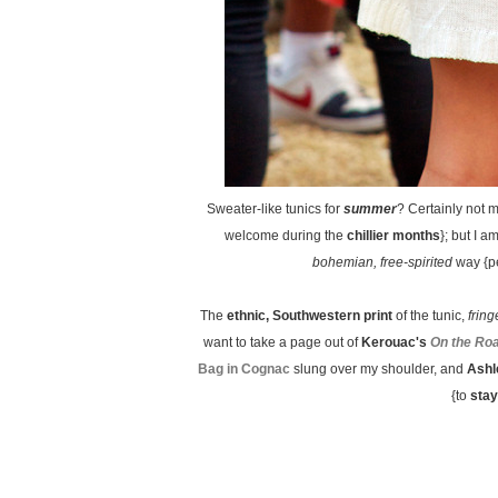
Sweater-like tunics for
summer
? Certainly not 
welcome during the
chillier months
}; but I a
bohemian, free-spirited
way {pe
The
ethnic, Southwestern print
of the tunic,
frin
want to take a page out of
Kerouac's
On the Ro
Bag in Cognac
slung over my shoulder, and
Ashl
{to
stay