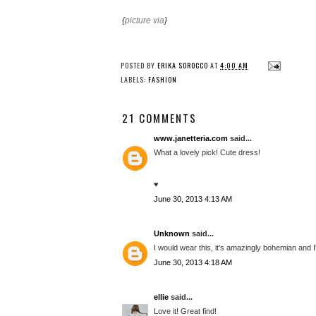
{
picture via
}
POSTED BY
ERIKA SOROCCO
AT
4:00 AM
LABELS:
FASHION
21 COMMENTS
www.janetteria.com
said...
What a lovely pick! Cute dress!
♥
June 30, 2013 4:13 AM
Unknown
said...
I would wear this, it's amazingly bohemian and I'
June 30, 2013 4:18 AM
ellie
said...
Love it! Great find!