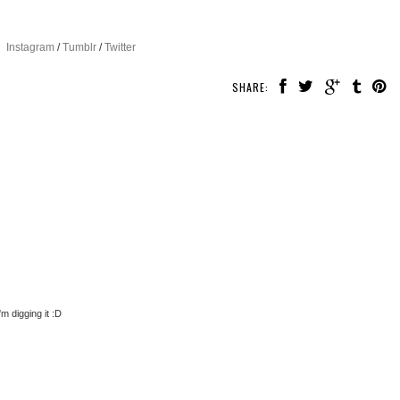
Instagram
/
Tumblr
/
Twitter
SHARE:
m digging it :D