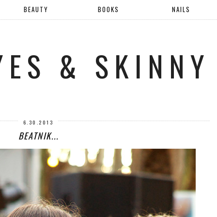
BEAUTY
BOOKS
NAILS
YES & SKINNY
6.30.2013
BEATNIK...