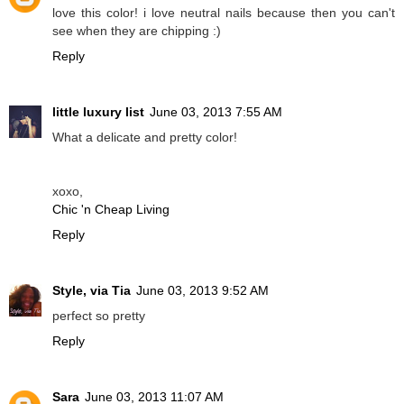
love this color! i love neutral nails because then you can't
see when they are chipping :)
Reply
little luxury list
June 03, 2013 7:55 AM
What a delicate and pretty color!
xoxo,
Chic 'n Cheap Living
Reply
Style, via Tia
June 03, 2013 9:52 AM
perfect so pretty
Reply
Sara
June 03, 2013 11:07 AM