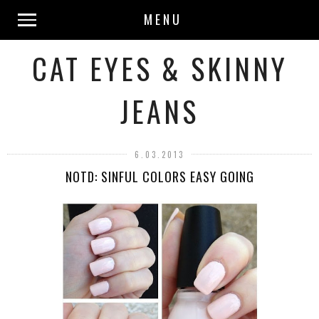
MENU
CAT EYES & SKINNY
JEANS
6.03.2013
NOTD: SINFUL COLORS EASY GOING