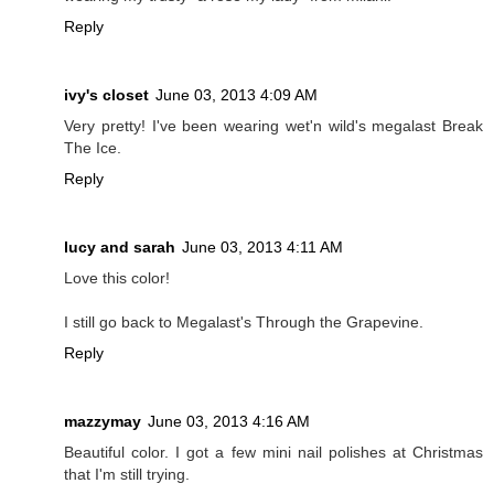
Reply
ivy's closet
June 03, 2013 4:09 AM
Very pretty! I've been wearing wet'n wild's megalast Break
The Ice.
Reply
lucy and sarah
June 03, 2013 4:11 AM
Love this color!
I still go back to Megalast's Through the Grapevine.
Reply
mazzymay
June 03, 2013 4:16 AM
Beautiful color. I got a few mini nail polishes at Christmas
that I'm still trying.