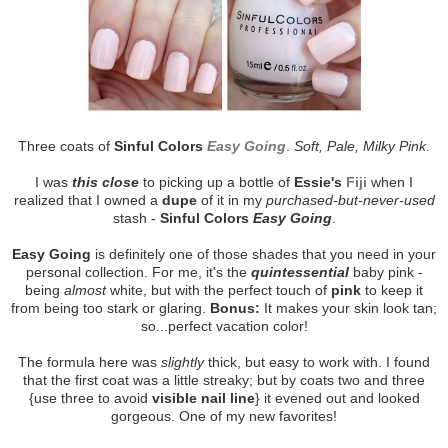
Three coats of
Sinful Colors
Easy Going
.
Soft, Pale, Milky Pink
.
I was
this close
to picking up a bottle of
Essie's
Fiji
when I
realized that I owned a
dupe
of it in my
purchased-but-never-used
stash -
Sinful Colors
Easy Going
.
Easy Going
is definitely one of those shades that you need in your
personal collection. For me, it's the
quintessential
baby pink -
being
almost
white, but with the perfect touch of
pink
to keep it
from being too stark or glaring.
Bonus:
It makes your skin look tan;
so...perfect vacation color!
The formula here was
slightly
thick, but easy to work with. I found
that the first coat was a little streaky; but by coats two and three
{use three to avoid
visible nail line
} it evened out and looked
gorgeous. One of my new favorites!