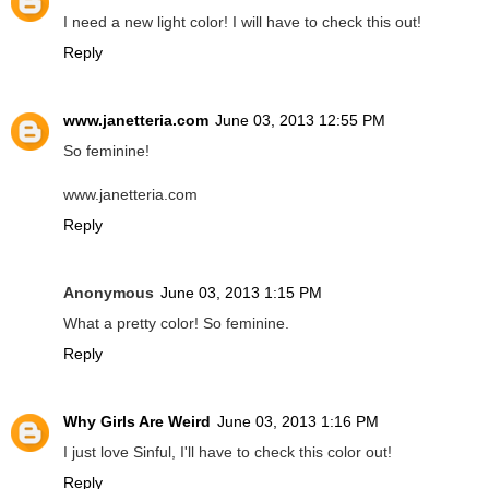
I need a new light color! I will have to check this out!
Reply
www.janetteria.com
June 03, 2013 12:55 PM
So feminine!
www.janetteria.com
Reply
Anonymous
June 03, 2013 1:15 PM
What a pretty color! So feminine.
Reply
Why Girls Are Weird
June 03, 2013 1:16 PM
I just love Sinful, I'll have to check this color out!
Reply