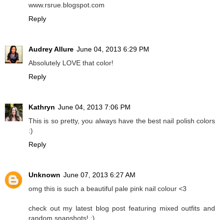
www.rsrue.blogspot.com
Reply
Audrey Allure
June 04, 2013 6:29 PM
Absolutely LOVE that color!
Reply
Kathryn
June 04, 2013 7:06 PM
This is so pretty, you always have the best nail polish colors
:)
Reply
Unknown
June 07, 2013 6:27 AM
omg this is such a beautiful pale pink nail colour <3
check out my latest blog post featuring mixed outfits and
random snapshots! :)