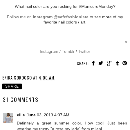
What nail color are you rocking for #ManicureMonday?
Follow me on
Instagram @cafefashionista
to see more of my
favorite nail colors / art.
x
Instagram
/
Tumblr
/
Twitter
SHARE:
ERIKA SOROCCO
AT
4:00 AM
SHARE
31 COMMENTS
ellie
June 03, 2013 4:07 AM
Definitely a great summer color. How cool! Just been
wearing my trusty "a rose my lady" from milani.