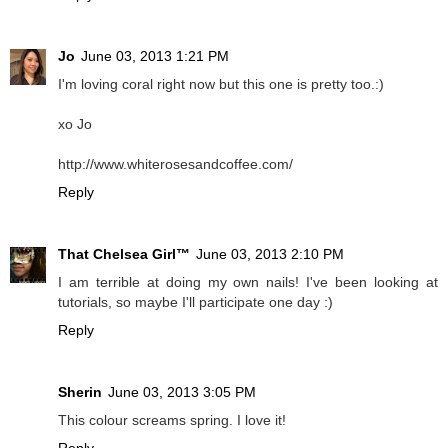
Jo
June 03, 2013 1:21 PM
I'm loving coral right now but this one is pretty too.:)
xo Jo
http://www.whiterosesandcoffee.com/
Reply
That Chelsea Girl™
June 03, 2013 2:10 PM
I am terrible at doing my own nails! I've been looking at
tutorials, so maybe I'll participate one day :)
Reply
Sherin
June 03, 2013 3:05 PM
This colour screams spring. I love it!
Reply