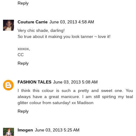
Reply
Couture Carrie
June 03, 2013 4:58 AM
Very chic shade, darling!
So true about it making you look tanner ~ love it!
xoxox,
CC
Reply
FASHION TALES
June 03, 2013 5:08 AM
I think this colour is such a pretty and sweet one. You
always have a great manicure. I am still spirting my teal
glitter colour from saturday! xx Madison
Reply
Imogen
June 03, 2013 5:25 AM