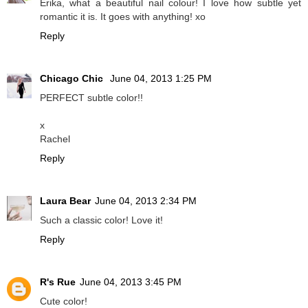
Erika, what a beautiful nail colour! I love how subtle yet
romantic it is. It goes with anything! xo
Reply
Chicago Chic
June 04, 2013 1:25 PM
PERFECT subtle color!!
x
Rachel
Reply
Laura Bear
June 04, 2013 2:34 PM
Such a classic color! Love it!
Reply
R's Rue
June 04, 2013 3:45 PM
Cute color!