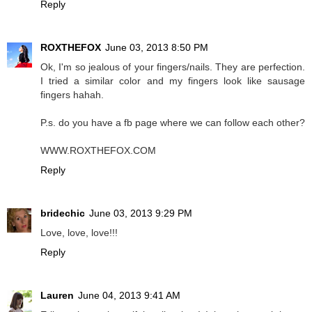
Reply
ROXTHEFOX
June 03, 2013 8:50 PM
Ok, I'm so jealous of your fingers/nails. They are perfection.
I tried a similar color and my fingers look like sausage
fingers hahah.
P.s. do you have a fb page where we can follow each other?
WWW.ROXTHEFOX.COM
Reply
bridechic
June 03, 2013 9:29 PM
Love, love, love!!!
Reply
Lauren
June 04, 2013 9:41 AM