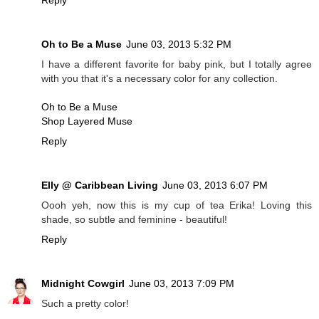
Oh to Be a Muse
June 03, 2013 5:32 PM
I have a different favorite for baby pink, but I totally agree
with you that it's a necessary color for any collection.
Oh to Be a Muse
Shop Layered Muse
Reply
Elly @ Caribbean Living
June 03, 2013 6:07 PM
Oooh yeh, now this is my cup of tea Erika! Loving this
shade, so subtle and feminine - beautiful!
Reply
Midnight Cowgirl
June 03, 2013 7:09 PM
Such a pretty color!