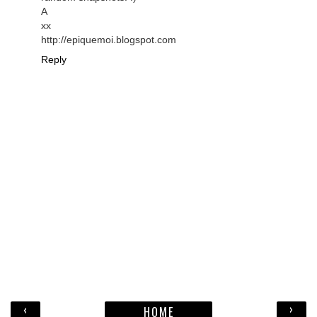
A
xx
http://epiquemoi.blogspot.com
Reply
‹
›
HOME