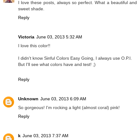
I love these posts, always so perfect. What a beautiful and
sweet shade.
Reply
Victoria
June 03, 2013 5:32 AM
I love this color!!
I didn't know Sinful Colors Easy Going, I always use O.P.I.
But I'll see what colors have and test! ;)
Reply
Unknown
June 03, 2013 6:09 AM
So gorgeous! I'm rocking a light (almost coral) pink!
Reply
k
June 03, 2013 7:37 AM