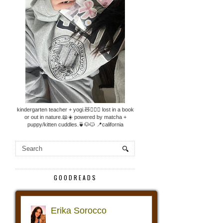
kindergarten teacher + yogi.🧸🧘🏼‍♀️ lost in a book
or out in nature.📖☀️ powered by matcha +
puppy/kitten cuddles.🍵🐶🐱 📍california
GOODREADS