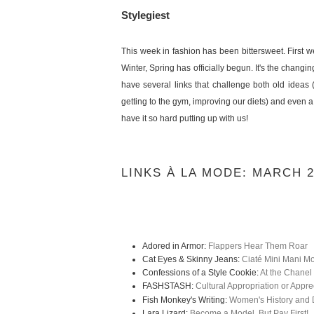
Stylegiest
This week in fashion has been bittersweet. First w
Winter, Spring has officially begun. It's the chang
have several links that challenge both old ideas 
getting to the gym, improving our diets) and even a 
have it so hard putting up with us!
LINKS À LA MODE: MARCH 
Adored in Armor:
Flappers Hear Them Roar
Cat Eyes & Skinny Jeans:
Ciaté Mini Mani M
Confessions of a Style Cookie:
At the Chanel
FASHSTASH:
Cultural Appropriation or Appre
Fish Monkey's Writing:
Women's History and D
Lara Lizard:
Become a Model, But Pay First!