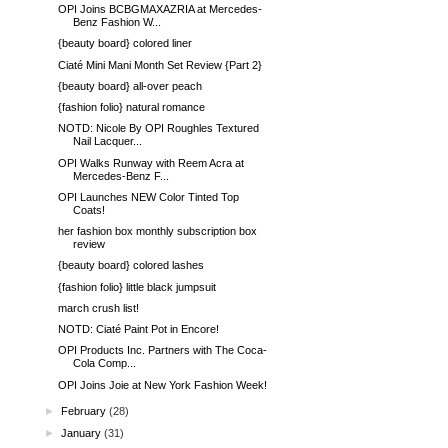
OPI Joins BCBGMAXAZRIA at Mercedes-
Benz Fashion W...
{beauty board} colored liner
Ciaté Mini Mani Month Set Review {Part 2}
{beauty board} all-over peach
{fashion folio} natural romance
NOTD: Nicole By OPI Roughles Textured
Nail Lacquer...
OPI Walks Runway with Reem Acra at
Mercedes-Benz F...
OPI Launches NEW Color Tinted Top
Coats!
her fashion box monthly subscription box
review
{beauty board} colored lashes
{fashion folio} little black jumpsuit
march crush list!
NOTD: Ciaté Paint Pot in Encore!
OPI Products Inc. Partners with The Coca-
Cola Comp...
OPI Joins Joie at New York Fashion Week!
►
February
(28)
►
January
(31)