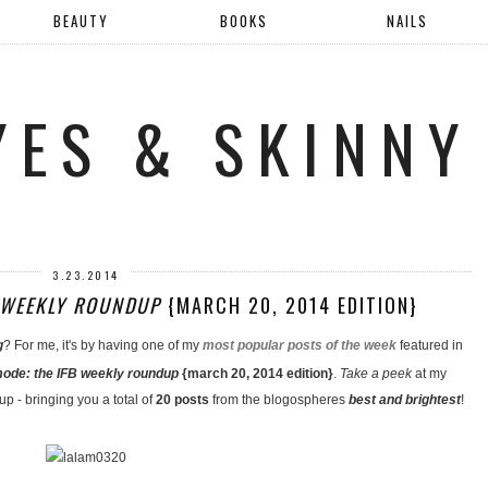
BEAUTY
BOOKS
NAILS
YES & SKINNY
3.23.2014
B WEEKLY ROUNDUP
{MARCH 20, 2014 EDITION}
g
? For me, it's by having one of my
most popular posts of the week
featured in
 mode: the IFB weekly roundup
{march 20, 2014 edition}
.
Take a peek
at my
up - bringing you a total of
20 posts
from the blogospheres
best and brightest
!