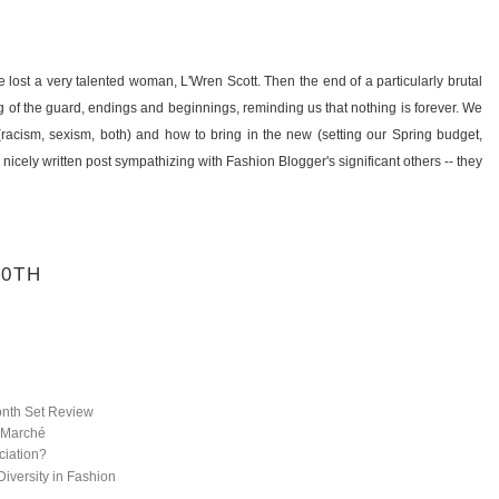
e lost a very talented woman, L'Wren Scott. Then the end of a particularly brutal
ing of the guard, endings and beginnings, reminding us that nothing is forever. We
(racism, sexism, both) and how to bring in the new (setting our Spring budget,
nicely written post sympathizing with Fashion Blogger's significant others -- they
20TH
onth Set Review
 Marché
ciation?
iversity in Fashion