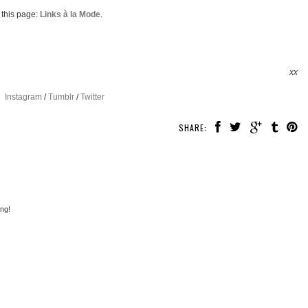
 this page:
Links à la Mode
.
xx
Instagram
/
Tumblr
/
Twitter
SHARE:
ng!