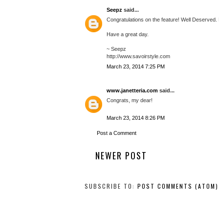
Seepz
said...
Congratulations on the feature! Well Deserved.
Have a great day.
~ Seepz
http://www.savoirstyle.com
March 23, 2014 7:25 PM
www.janetteria.com
said...
Congrats, my dear!
March 23, 2014 8:26 PM
Post a Comment
NEWER POST
SUBSCRIBE TO:
POST COMMENTS (ATOM)