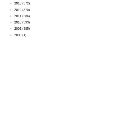
►
2013
(372)
►
2012
(370)
►
2011
(386)
►
2010
(393)
►
2009
(385)
►
2008
(1)