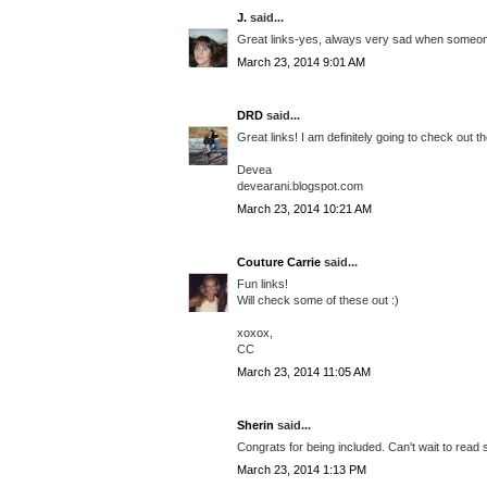
J.
said...
Great links-yes, always very sad when someone
March 23, 2014 9:01 AM
DRD
said...
Great links! I am definitely going to check out 
Devea
devearani.blogspot.com
March 23, 2014 10:21 AM
Couture Carrie
said...
Fun links!
Will check some of these out :)
xoxox,
CC
March 23, 2014 11:05 AM
Sherin
said...
Congrats for being included. Can't wait to read 
March 23, 2014 1:13 PM