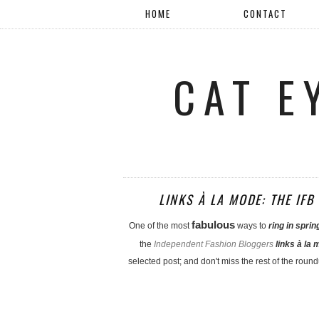
HOME
CONTACT
CAT E
LINKS À LA MODE: THE IF
fabulous
One of the most
ways to
ring in sprin
the
Independent Fashion Bloggers
links à la
selected post; and don't miss the rest of the round