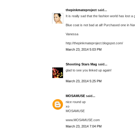
thepinkmateproject
said...
It is really sad that the fashion world has lost a
Blue coat is not bad at all! Purchased one in Nav
Vanessa
http://thepinkmateproject.blogspot.com/
March 23, 2014 5:03 PM
Shooting Stars Mag
said...
glad to see you linked up again!
March 23, 2014 5:25 PM
MOSAMUSE
said...
nice round up
xo
MOSAMUSE
www.MOSAMUSE.com
March 23, 2014 7:04 PM