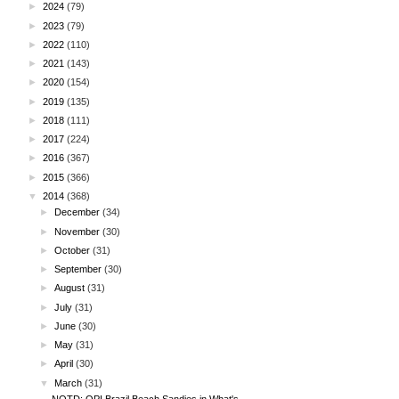
►
2024
(79)
►
2023
(79)
►
2022
(110)
►
2021
(143)
►
2020
(154)
►
2019
(135)
►
2018
(111)
►
2017
(224)
►
2016
(367)
►
2015
(366)
▼
2014
(368)
►
December
(34)
►
November
(30)
►
October
(31)
►
September
(30)
►
August
(31)
►
July
(31)
►
June
(30)
►
May
(31)
►
April
(30)
▼
March
(31)