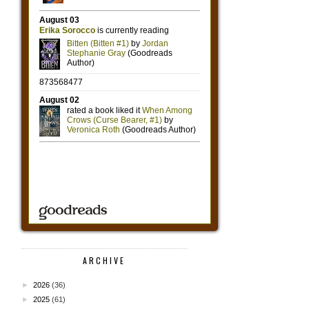
ARCHIVE
►
2026
(36)
►
2025
(61)