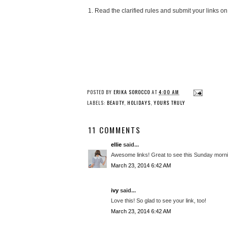
1. Read the clarified rules and submit your links on
POSTED BY
ERIKA SOROCCO
AT
4:00 AM
LABELS:
BEAUTY
,
HOLIDAYS
,
YOURS TRULY
11 COMMENTS
ellie
said...
Awesome links! Great to see this Sunday morni
March 23, 2014 6:42 AM
ivy
said...
Love this! So glad to see your link, too!
March 23, 2014 6:42 AM