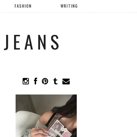
FASHION
WRITING
 JEANS