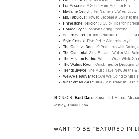
Les Assorties:
A Scent From Another Era
Madame Ostrich:
Her Name is L'Wren Scott
Ms. Fabulous:
How to Become a Stylist to the
Rhinestone Religion:
5 Quick Tips for Incred
Romeo Style:
Fashion Spring Proofing
Saturn Satori:
Fit and Beautiful: Eat Like a M
Style Context:
Five Petite Wardrobe Myths
The Creative Bent:
10 Problems with Dating 
The Curatorial:
Stop Racism: Walter Van Beir
The Fashion Barbie:
What to Wear While Sh
The Walrus Room:
Quick Tips for Dressing L
Trendsurvivor:
The Must Have New Jeans & 
We Are Ready Made:
Are We Going to Miss T
What Pixies Wear:
Blue Coat Trend in Fashi
SPONSOR:
East Dane
Seea
,
Jed Marne
,
Michae
Venroy
,
Jimmy Choo
WANT TO BE FEATURED IN L