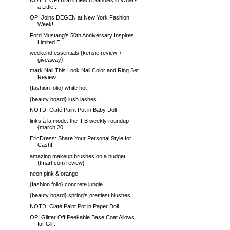
NOTD: OPI Brazil Beach Sandies in What's
a Little ...
OPI Joins DEGEN at New York Fashion
Week!
Ford Mustang’s 50th Anniversary Inspires
Limited E...
weekend essentials {kensie review +
giveaway}
mark Nail This Look Nail Color and Ring Set
Review
{fashion folio} white hot
{beauty board} lush lashes
NOTD: Ciaté Paint Pot in Baby Doll
links à la mode: the IFB weekly roundup
{march 20,...
EricDress: Share Your Personal Style for
Cash!
amazing makeup brushes on a budget
{tmart.com review}
neon pink & orange
{fashion folio} concrete jungle
{beauty board} spring's prettiest blushes
NOTD: Ciaté Paint Pot in Paper Doll
OPI Glitter Off Peel-able Base Coat Allows
for Gli...