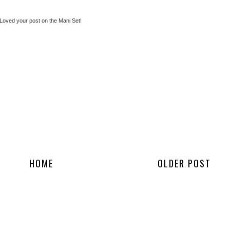
 Loved your post on the Mani Set!
HOME
OLDER POST