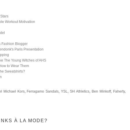
 Stars
ible Workout Motivation
odel
a Fashion Blogger
endonk's Paris Presentation
opping
ike The Young Witches of AHS
How to Wear Them
he Sweatshirts?
on
l Michael Kors
,
Ferragamo Sandals
,
YSL
,
SH Athletics
,
Ben Minkoff
,
Faherty
,
INKS À LA MODE?