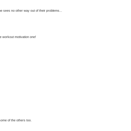
 sees no other way out of their problems...
the workout motivation one!
some of the others too.