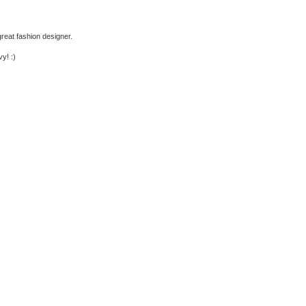
 great fashion designer.
y! :)