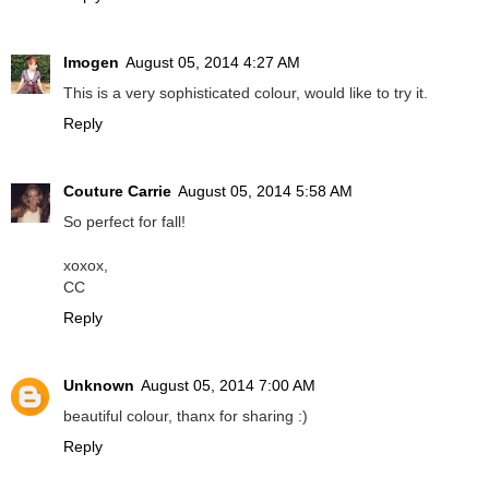
Imogen
August 05, 2014 4:27 AM
This is a very sophisticated colour, would like to try it.
Reply
Couture Carrie
August 05, 2014 5:58 AM
So perfect for fall!
xoxox,
CC
Reply
Unknown
August 05, 2014 7:00 AM
beautiful colour, thanx for sharing :)
Reply