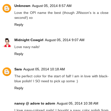
Unknown
August 05, 2014 8:57 AM
Love the OPI name the best (though JINsoon's is a close
second!) xo
Reply
Midnight Cowgirl
August 05, 2014 9:07 AM
Love navy nails!
Reply
Sara
August 05, 2014 10:18 AM
The perfect color for the start of fall! I am in love with black-
blue polish! I SO need to pick up some :)
Reply
nancy @ adore to adorn
August 05, 2014 10:38 AM
I love navy-colored nails! I bought a navy color polish from