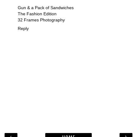
Gun & a Pack of Sandwiches
The Fashion Edition
32 Frames Photography
Reply
‹
›