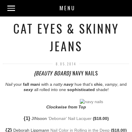
MENU
CAT EYES & SKINNY
JEANS
8.05.2014
{BEAUTY BOARD}
NAVY NAILS
Nail
your
fall mani
with a
natty
navy
hue that's
chic
,
vampy
, and
sexy
all rolled into one
sophisticated
shade!
Clockwise from Top
{1}
JINsoon
'Debonair' Nail Lacquer
{$18.00}
{2}
Deborah Lippmann
Nail Color in Rolling in the Deep
{$18.00}