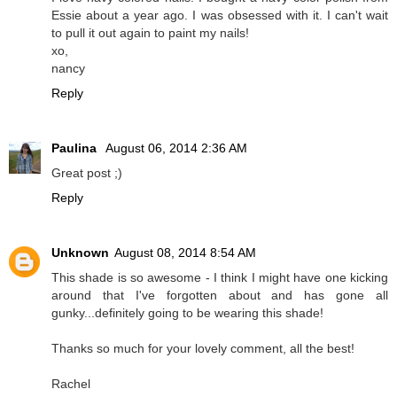
Essie about a year ago. I was obsessed with it. I can't wait
to pull it out again to paint my nails!
xo,
nancy
Reply
Paulina
August 06, 2014 2:36 AM
Great post ;)
Reply
Unknown
August 08, 2014 8:54 AM
This shade is so awesome - I think I might have one kicking
around that I've forgotten about and has gone all
gunky...definitely going to be wearing this shade!
Thanks so much for your lovely comment, all the best!
Rachel