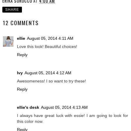
ERIKA SOROCCO
AT
4:00 AM
SHARE
12 COMMENTS
ellie
August 05, 2014 4:11 AM
Love this look! Beautiful choices!
Reply
Ivy
August 05, 2014 4:12 AM
Awesomeness! I so want to try these!
Reply
ellie's desk
August 05, 2014 4:13 AM
I always have great luck with essie! I am going to look for
this color now.
Reply