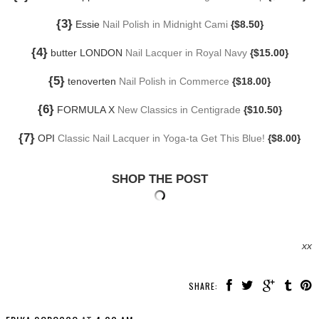
{3}
Essie
Nail Polish in Midnight Cami
{$8.50}
{4}
butter LONDON
Nail Lacquer in Royal Navy
{$15.00}
{5}
tenoverten
Nail Polish in Commerce
{$18.00}
{6}
FORMULA X
New Classics in Centigrade
{$10.50}
{7}
OPI
Classic Nail Lacquer in Yoga-ta Get This Blue!
{$8.00}
SHOP THE POST
xx
SHARE: