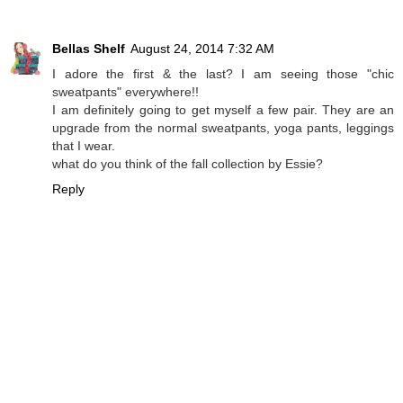
Bellas Shelf
August 24, 2014 7:32 AM
I adore the first & the last? I am seeing those "chic
sweatpants" everywhere!!
I am definitely going to get myself a few pair. They are an
upgrade from the normal sweatpants, yoga pants, leggings
that I wear.
what do you think of the fall collection by Essie?
Reply