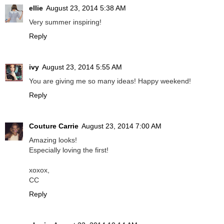
ellie
August 23, 2014 5:38 AM
Very summer inspiring!
Reply
ivy
August 23, 2014 5:55 AM
You are giving me so many ideas! Happy weekend!
Reply
Couture Carrie
August 23, 2014 7:00 AM
Amazing looks!
Especially loving the first!
xoxox,
CC
Reply