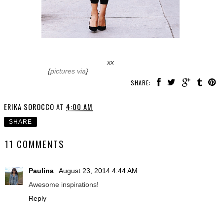
xx
{
pictures via
}
SHARE:
ERIKA SOROCCO
AT
4:00 AM
SHARE
11 COMMENTS
Paulina
August 23, 2014 4:44 AM
Awesome inspirations!
Reply