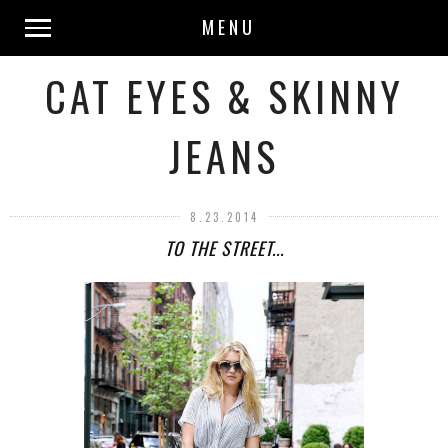
MENU
CAT EYES & SKINNY
JEANS
8.23.2014
TO THE STREET...