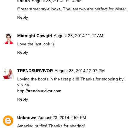
sherin
August 23, 2014 10:14 AM
Great street style looks. The last two are perfect for winter.
Reply
Midnight Cowgirl
August 23, 2014 11:27 AM
Love the last look :)
Reply
TRENDSURVIVOR
August 23, 2014 12:07 PM
Loving the boots in the first pic!!!! Thanks for stopping by!
x Nina
http://trendsurvivor.com
Reply
Unknown
August 23, 2014 2:59 PM
Amazing outfits! Thanks for sharing!