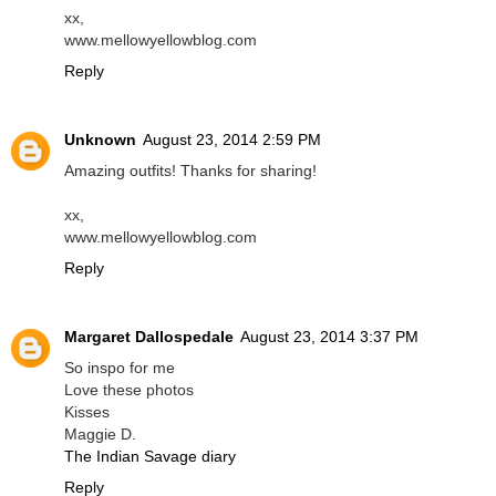
xx,
www.mellowyellowblog.com
Reply
Unknown
August 23, 2014 2:59 PM
Amazing outfits! Thanks for sharing!
xx,
www.mellowyellowblog.com
Reply
Margaret Dallospedale
August 23, 2014 3:37 PM
So inspo for me
Love these photos
Kisses
Maggie D.
The Indian Savage diary
Reply