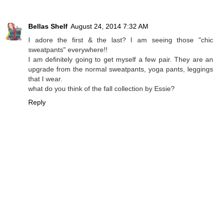
Bellas Shelf
August 24, 2014 7:32 AM
I adore the first & the last? I am seeing those "chic
sweatpants" everywhere!!
I am definitely going to get myself a few pair. They are an
upgrade from the normal sweatpants, yoga pants, leggings
that I wear.
what do you think of the fall collection by Essie?
Reply