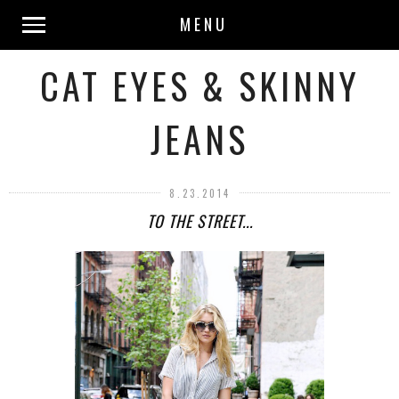
MENU
CAT EYES & SKINNY
JEANS
8.23.2014
TO THE STREET...