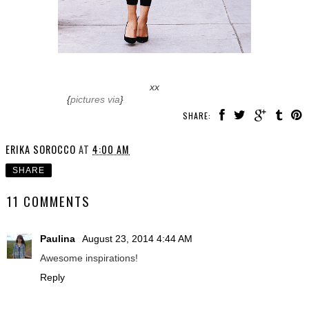
xx
{
pictures via
}
SHARE:
ERIKA SOROCCO
AT
4:00 AM
SHARE
11 COMMENTS
Paulina
August 23, 2014 4:44 AM
Awesome inspirations!
Reply