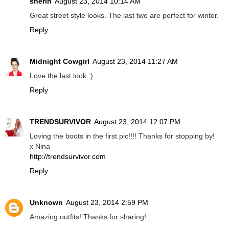
sherin
August 23, 2014 10:14 AM
Great street style looks. The last two are perfect for winter.
Reply
Midnight Cowgirl
August 23, 2014 11:27 AM
Love the last look :)
Reply
TRENDSURVIVOR
August 23, 2014 12:07 PM
Loving the boots in the first pic!!!! Thanks for stopping by!
x Nina
http://trendsurvivor.com
Reply
Unknown
August 23, 2014 2:59 PM
Amazing outfits! Thanks for sharing!