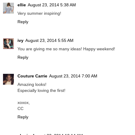
ellie
August 23, 2014 5:38 AM
Very summer inspiring!
Reply
ivy
August 23, 2014 5:55 AM
You are giving me so many ideas! Happy weekend!
Reply
Couture Carrie
August 23, 2014 7:00 AM
Amazing looks!
Especially loving the first!
xoxox,
CC
Reply