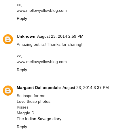
xx,
www.mellowyellowblog.com
Reply
Unknown
August 23, 2014 2:59 PM
Amazing outfits! Thanks for sharing!
xx,
www.mellowyellowblog.com
Reply
Margaret Dallospedale
August 23, 2014 3:37 PM
So inspo for me
Love these photos
Kisses
Maggie D.
The Indian Savage diary
Reply