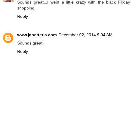
Sounds great...I went a little crazy with the black Friday
shopping.
Reply
www.janetteria.com
December 02, 2014 9:04 AM
Sounds great!
Reply