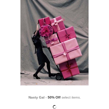
Nasty Gal
-
50% Off
select items
.