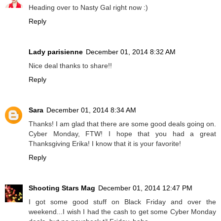
Heading over to Nasty Gal right now :)
Reply
Lady parisienne
December 01, 2014 8:32 AM
Nice deal thanks to share!!
Reply
Sara
December 01, 2014 8:34 AM
Thanks! I am glad that there are some good deals going on.
Cyber Monday, FTW! I hope that you had a great
Thanksgiving Erika! I know that it is your favorite!
Reply
Shooting Stars Mag
December 01, 2014 12:47 PM
I got some good stuff on Black Friday and over the
weekend...I wish I had the cash to get some Cyber Monday