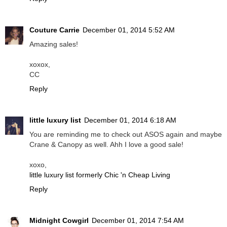
Couture Carrie
December 01, 2014 5:52 AM
Amazing sales!
xoxox,
CC
Reply
little luxury list
December 01, 2014 6:18 AM
You are reminding me to check out ASOS again and maybe
Crane & Canopy as well. Ahh I love a good sale!
xoxo,
little luxury list formerly Chic 'n Cheap Living
Reply
Midnight Cowgirl
December 01, 2014 7:54 AM