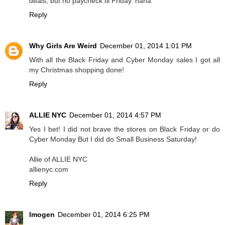
deals, but no paycheck til Friday. haha
Reply
Why Girls Are Weird
December 01, 2014 1:01 PM
With all the Black Friday and Cyber Monday sales I got all
my Christmas shopping done!
Reply
ALLIE NYC
December 01, 2014 4:57 PM
Yes I bet! I did not brave the stores on Black Friday or do
Cyber Monday But I did do Small Business Saturday!
Allie of ALLIE NYC
allienyc.com
Reply
Imogen
December 01, 2014 6:25 PM