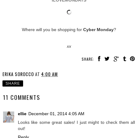
ILOVEMONDAYS
Where will you be shopping for
Cyber Monday
?
xx
SHARE:
ERIKA SOROCCO
AT
4:00 AM
SHARE
11 COMMENTS
ellie
December 01, 2014 4:05 AM
Looks like some great sales! I just might to check them all
out!
Reply