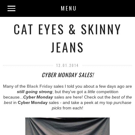
MENU
CAT EYES & SKINNY
JEANS
12.01.2014
CYBER MONDAY SALES!
Many of the
Black Friday
sales I told you about a few days ago are
still going strong
; but they've got a
little
competition
because...
Cyber Monday
sales are here! Check out the
best of the
best
in
Cyber Monday
sales - and take a peek at my top
purchase
picks
from each!