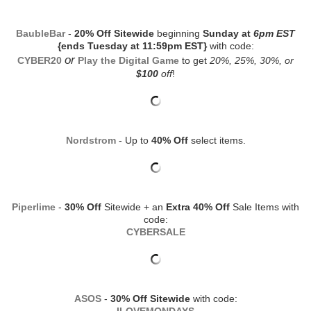
BaubleBar
-
20% Off Sitewide
beginning
Sunday at
6pm EST
{ends Tuesday at 11:59pm EST}
with code:
or
CYBER20
Play the Digital Game
to get
20%, 25%, 30%, or
$100
off
!
Nordstrom
- Up to
40% Off
select items.
Piperlime
-
30% Off
Sitewide + an
Extra 40% Off
Sale Items with
code:
CYBERSALE
ASOS
-
30% Off Sitewide
with code: