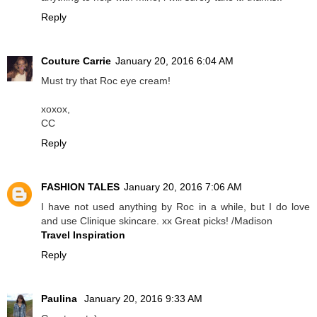
Reply
Couture Carrie
January 20, 2016 6:04 AM
Must try that Roc eye cream!
xoxox,
CC
Reply
FASHION TALES
January 20, 2016 7:06 AM
I have not used anything by Roc in a while, but I do love
and use Clinique skincare. xx Great picks! /Madison
Travel Inspiration
Reply
Paulina
January 20, 2016 9:33 AM