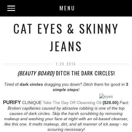
MENU
CAT EYES & SKINNY
JEANS
1.20.2016
{BEAUTY BOARD}
DITCH THE DARK CIRCLES!
Tired
of
dark circles
dragging you down?
Ditch
them for good in
3
simple steps
!
PURIFY
CLINIQUE
Take The Day Off Cleansing Oil
{$28.00}
Fact:
Broken capillaries caused by abrasive rubbing is one of the top
causes of dark circles. Skip the harsh scrubbing by removing
makeup and washing your face at night with an oil-based cleanser,
like this one. It melts makeup, dirt, and all manner of ick away - no
scouring necessary!