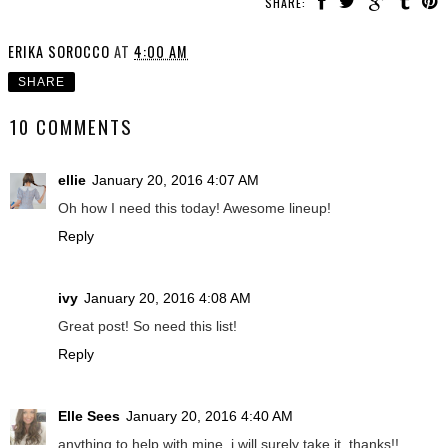
SHARE:
ERIKA SOROCCO
AT
4:00 AM
SHARE
10 COMMENTS
ellie
January 20, 2016 4:07 AM
Oh how I need this today! Awesome lineup!
Reply
ivy
January 20, 2016 4:08 AM
Great post! So need this list!
Reply
Elle Sees
January 20, 2016 4:40 AM
anything to help with mine, i will surely take it. thanks!!