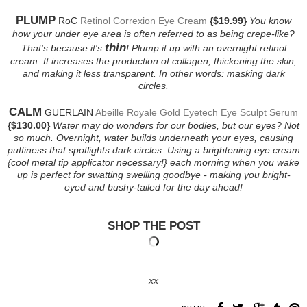
PLUMP
RoC
Retinol Correxion Eye Cream
{$19.99}
You know
how your under eye area is often referred to as being crepe-like?
thin
That's because it's
! Plump it up with an overnight retinol
cream. It increases the production of collagen, thickening the skin,
and making it less transparent. In other words: masking dark
circles.
CALM
GUERLAIN
Abeille Royale Gold Eyetech Eye Sculpt Serum
{$130.00}
Water may do wonders for our bodies, but our eyes? Not
so much. Overnight, water builds underneath your eyes, causing
puffiness that spotlights dark circles. Using a brightening eye cream
{cool metal tip applicator necessary!} each morning when you wake
up is perfect for swatting swelling goodbye - making you bright-
eyed and bushy-tailed for the day ahead!
SHOP THE POST
xx