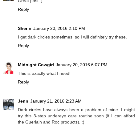
Great post :)
Reply
Sherin
January 20, 2016 2:10 PM
I get dark circles sometimes, so I will definitely try these.
Reply
Midnight Cowgirl
January 20, 2016 6:07 PM
This is exactly what I need!
Reply
Jenn
January 21, 2016 2:23 AM
Dark circles have always been a problem of mine. I might
try this 3-step undereye care routine soon (if I can afford
the Guerlain and Roc products). :)