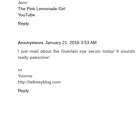
Jenn
The Pink Lemonade Girl
YouTube
Reply
Anonymous
January 21, 2016 3:53 AM
I just read about the Guerlain eye serum today! It sounds
really awesome!
xx
Yvonne
http://tellmeyblog.com
Reply