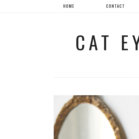
HOME
CONTACT
CAT E