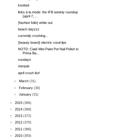
knotted
links à la mode: the IFB weekly roundup
{april 7, ...
{fashion folio} white out
beach dayzzz
currently crushing...
{beauty board} electric coral lips
NOTD: Ciaté Mini Paint Pot Nail Polish in
Prima Ba...
sundays
merpati
april crush list!
►
March
(31)
►
February
(30)
►
January
(31)
►
2015
(366)
►
2014
(368)
►
2013
(372)
►
2012
(370)
►
2011
(386)
►
2010
(393)