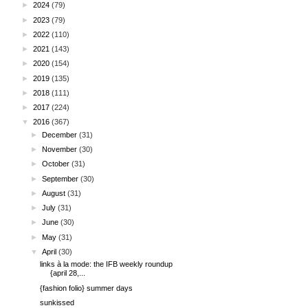
►
2024
(79)
►
2023
(79)
►
2022
(110)
►
2021
(143)
►
2020
(154)
►
2019
(135)
►
2018
(111)
►
2017
(224)
▼
2016
(367)
►
December
(31)
►
November
(30)
►
October
(31)
►
September
(30)
►
August
(31)
►
July
(31)
►
June
(30)
►
May
(31)
▼
April
(30)
links à la mode: the IFB weekly roundup
{april 28,...
{fashion folio} summer days
sunkissed