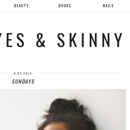
BEAUTY
BOOKS
NAILS
YES & SKINNY
4.03.2016
SUNDAYS