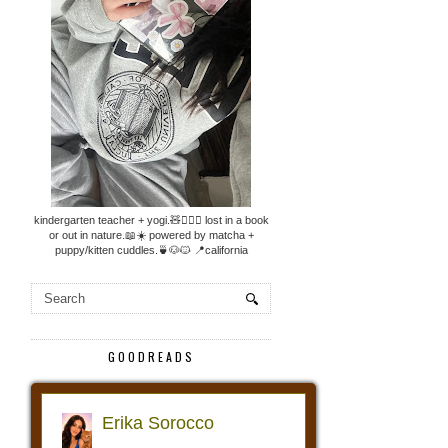
kindergarten teacher + yogi.🧸🧘🏼‍♀️ lost in a book
or out in nature.📖☀️ powered by matcha +
puppy/kitten cuddles.🍵🐶🐱 📍california
GOODREADS