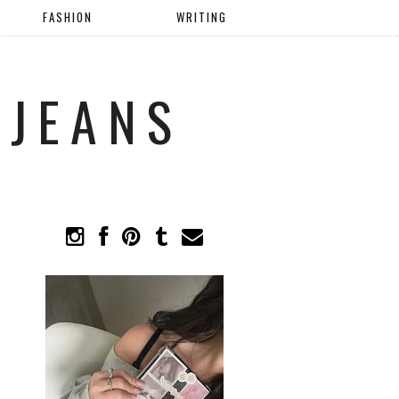
FASHION
WRITING
 JEANS