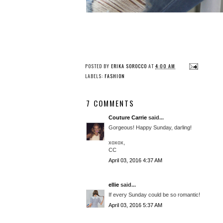
POSTED BY
ERIKA SOROCCO
AT
4:00 AM
LABELS:
FASHION
7 COMMENTS
Couture Carrie
said...
Gorgeous! Happy Sunday, darling!
xoxox,
CC
April 03, 2016 4:37 AM
ellie
said...
If every Sunday could be so romantic!
April 03, 2016 5:37 AM