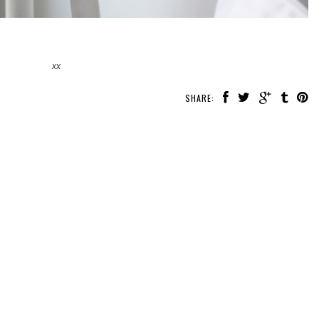
xx
SHARE: