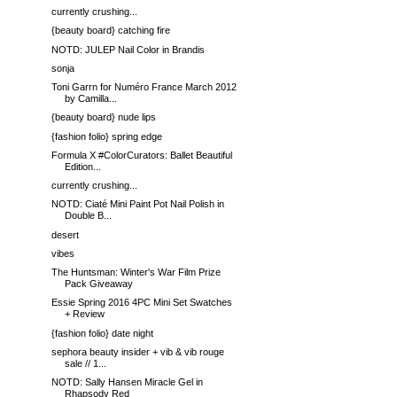
currently crushing...
{beauty board} catching fire
NOTD: JULEP Nail Color in Brandis
sonja
Toni Garrn for Numéro France March 2012
by Camilla...
{beauty board} nude lips
{fashion folio} spring edge
Formula X #ColorCurators: Ballet Beautiful
Edition...
currently crushing...
NOTD: Ciaté Mini Paint Pot Nail Polish in
Double B...
desert
vibes
The Huntsman: Winter's War Film Prize
Pack Giveaway
Essie Spring 2016 4PC Mini Set Swatches
+ Review
{fashion folio} date night
sephora beauty insider + vib & vib rouge
sale // 1...
NOTD: Sally Hansen Miracle Gel in
Rhapsody Red