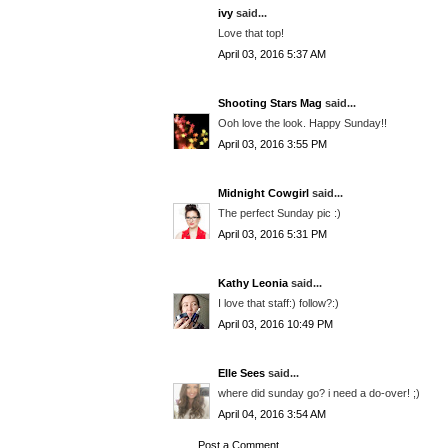
ivy
said...
Love that top!
April 03, 2016 5:37 AM
Shooting Stars Mag
said...
Ooh love the look. Happy Sunday!!
April 03, 2016 3:55 PM
Midnight Cowgirl
said...
The perfect Sunday pic :)
April 03, 2016 5:31 PM
Kathy Leonia
said...
I love that staff:) follow?:)
April 03, 2016 10:49 PM
Elle Sees
said...
where did sunday go? i need a do-over! ;)
April 04, 2016 3:54 AM
Post a Comment