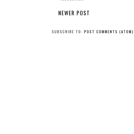
NEWER POST
SUBSCRIBE TO:
POST COMMENTS (ATOM)