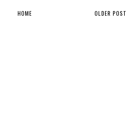
HOME
OLDER POST