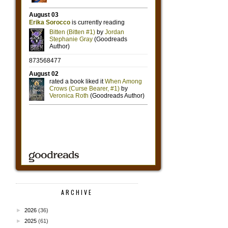
ARCHIVE
►
2026
(36)
►
2025
(61)