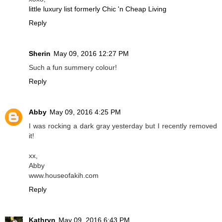
little luxury list formerly Chic 'n Cheap Living
Reply
Sherin
May 09, 2016 12:27 PM
Such a fun summery colour!
Reply
Abby
May 09, 2016 4:25 PM
I was rocking a dark gray yesterday but I recently removed
it!
xx,
Abby
www.houseofakih.com
Reply
Kathryn
May 09, 2016 6:43 PM