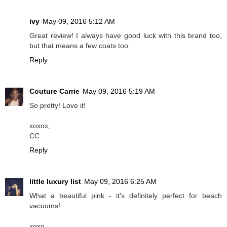
ivy
May 09, 2016 5:12 AM
Great review! I always have good luck with this brand too,
but that means a few coats too.
Reply
Couture Carrie
May 09, 2016 5:19 AM
So pretty! Love it!
xoxox,
CC
Reply
little luxury list
May 09, 2016 6:25 AM
What a beautiful pink - it's definitely perfect for beach
vacuums!
xoxo,