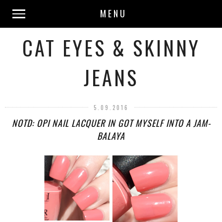
MENU
CAT EYES & SKINNY
JEANS
5.09.2016
NOTD: OPI NAIL LACQUER IN GOT MYSELF INTO A JAM-
BALAYA