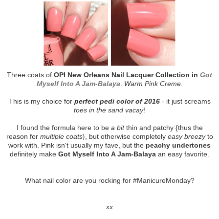
Three coats of
OPI New Orleans Nail Lacquer Collection in
Got
Myself Into A Jam-Balaya
.
Warm Pink Creme
.
This is my choice for
perfect pedi color of 2016
- it just screams
toes in the sand vacay
!
I found the formula here to be
a bit
thin and patchy {thus the
reason for
multiple coats
}, but otherwise completely
easy breezy
to
work with. Pink isn't usually my fave, but the
peachy undertones
definitely make
Got Myself Into A Jam-Balaya
an easy favorite.
What nail color are you rocking for #ManicureMonday?
xx