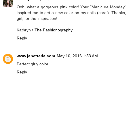
Ooh, what a gorgeous pink color! Your "Manicure Monday"
inspired me to get a new color on my nails (coral). Thanks,
girl, for the inspiration!
Kathryn •
The Fashionography
Reply
www.janetteria.com
May 10, 2016 1:53 AM
Perfect girly color!
Reply