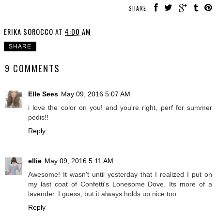
SHARE:
ERIKA SOROCCO
AT
4:00 AM
SHARE
9 COMMENTS
Elle Sees
May 09, 2016 5:07 AM
i love the color on you! and you're right, perf for summer
pedis!!
Reply
ellie
May 09, 2016 5:11 AM
Awesome! It wasn't until yesterday that I realized I put on
my last coat of Confetti's Lonesome Dove. Its more of a
lavender..I guess, but it always holds up nice too.
Reply