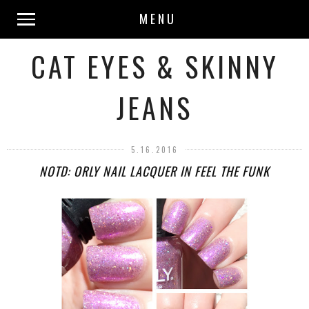
MENU
CAT EYES & SKINNY
JEANS
5.16.2016
NOTD: ORLY NAIL LACQUER IN FEEL THE FUNK