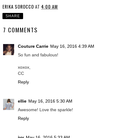
ERIKA SOROCCO
AT
4:00 AM
SHARE
7 COMMENTS
Couture Carrie
May 16, 2016 4:39 AM
So fun and fabulous!
xoxox,
CC
Reply
ellie
May 16, 2016 5:30 AM
Awesome! Love the sparkle!
Reply
ivy
May 16, 2016 5:33 AM