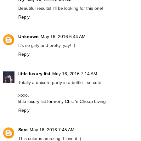
Beautiful results! I'll be looking for this one!
Reply
Unknown
May 16, 2016 6:44 AM
It's so girly and pretty, yay! :)
Reply
little luxury list
May 16, 2016 7:14 AM
Totally a unicorn party in a bottle - so cute!
xoxo,
little luxury list formerly Chic 'n Cheap Living
Reply
Sara
May 16, 2016 7:45 AM
This color is amazing! I love it :)