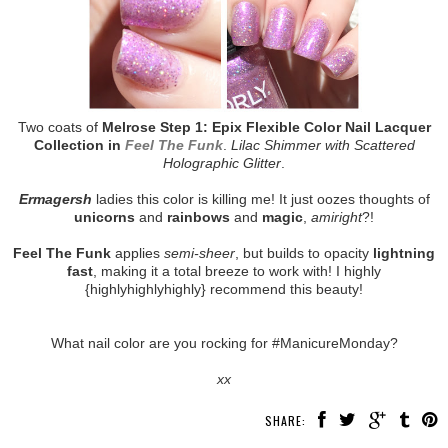
Two coats of
Melrose Step 1: Epix Flexible Color Nail Lacquer
Collection in
Feel The Funk
.
Lilac Shimmer with Scattered
Holographic Glitter
.
Ermagersh
ladies this color is killing me! It just oozes thoughts of
unicorns
and
rainbows
and
magic
,
amiright
?!
Feel The Funk
applies
semi-sheer
, but builds to opacity
lightning
fast
, making it a total breeze to work with! I highly
{highlyhighlyhighly} recommend this beauty!
What nail color are you rocking for #ManicureMonday?
xx
SHARE: