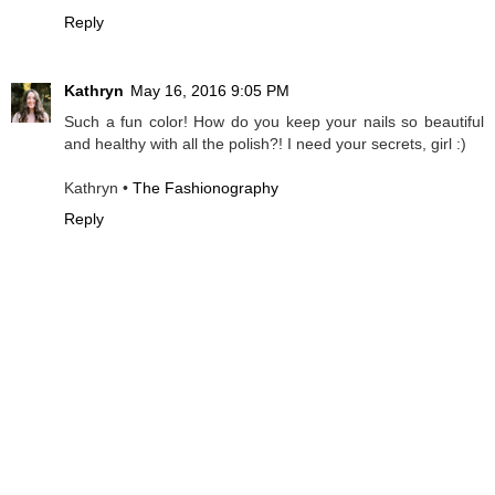
Reply
Kathryn
May 16, 2016 9:05 PM
Such a fun color! How do you keep your nails so beautiful
and healthy with all the polish?! I need your secrets, girl :)
Kathryn •
The Fashionography
Reply