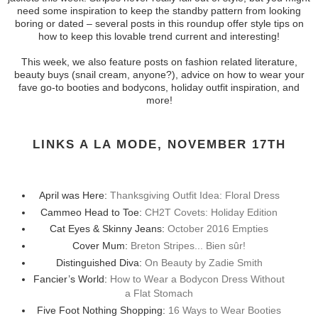
need some inspiration to keep the standby pattern from looking
boring or dated – several posts in this roundup offer style tips on
how to keep this lovable trend current and interesting!
This week, we also feature posts on fashion related literature,
beauty buys (snail cream, anyone?), advice on how to wear your
fave go-to booties and bodycons, holiday outfit inspiration, and
more!
LINKS A LA MODE, NOVEMBER 17TH
April was Here:
Thanksgiving Outfit Idea: Floral Dress
Cammeo Head to Toe:
CH2T Covets: Holiday Edition
Cat Eyes & Skinny Jeans:
October 2016 Empties
Cover Mum:
Breton Stripes... Bien sûr!
Distinguished Diva:
On Beauty by Zadie Smith
Fancier’s World:
How to Wear a Bodycon Dress Without
a Flat Stomach
Five Foot Nothing Shopping:
16 Ways to Wear Booties