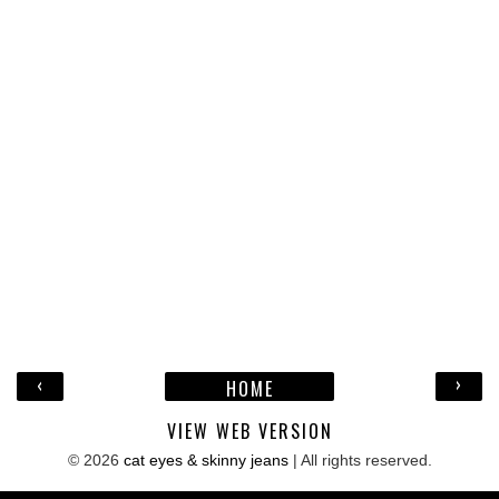
‹
›
HOME
VIEW WEB VERSION
©
2026
cat eyes & skinny jeans
| All rights reserved.