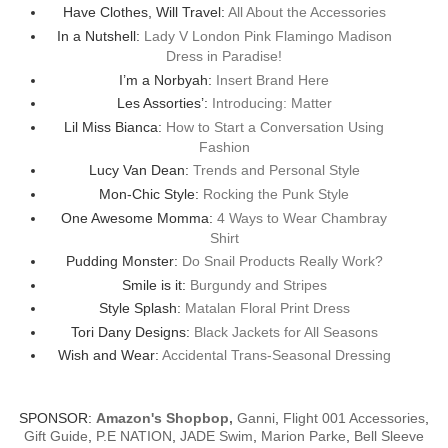
Have Clothes, Will Travel:
All About the Accessories
In a Nutshell:
Lady V London Pink Flamingo Madison
Dress in Paradise!
I’m a Norbyah:
Insert Brand Here
Les Assorties’:
Introducing: Matter
Lil Miss Bianca:
How to Start a Conversation Using
Fashion
Lucy Van Dean:
Trends and Personal Style
Mon-Chic Style:
Rocking the Punk Style
One Awesome Momma:
4 Ways to Wear Chambray
Shirt
Pudding Monster:
Do Snail Products Really Work?
Smile is it:
Burgundy and Stripes
Style Splash:
Matalan Floral Print Dress
Tori Dany Designs:
Black Jackets for All Seasons
Wish and Wear:
Accidental Trans-Seasonal Dressing
SPONSOR:
Amazon's Shopbop
,
Ganni
,
Flight 001 Accessories
,
Gift Guide
,
P.E NATION
,
JADE Swim
,
Marion Parke
,
Bell Sleeve