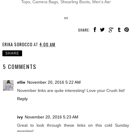
Tops
,
Camera Bags
,
Shearling Boots
,
Men's Aer
xx
SHARE:
ERIKA SOROCCO
AT
4:00 AM
SHARE
5 COMMENTS
ellie
November 20, 2016 5:22 AM
November links are quite interesting! Love your Crush list!
Reply
ivy
November 20, 2016 5:23 AM
Great to look through these links on this cold Sunday
morning!