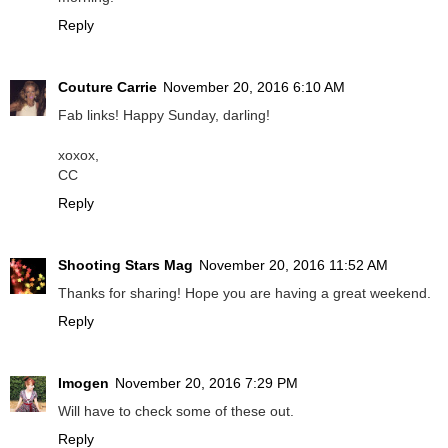
Reply
Couture Carrie
November 20, 2016 6:10 AM
Fab links! Happy Sunday, darling!
xoxox,
CC
Reply
Shooting Stars Mag
November 20, 2016 11:52 AM
Thanks for sharing! Hope you are having a great weekend.
Reply
Imogen
November 20, 2016 7:29 PM
Will have to check some of these out.
Reply