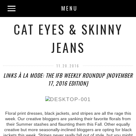
MENU
CAT EYES & SKINNY
JEANS
11.20.2016
LINKS À LA MODE: THE IFB WEEKLY ROUNDUP {NOVEMBER
17, 2016 EDITION}
Floral print dresses, black jackets, and stripes are all the rage this
week. Our creative bloggers are yanking their favorite florals from
their Summer stashes and flaunting them this Fall. Other equally
creative but more seasonally-inclined bloggers are opting for black
jackets this week. Stripes never really fall out of style, but you might