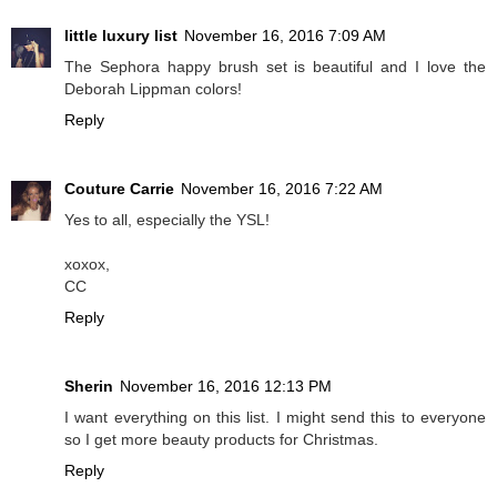
little luxury list
November 16, 2016 7:09 AM
The Sephora happy brush set is beautiful and I love the
Deborah Lippman colors!
Reply
Couture Carrie
November 16, 2016 7:22 AM
Yes to all, especially the YSL!
xoxox,
CC
Reply
Sherin
November 16, 2016 12:13 PM
I want everything on this list. I might send this to everyone
so I get more beauty products for Christmas.
Reply