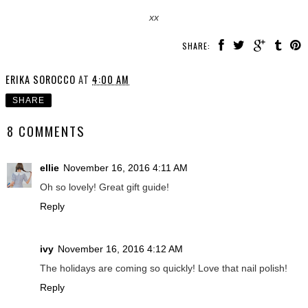
xx
SHARE:
ERIKA SOROCCO
AT
4:00 AM
SHARE
8 COMMENTS
ellie
November 16, 2016 4:11 AM
Oh so lovely! Great gift guide!
Reply
ivy
November 16, 2016 4:12 AM
The holidays are coming so quickly! Love that nail polish!
Reply