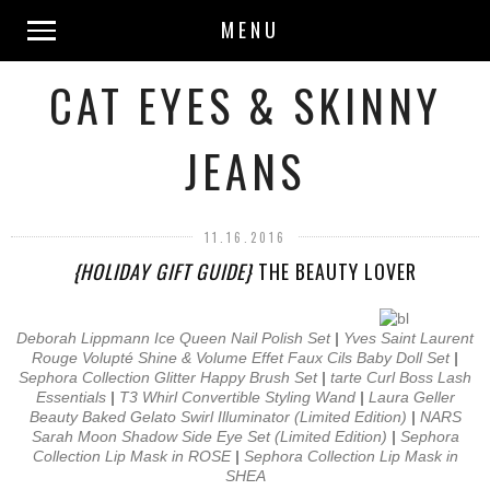
MENU
CAT EYES & SKINNY
JEANS
11.16.2016
{HOLIDAY GIFT GUIDE}
THE BEAUTY LOVER
Deborah Lippmann Ice Queen Nail Polish Set
|
Yves Saint Laurent
Rouge Volupté Shine & Volume Effet Faux Cils Baby Doll Set
|
Sephora Collection Glitter Happy Brush Set
|
tarte Curl Boss Lash
Essentials
|
T3 Whirl Convertible Styling Wand
|
Laura Geller
Beauty Baked Gelato Swirl Illuminator (Limited Edition)
|
NARS
Sarah Moon Shadow Side Eye Set (Limited Edition)
|
Sephora
Collection Lip Mask in ROSE
|
Sephora Collection Lip Mask in
SHEA