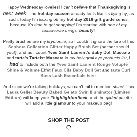
Happy Wednesday lovelies! I
can't believe
that
Thanksgiving
is
next week
! The
holiday season
already feels like it's
flying
by; as
such, today I'm
kicking off
my
holiday 2016 gift guide
series,
because it's
time to get shopping
! I'm starting with
one of my
faaaavorite things:
beauty
!
Pretty brushes are my
kryptonite
, so I couldn't ignore the lure of this
Sephora Collection Glitter Happy Brush Set
{neither should
you!}; and as I count
Yves Saint Laurent's Baby Doll Mascara
and
tarte's Tarteist Mascara
in my
holy grail eye products list
, I
had
to include both the
Yves Saint Laurent Rouge Volupté
Shine & Volume Effet Faux Cils Baby Doll Set
and
tarte Curl
Boss Lash Essentials
here.
And since we're talking holidays, we can't fail to mention
shine
! This
Laura Geller Beauty Baked Gelato Swirl Illuminator (Limited
Edition)
will keep your
#highlightonfleek
, and the
gilded
palette
will add a little
glamour
to your makeup bag!
SHOP THE POST