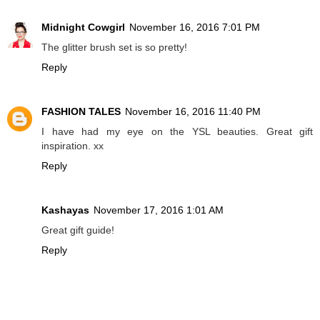
Midnight Cowgirl
November 16, 2016 7:01 PM
The glitter brush set is so pretty!
Reply
FASHION TALES
November 16, 2016 11:40 PM
I have had my eye on the YSL beauties. Great gift
inspiration. xx
Reply
Kashayas
November 17, 2016 1:01 AM
Great gift guide!
Reply