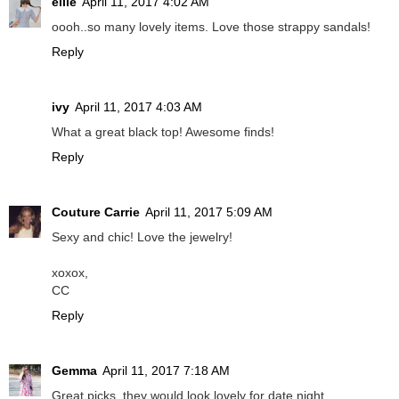
ellie
April 11, 2017 4:02 AM
oooh..so many lovely items. Love those strappy sandals!
Reply
ivy
April 11, 2017 4:03 AM
What a great black top! Awesome finds!
Reply
Couture Carrie
April 11, 2017 5:09 AM
Sexy and chic! Love the jewelry!
xoxox,
CC
Reply
Gemma
April 11, 2017 7:18 AM
Great picks, they would look lovely for date night.