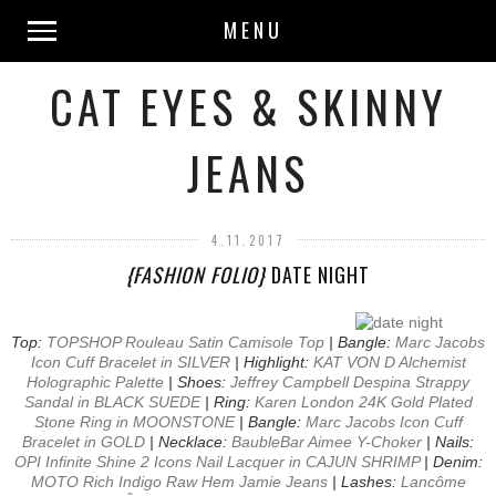
MENU
CAT EYES & SKINNY
JEANS
4.11.2017
{FASHION FOLIO}
DATE NIGHT
Top:
TOPSHOP Rouleau Satin Camisole Top
| Bangle:
Marc Jacobs
Icon Cuff Bracelet in SILVER
| Highlight:
KAT VON D Alchemist
Holographic Palette
| Shoes:
Jeffrey Campbell Despina Strappy
Sandal in BLACK SUEDE
| Ring:
Karen London 24K Gold Plated
Stone Ring in MOONSTONE
| Bangle:
Marc Jacobs Icon Cuff
Bracelet in GOLD
| Necklace:
BaubleBar Aimee Y-Choker
| Nails:
OPI Infinite Shine 2 Icons Nail Lacquer in CAJUN SHRIMP
| Denim:
MOTO Rich Indigo Raw Hem Jamie Jeans
| Lashes:
Lancôme