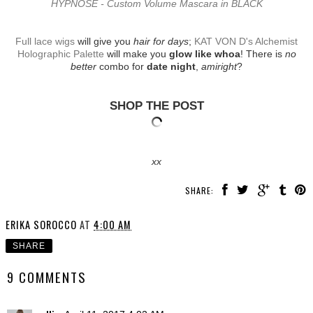
HYPNÔSE - Custom Volume Mascara in BLACK
Full lace wigs
will give you
hair for days
;
KAT VON D's Alchemist
Holographic Palette
will make you
glow like whoa
! There is
no
better
combo for
date night
,
amiright
?
SHOP THE POST
xx
SHARE:
ERIKA SOROCCO
AT
4:00 AM
SHARE
9 COMMENTS