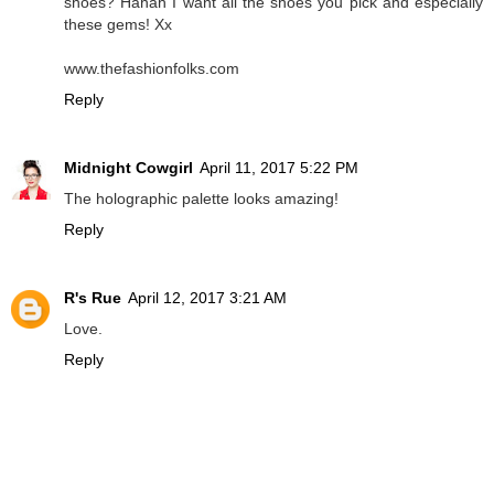
shoes? Hahah I want all the shoes you pick and especially
these gems! Xx
www.thefashionfolks.com
Reply
Midnight Cowgirl
April 11, 2017 5:22 PM
The holographic palette looks amazing!
Reply
R's Rue
April 12, 2017 3:21 AM
Love.
Reply