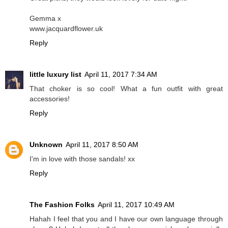
Gemma x
www.jacquardflower.uk
Reply
little luxury list
April 11, 2017 7:34 AM
That choker is so cool! What a fun outfit with great
accessories!
Reply
Unknown
April 11, 2017 8:50 AM
I'm in love with those sandals! xx
Reply
The Fashion Folks
April 11, 2017 10:49 AM
Hahah I feel that you and I have our own language through