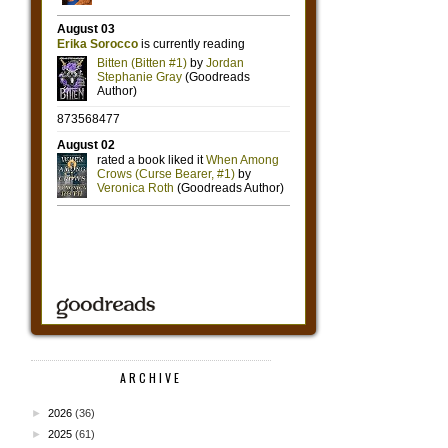
ARCHIVE
►
2026
(36)
►
2025
(61)