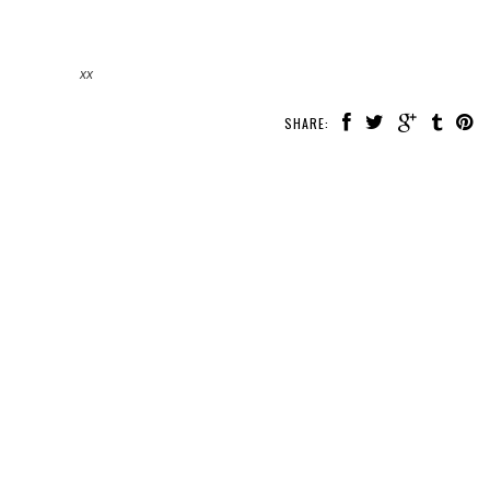
xx
SHARE: