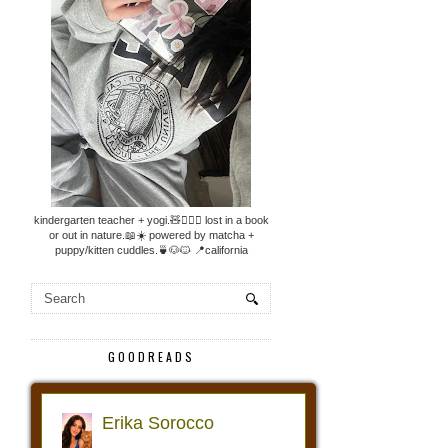
kindergarten teacher + yogi.🧸🧘🏼‍♀️ lost in a book
or out in nature.📖☀️ powered by matcha +
puppy/kitten cuddles.🍵🐶🐱 📍california
GOODREADS