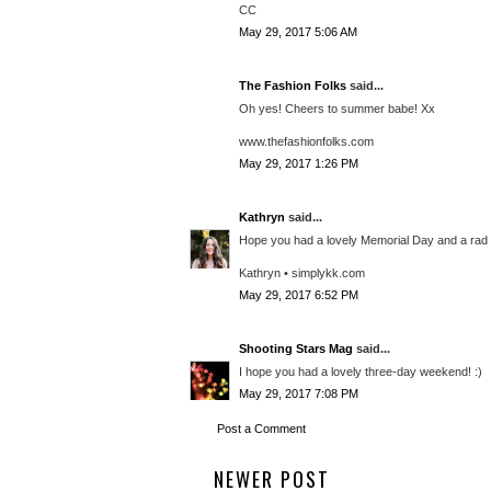
CC
May 29, 2017 5:06 AM
The Fashion Folks
said...
Oh yes! Cheers to summer babe! Xx
www.thefashionfolks.com
May 29, 2017 1:26 PM
Kathryn
said...
Hope you had a lovely Memorial Day and a rad
Kathryn • simplykk.com
May 29, 2017 6:52 PM
Shooting Stars Mag
said...
I hope you had a lovely three-day weekend! :)
May 29, 2017 7:08 PM
Post a Comment
NEWER POST