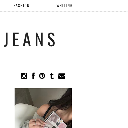
FASHION
WRITING
 JEANS