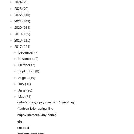
►
2024
(79)
►
2023
(79)
►
2022
(110)
►
2021
(143)
►
2020
(154)
►
2019
(135)
►
2018
(111)
▼
2017
(224)
►
December
(7)
►
November
(4)
►
October
(7)
►
September
(8)
►
August
(10)
►
July
(11)
►
June
(26)
▼
May
(31)
{what's in my} ipsy may 2017 glam bag!
{fashion folio} spring fling
happy memorial day babes!
elle
smoked