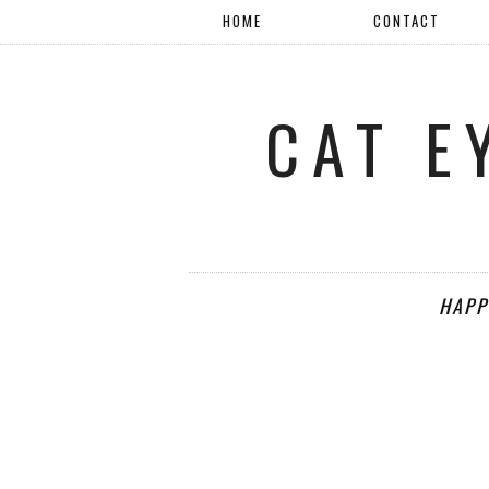
HOME
CONTACT
CAT E
HAPP