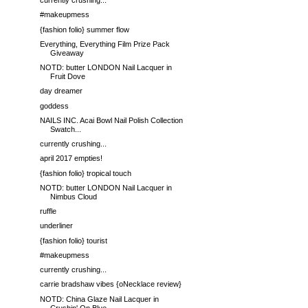
currently crushing...
#makeupmess
{fashion folio} summer flow
Everything, Everything Film Prize Pack
Giveaway
NOTD: butter LONDON Nail Lacquer in
Fruit Dove
day dreamer
goddess
NAILS INC. Acai Bowl Nail Polish Collection
Swatch...
currently crushing...
april 2017 empties!
{fashion folio} tropical touch
NOTD: butter LONDON Nail Lacquer in
Nimbus Cloud
ruffle
underliner
{fashion folio} tourist
#makeupmess
currently crushing...
carrie bradshaw vibes {oNecklace review}
NOTD: China Glaze Nail Lacquer in
Crushin' On Blue