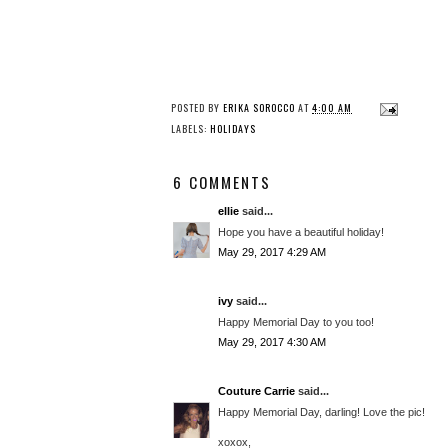
POSTED BY
ERIKA SOROCCO
AT
4:00 AM
LABELS:
HOLIDAYS
6 COMMENTS
ellie
said...
Hope you have a beautiful holiday!
May 29, 2017 4:29 AM
ivy
said...
Happy Memorial Day to you too!
May 29, 2017 4:30 AM
Couture Carrie
said...
Happy Memorial Day, darling! Love the pic!
xoxox,