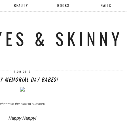
BEAUTY
BOOKS
NAILS
YES & SKINNY
5.29.2017
Y MEMORIAL DAY BABES!
cheers to the start of summer!
Happy Happy!