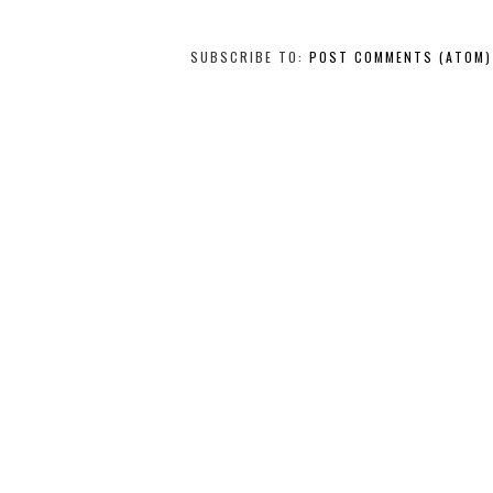
SUBSCRIBE TO:
POST COMMENTS (ATOM)