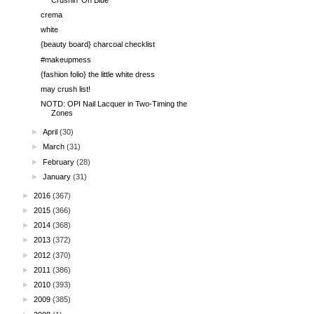
crema
white
{beauty board} charcoal checklist
#makeupmess
{fashion folio} the little white dress
may crush list!
NOTD: OPI Nail Lacquer in Two-Timing the
Zones
►
April
(30)
►
March
(31)
►
February
(28)
►
January
(31)
►
2016
(367)
►
2015
(366)
►
2014
(368)
►
2013
(372)
►
2012
(370)
►
2011
(386)
►
2010
(393)
►
2009
(385)