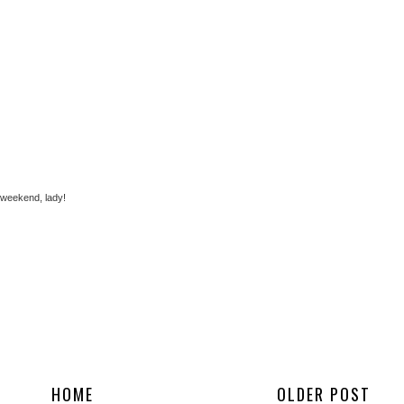
 weekend, lady!
HOME
OLDER POST