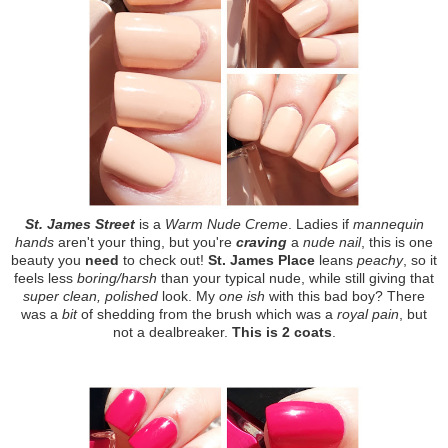
St. James Street
is a
Warm Nude Creme
. Ladies if
mannequin
hands
aren't your thing, but you're
craving
a
nude nail
, this is one
beauty you
need
to check out!
St. James Place
leans
peachy
, so it
feels less
boring/harsh
than your typical nude, while still giving that
super clean, polished
look. My
one ish
with this bad boy? There
was a
bit
of shedding from the brush which was a
royal pain
, but
not a dealbreaker.
This is 2 coats
.