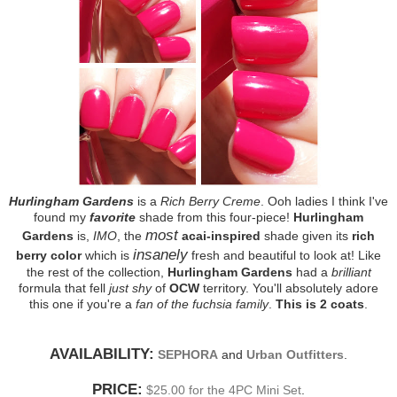
Hurlingham Gardens
is a
Rich Berry Creme
. Ooh ladies I think I've
found my
favorite
shade from this four-piece!
Hurlingham
most
Gardens
is,
IMO
, the
acai-inspired
shade given its
rich
insanely
berry color
which is
fresh and beautiful to look at! Like
the rest of the collection,
Hurlingham Gardens
had a
brilliant
formula that fell
just shy
of
OCW
territory. You'll absolutely adore
this one if you're a
fan of the fuchsia family
.
This is 2 coats
.
AVAILABILITY:
SEPHORA
and
Urban Outfitters
.
PRICE:
$25.00 for the 4PC Mini Set
.