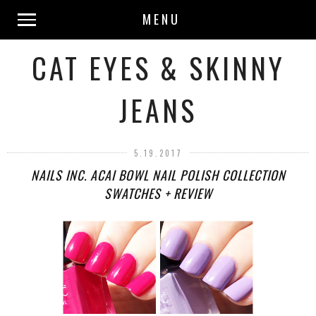
MENU
CAT EYES & SKINNY
JEANS
5.19.2017
NAILS INC. ACAI BOWL NAIL POLISH COLLECTION
SWATCHES + REVIEW