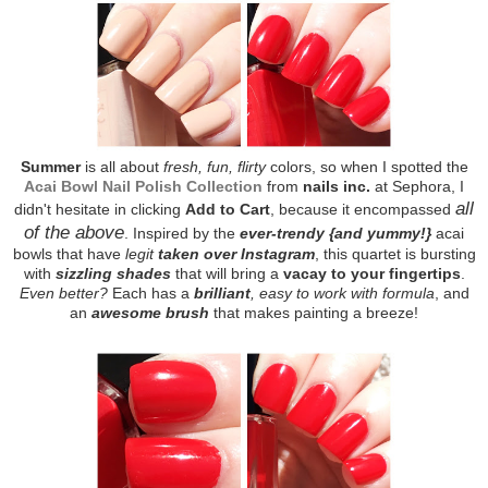
Summer
is all about
fresh, fun, flirty
colors, so when I spotted the
Acai Bowl Nail Polish Collection
from
nails inc.
at Sephora, I
all
didn't hesitate in clicking
Add to Cart
, because it encompassed
of the above
. Inspired by the
ever-trendy {and yummy!}
acai
bowls that have
legit
taken over Instagram
, this quartet is bursting
with
sizzling shades
that will bring a
vacay to your fingertips
.
Even better?
Each has a
brilliant
, easy to work with formula
, and
an
awesome brush
that makes painting a breeze!