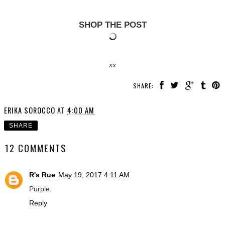
SHOP THE POST
xx
SHARE:
ERIKA SOROCCO
AT
4:00 AM
SHARE
12 COMMENTS
R's Rue
May 19, 2017 4:11 AM
Purple.
Reply