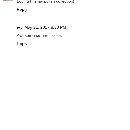
Loving this nailpolish collection!
Reply
ivy
May 21, 2017 8:38 PM
Awesome summer colors!
Reply