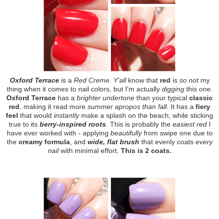
Oxford Terrace
is a
Red Creme
.
Y'all
know that
red
is
so not
my
thing when it comes to nail colors, but I'm actually
digging
this one.
Oxford Terrace
has a
brighter undertone
than your typical
classic
red
, making it read more
summer apropos than fall
. It has a
fiery
feel
that would
instantly
make a splash on the beach; while sticking
true to its
berry-inspired roots
. This is probably the
easiest red
I
have ever worked with - applying
beautifully
from swipe one due to
the
creamy formula
, and
wide, flat brush
that evenly coats
every
nail
with minimal effort.
This is 2 coats.