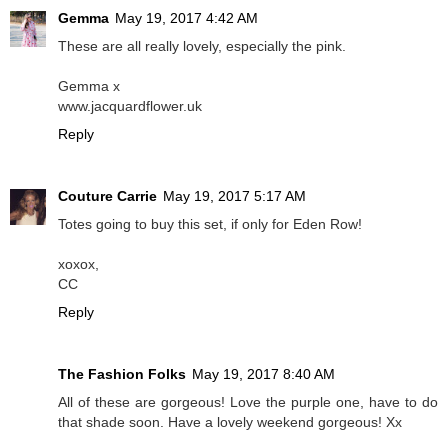
Gemma
May 19, 2017 4:42 AM
These are all really lovely, especially the pink.
Gemma x
www.jacquardflower.uk
Reply
Couture Carrie
May 19, 2017 5:17 AM
Totes going to buy this set, if only for Eden Row!
xoxox,
CC
Reply
The Fashion Folks
May 19, 2017 8:40 AM
All of these are gorgeous! Love the purple one, have to do
that shade soon. Have a lovely weekend gorgeous! Xx