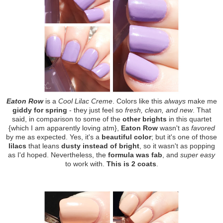
Eaton Row
is a
Cool Lilac Creme
. Colors like this
always
make me
giddy for spring
- they just feel so
fresh, clean, and new
. That
said, in comparison to some of the
other brights
in this quartet
{which I am apparently loving atm},
Eaton Row
wasn't as
favored
by me as expected. Yes, it's a
beautiful color
; but it's one of those
lilacs
that leans
dusty instead of bright
, so it wasn't as popping
as I'd hoped. Nevertheless, the
formula was fab
, and
super easy
to work with.
This is 2 coats
.