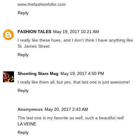
www.thefashionfolks.com
Reply
FASHION TALES
May 19, 2017 10:21 AM
I really like these hues, and I don't think I have anything like
St. James Street.
Reply
Shooting Stars Mag
May 19, 2017 4:50 PM
I really like them all, but yes, that last one is just awesome!
Reply
Anonymous
May 20, 2017 2:43 AM
The last one is my favorite as well, such a beautiful red!
LA VEINE
Reply