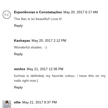
Experiências e Constatações
May 20, 2017 6:17 AM
The lilac is so beautiful! Love it!
Reply
Kashayas
May 20, 2017 2:12 PM
Wonderful shades. :-)
Reply
mrsfox
May 21, 2017 12:36 PM
fuchsia is definitely my favorite colour, i have this on my
nails right now:)
Reply
ellie
May 21, 2017 8:37 PM