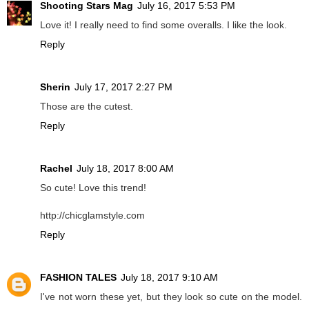
Shooting Stars Mag
July 16, 2017 5:53 PM
Love it! I really need to find some overalls. I like the look.
Reply
Sherin
July 17, 2017 2:27 PM
Those are the cutest.
Reply
Rachel
July 18, 2017 8:00 AM
So cute! Love this trend!
http://chicglamstyle.com
Reply
FASHION TALES
July 18, 2017 9:10 AM
I've not worn these yet, but they look so cute on the model.