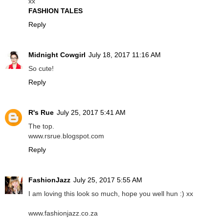
xx
FASHION TALES
Reply
Midnight Cowgirl
July 18, 2017 11:16 AM
So cute!
Reply
R's Rue
July 25, 2017 5:41 AM
The top.
www.rsrue.blogspot.com
Reply
FashionJazz
July 25, 2017 5:55 AM
I am loving this look so much, hope you well hun :) xx
www.fashionjazz.co.za