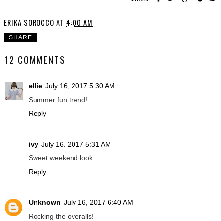
ERIKA SOROCCO
AT
4:00 AM
SHARE
12 COMMENTS
ellie
July 16, 2017 5:30 AM
Summer fun trend!
Reply
ivy
July 16, 2017 5:31 AM
Sweet weekend look.
Reply
Unknown
July 16, 2017 6:40 AM
Rocking the overalls!