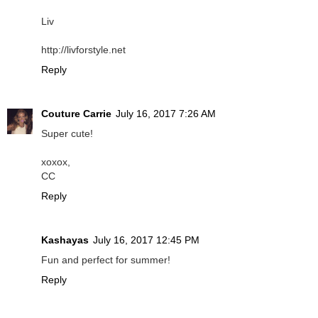
Liv
http://livforstyle.net
Reply
Couture Carrie
July 16, 2017 7:26 AM
Super cute!
xoxox,
CC
Reply
Kashayas
July 16, 2017 12:45 PM
Fun and perfect for summer!
Reply