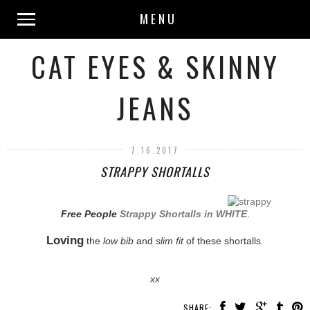
MENU
CAT EYES & SKINNY
JEANS
7.16.2017
STRAPPY SHORTALLS
Free People
Strappy Shortalls in WHITE
.
Loving
the
low bib
and
slim fit
of these shortalls.
xx
SHARE: