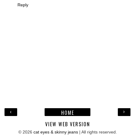
Reply
‹
›
HOME
VIEW WEB VERSION
©
2026
cat eyes & skinny jeans
| All rights reserved.