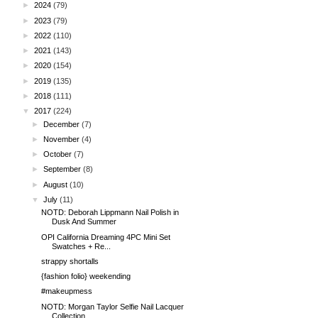
►
2024
(79)
►
2023
(79)
►
2022
(110)
►
2021
(143)
►
2020
(154)
►
2019
(135)
►
2018
(111)
▼
2017
(224)
►
December
(7)
►
November
(4)
►
October
(7)
►
September
(8)
►
August
(10)
▼
July
(11)
NOTD: Deborah Lippmann Nail Polish in
Dusk And Summer
OPI California Dreaming 4PC Mini Set
Swatches + Re...
strappy shortalls
{fashion folio} weekending
#makeupmess
NOTD: Morgan Taylor Selfie Nail Lacquer
Collection...