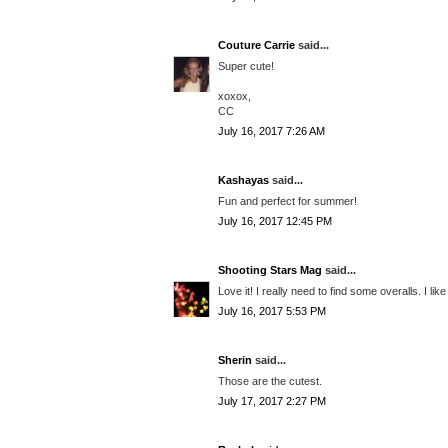
Couture Carrie
said...
Super cute!
xoxox,
CC
July 16, 2017 7:26 AM
Kashayas
said...
Fun and perfect for summer!
July 16, 2017 12:45 PM
Shooting Stars Mag
said...
Love it! I really need to find some overalls. I like
July 16, 2017 5:53 PM
Sherin
said...
Those are the cutest.
July 17, 2017 2:27 PM