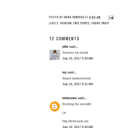
POSTED BY
ERIKA SOROCCO
AT
4:00 AM
LABELS:
FASHION
,
FREE PEOPLE
,
YOURS TRULY
12 COMMENTS
ellie
said...
Summer fun trend!
July 16, 2017 5:30 AM
ivy
said...
Sweet weekend look.
July 16, 2017 5:31 AM
Unknown
said...
Rocking the overalls!
Liv
http://livforstyle.net
July 16, 2017 6:40 AM