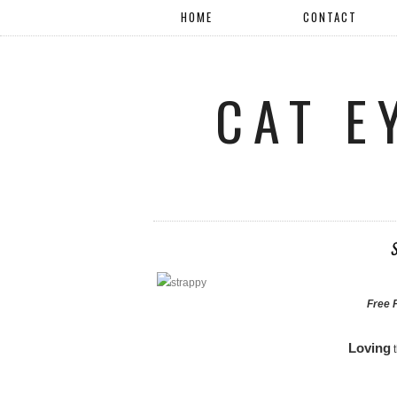
HOME
CONTACT
CAT E
Free 
Loving