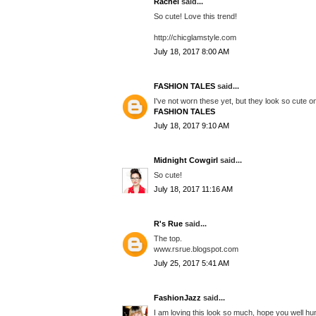
Rachel
said...
So cute! Love this trend!
http://chicglamstyle.com
July 18, 2017 8:00 AM
FASHION TALES
said...
I've not worn these yet, but they look so cute o
FASHION TALES
July 18, 2017 9:10 AM
Midnight Cowgirl
said...
So cute!
July 18, 2017 11:16 AM
R's Rue
said...
The top.
www.rsrue.blogspot.com
July 25, 2017 5:41 AM
FashionJazz
said...
I am loving this look so much, hope you well hun