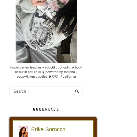
kindergarten teacher + yogi.🧸🧘🏼‍♀️ lost in a book
or out in nature.📖☀️ powered by matcha +
puppy/kitten cuddles.🍵🐶🐱 📍california
GOODREADS