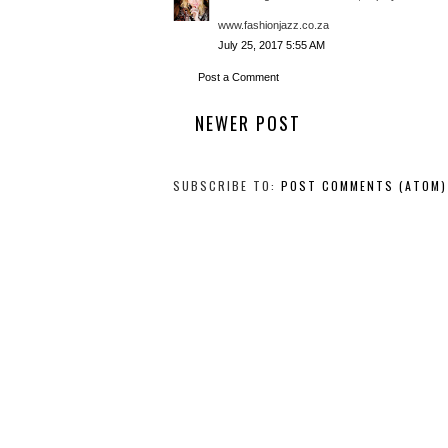
www.fashionjazz.co.za
July 25, 2017 5:55 AM
Post a Comment
NEWER POST
SUBSCRIBE TO:
POST COMMENTS (ATOM)