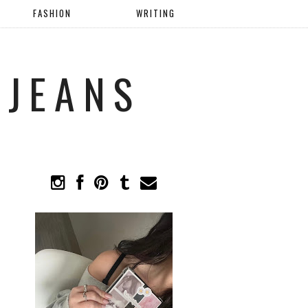
FASHION
WRITING
 JEANS