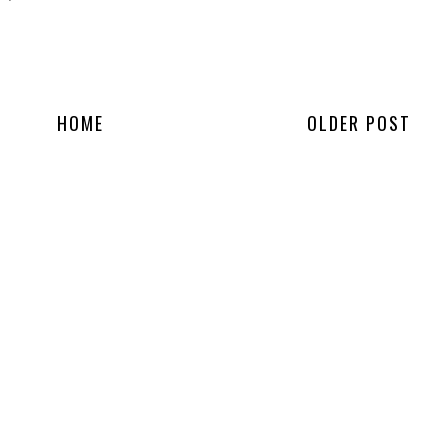
HOME
OLDER POST