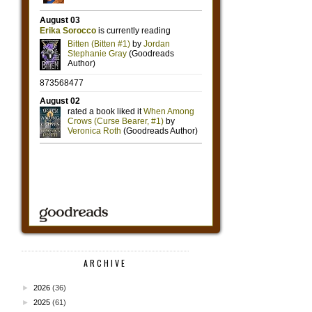
ARCHIVE
►
2026
(36)
►
2025
(61)