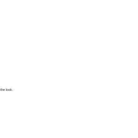
 the look.