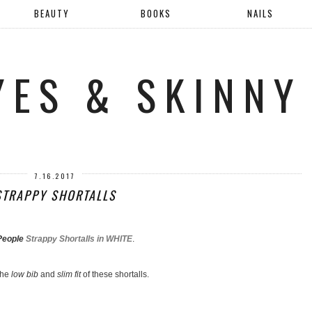
BEAUTY
BOOKS
NAILS
YES & SKINNY
7.16.2017
STRAPPY SHORTALLS
People
Strappy Shortalls in WHITE
.
the
low bib
and
slim fit
of these shortalls.