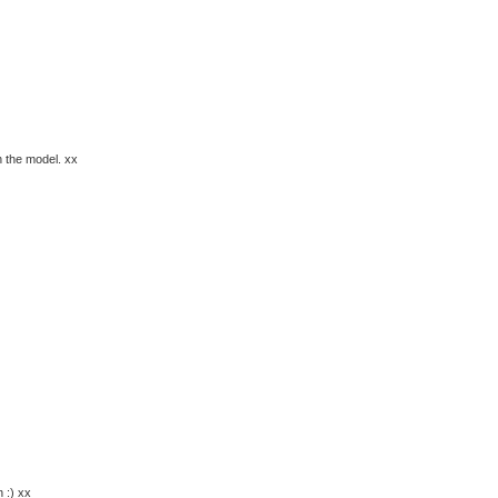
n the model. xx
 :) xx