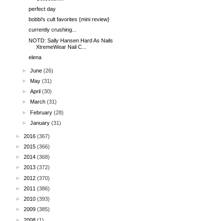
perfect day
bobbi's cult favorites {mini review}
currently crushing...
NOTD: Sally Hansen Hard As Nails
XtremeWear Nail C...
elena
►
June
(26)
►
May
(31)
►
April
(30)
►
March
(31)
►
February
(28)
►
January
(31)
►
2016
(367)
►
2015
(366)
►
2014
(368)
►
2013
(372)
►
2012
(370)
►
2011
(386)
►
2010
(393)
►
2009
(385)
►
2008
(1)