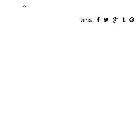
xx
SHARE: