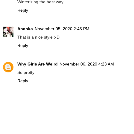
Winterizing the best way!
Reply
Ananka
November 05, 2020 2:43 PM
That is a nice style :-D
Reply
Why Girls Are Weird
November 06, 2020 4:23 AM
So pretty!
Reply