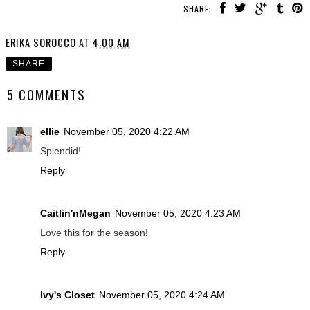
SHARE:
ERIKA SOROCCO
AT
4:00 AM
SHARE
5 COMMENTS
ellie
November 05, 2020 4:22 AM
Splendid!
Reply
Caitlin'nMegan
November 05, 2020 4:23 AM
Love this for the season!
Reply
Ivy's Closet
November 05, 2020 4:24 AM