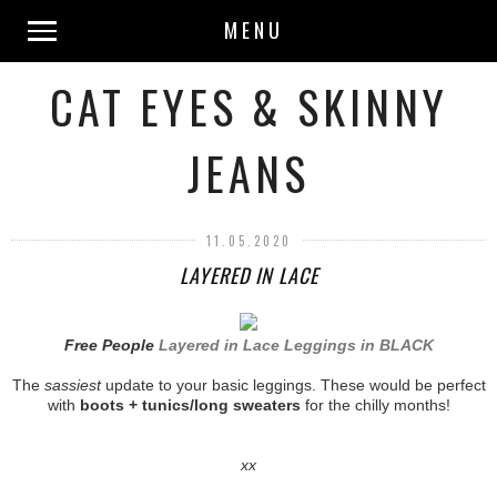
MENU
CAT EYES & SKINNY
JEANS
11.05.2020
LAYERED IN LACE
Free People
Layered in Lace Leggings in BLACK
The
sassiest
update to your basic leggings. These would be perfect
with
boots + tunics/long sweaters
for the chilly months!
xx