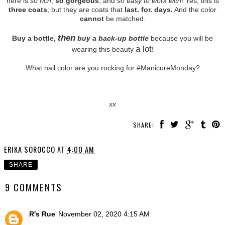
here is
so rich
,
so gorgeous
, and
so easy to work with
! Yes, this is
three coats
; but they are coats that
last. for. days.
And the color
cannot
be matched.
then
Buy a bottle,
buy a back-up bottle
because you will be
a lot
wearing this beauty
!
What nail color are you rocking for #ManicureMonday?
xx
SHARE:
ERIKA SOROCCO
AT
4:00 AM
SHARE
9 COMMENTS
R's Rue
November 02, 2020 4:15 AM