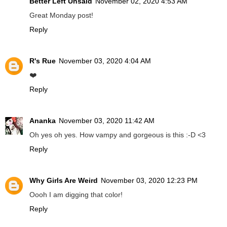
Better Left Unsaid
November 02, 2020 4:53 AM
Great Monday post!
Reply
R's Rue
November 03, 2020 4:04 AM
❤️
Reply
Ananka
November 03, 2020 11:42 AM
Oh yes oh yes. How vampy and gorgeous is this :-D <3
Reply
Why Girls Are Weird
November 03, 2020 12:23 PM
Oooh I am digging that color!
Reply