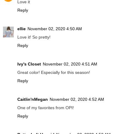
Love it
Reply
ellie
November 02, 2020 4:50 AM
Love it! So pretty!
Reply
Ivy's Closet
November 02, 2020 4:51 AM
Great color! Especially for this season!
Reply
Caitlin'nMegan
November 02, 2020 4:52 AM
One of my favorites from OPI!
Reply