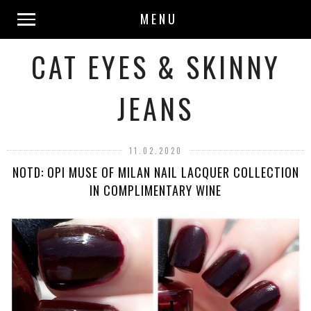
MENU
CAT EYES & SKINNY
JEANS
11.02.2020
NOTD: OPI MUSE OF MILAN NAIL LACQUER COLLECTION
IN COMPLIMENTARY WINE