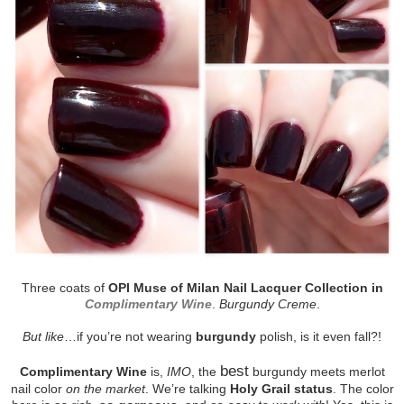
Three coats of
OPI Muse of Milan Nail Lacquer Collection in
Complimentary Wine
.
Burgundy Creme
.
But like
…if you’re not wearing
burgundy
polish, is it even fall?!
best
Complimentary Wine
is,
IMO
, the
burgundy meets merlot
nail color
on the market
. We’re talking
Holy Grail status
. The color