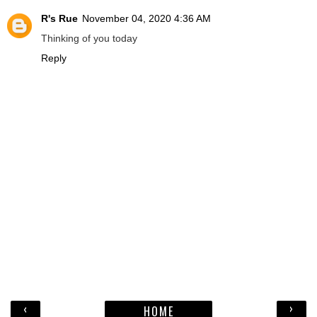
R's Rue
November 04, 2020 4:36 AM
Thinking of you today
Reply
‹
›
HOME