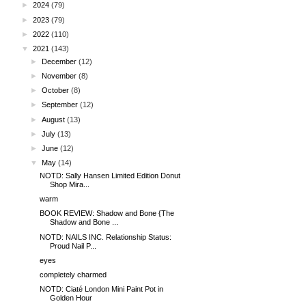
►
2024
(79)
►
2023
(79)
►
2022
(110)
▼
2021
(143)
►
December
(12)
►
November
(8)
►
October
(8)
►
September
(12)
►
August
(13)
►
July
(13)
►
June
(12)
▼
May
(14)
NOTD: Sally Hansen Limited Edition Donut
Shop Mira...
warm
BOOK REVIEW: Shadow and Bone {The
Shadow and Bone ...
NOTD: NAILS INC. Relationship Status:
Proud Nail P...
eyes
completely charmed
NOTD: Ciaté London Mini Paint Pot in
Golden Hour