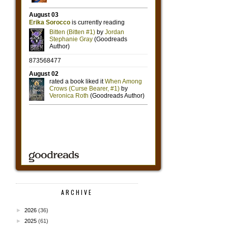
ARCHIVE
►
2026
(36)
►
2025
(61)