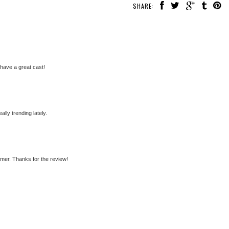
SHARE:
have a great cast!
ally trending lately.
mer. Thanks for the review!