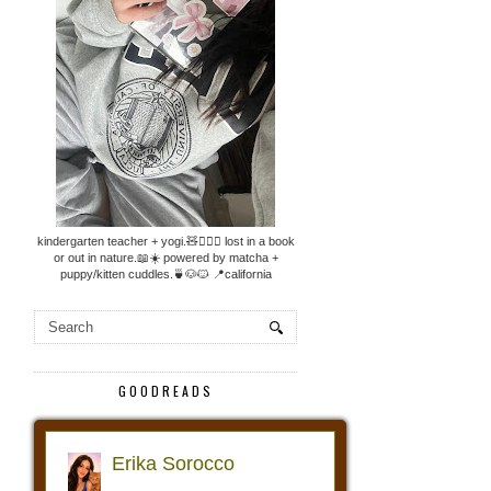
kindergarten teacher + yogi.🧸🧘🏼‍♀️ lost in a book
or out in nature.📖☀️ powered by matcha +
puppy/kitten cuddles.🍵🐶🐱 📍california
GOODREADS