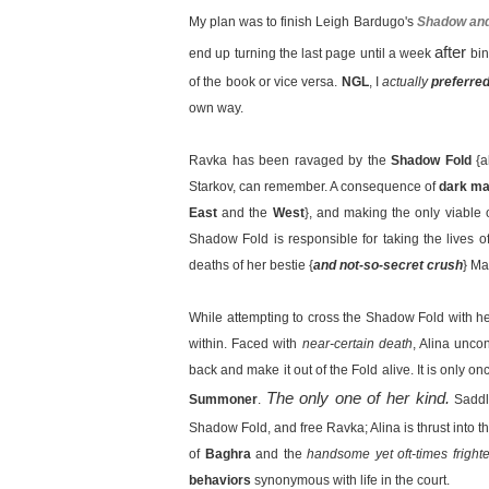
My plan was to finish Leigh Bardugo's
Shadow an
after
end up turning the last page until a week
bin
of the book or vice versa.
NGL
, I
actually
preferre
own way.
Ravka has been ravaged by the
Shadow Fold
{
Starkov, can remember. A consequence of
dark ma
East
and the
West
}, and making the only viable 
Shadow Fold is responsible for taking the lives of
deaths of her bestie {
and not-so-secret crush
} Ma
While attempting to cross the Shadow Fold with he
within. Faced with
near-certain death
, Alina unco
back and make it out of the Fold alive. It is only o
The only one of her kind.
Summoner
.
Saddl
Shadow Fold, and free Ravka; Alina is thrust into t
of
Baghra
and the
handsome yet oft-times fright
behaviors
synonymous with life in the court.