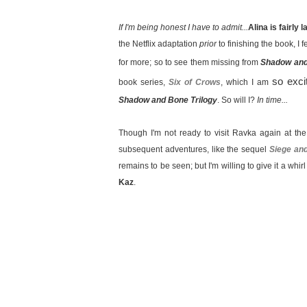
If I'm being honest I have to admit...
Alina is fairly 
the Netflix adaptation
prior
to finishing the book, I fe
for more; so to see them missing from
Shadow an
so exci
book series,
Six of Crows
, which I am
Shadow and Bone Trilogy
. So will I?
In time...
Though I'm not ready to visit Ravka again at th
subsequent adventures, like the sequel
Siege an
remains to be seen; but I'm willing to give it a whir
Kaz
.