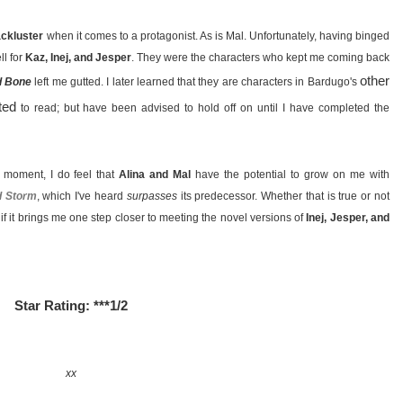
lackluster
when it comes to a protagonist. As is Mal. Unfortunately, having binged
ll for
Kaz, Inej, and Jesper
. They were the characters who kept me coming back
other
d Bone
left me gutted. I later learned that they are characters in Bardugo's
ted
to read; but have been advised to hold off on until I have completed the
e moment, I do feel that
Alina and Mal
have the potential to grow on me with
d Storm
, which I've heard
surpasses
its predecessor. Whether that is true or not
l if it brings me one step closer to meeting the novel versions of
Inej, Jesper, and
Star Rating: ***1/2
xx