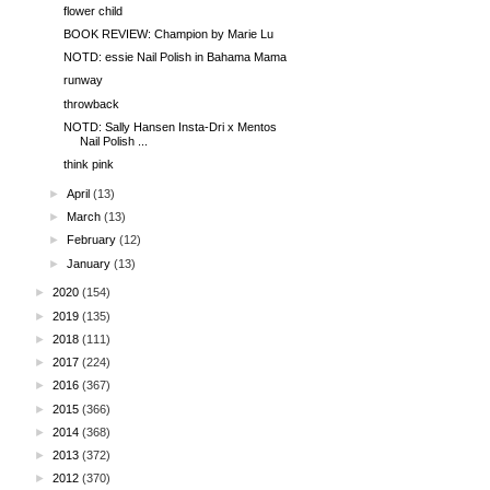
flower child
BOOK REVIEW: Champion by Marie Lu
NOTD: essie Nail Polish in Bahama Mama
runway
throwback
NOTD: Sally Hansen Insta-Dri x Mentos
Nail Polish ...
think pink
►
April
(13)
►
March
(13)
►
February
(12)
►
January
(13)
►
2020
(154)
►
2019
(135)
►
2018
(111)
►
2017
(224)
►
2016
(367)
►
2015
(366)
►
2014
(368)
►
2013
(372)
►
2012
(370)