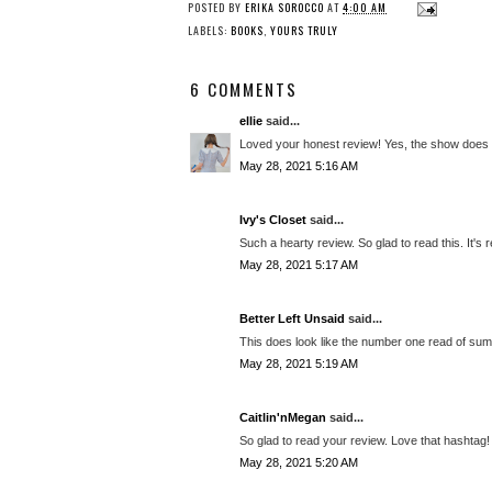
POSTED BY
ERIKA SOROCCO
AT
4:00 AM
LABELS:
BOOKS
,
YOURS TRULY
6 COMMENTS
ellie
said...
Loved your honest review! Yes, the show does 
May 28, 2021 5:16 AM
Ivy's Closet
said...
Such a hearty review. So glad to read this. It's re
May 28, 2021 5:17 AM
Better Left Unsaid
said...
This does look like the number one read of sum
May 28, 2021 5:19 AM
Caitlin'nMegan
said...
So glad to read your review. Love that hashtag!
May 28, 2021 5:20 AM