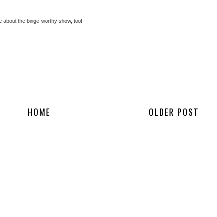
 about the binge-worthy show, too!
HOME
OLDER POST