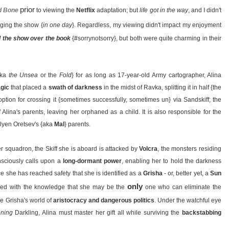
prior
d Bone
to viewing the
Netflix
adaptation; but
life got in the way
, and I didn't
ging the show {
in one day
}. Regardless, my viewing didn't impact my enjoyment
d the show over the book
{#sorrynotsorry}, but both were quite charming in their
aka
the Unsea
or the
Fold
} for as long as 17-year-old Army cartographer, Alina
gic
that placed a
swath of darkness
in the midst of Ravka, splitting it in half {the
option for crossing it {sometimes successfully, sometimes un} via Sandskiff; the
 Alina's parents, leaving her orphaned as a child. It is also responsible for the
lyen Oretsev's {aka
Mal
} parents.
r squadron, the Skiff she is aboard is attacked by
Volcra
, the monsters residing
nsciously calls upon a
long-dormant power
, enabling her to hold the darkness
nce she has reached safety that she is identified as a
Grisha
- or, better yet, a
Sun
only
ed with the knowledge that she may be the
one who can eliminate the
he Grisha's world of
aristocracy and dangerous politics
. Under the watchful eye
ening
Darkling, Alina must master her gift all while surviving the
backstabbing