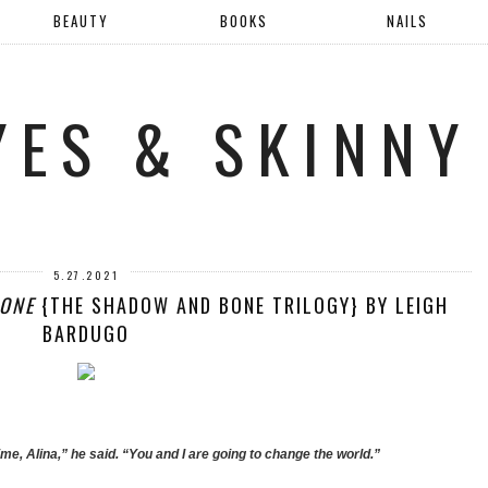
BEAUTY
BOOKS
NAILS
YES & SKINNY
5.27.2021
ONE
{THE SHADOW AND BONE TRILOGY} BY LEIGH
BARDUGO
time, Alina,” he said. “You and I are going to change the world.”