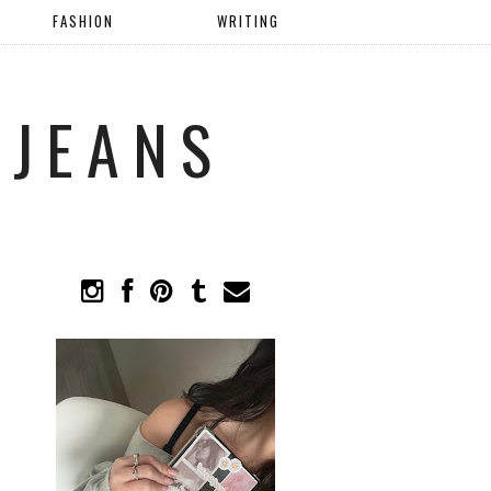
FASHION
WRITING
 JEANS