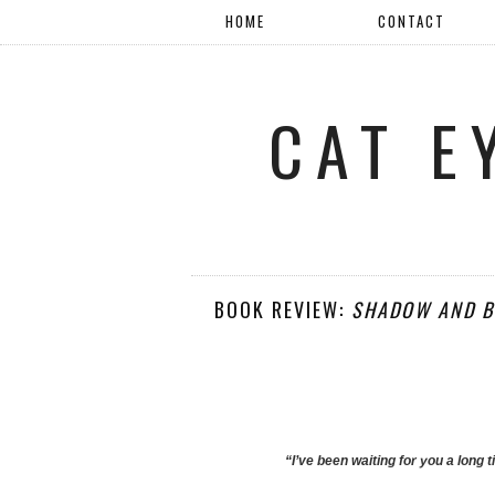
HOME
CONTACT
CAT E
BOOK REVIEW:
SHADOW AND B
“I’ve been waiting for you a long 