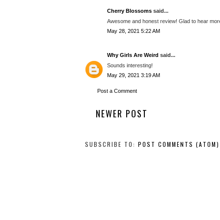
Cherry Blossoms
said...
Awesome and honest review! Glad to hear more
May 28, 2021 5:22 AM
Why Girls Are Weird
said...
Sounds interesting!
May 29, 2021 3:19 AM
Post a Comment
NEWER POST
SUBSCRIBE TO:
POST COMMENTS (ATOM)