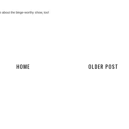
 about the binge-worthy show, too!
HOME
OLDER POST