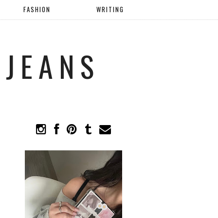
FASHION
WRITING
 JEANS