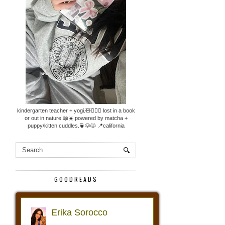
kindergarten teacher + yogi.🧸🧘🏼‍♀️ lost in a book
or out in nature.📖☀️ powered by matcha +
puppy/kitten cuddles.🍵🐶🐱 📍california
GOODREADS