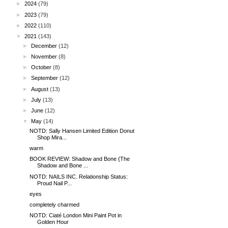
►
2024
(79)
►
2023
(79)
►
2022
(110)
▼
2021
(143)
►
December
(12)
►
November
(8)
►
October
(8)
►
September
(12)
►
August
(13)
►
July
(13)
►
June
(12)
▼
May
(14)
NOTD: Sally Hansen Limited Edition Donut
Shop Mira...
warm
BOOK REVIEW: Shadow and Bone {The
Shadow and Bone ...
NOTD: NAILS INC. Relationship Status:
Proud Nail P...
eyes
completely charmed
NOTD: Ciaté London Mini Paint Pot in
Golden Hour