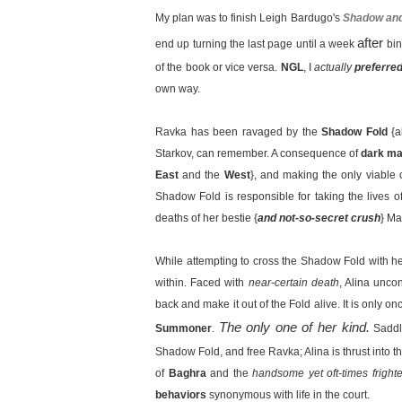
My plan was to finish Leigh Bardugo's
Shadow an
after
end up turning the last page until a week
bin
of the book or vice versa.
NGL
, I
actually
preferre
own way.
Ravka has been ravaged by the
Shadow Fold
{
Starkov, can remember. A consequence of
dark ma
East
and the
West
}, and making the only viable 
Shadow Fold is responsible for taking the lives of
deaths of her bestie {
and not-so-secret crush
} Ma
While attempting to cross the Shadow Fold with he
within. Faced with
near-certain death
, Alina unco
back and make it out of the Fold alive. It is only o
The only one of her kind.
Summoner
.
Saddl
Shadow Fold, and free Ravka; Alina is thrust into t
of
Baghra
and the
handsome yet oft-times fright
behaviors
synonymous with life in the court.