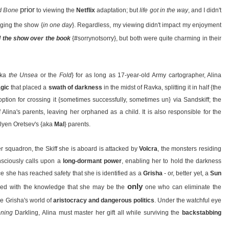
prior
d Bone
to viewing the
Netflix
adaptation; but
life got in the way
, and I didn't
ging the show {
in one day
}. Regardless, my viewing didn't impact my enjoyment
d the show over the book
{#sorrynotsorry}, but both were quite charming in their
aka
the Unsea
or the
Fold
} for as long as 17-year-old Army cartographer, Alina
gic
that placed a
swath of darkness
in the midst of Ravka, splitting it in half {the
option for crossing it {sometimes successfully, sometimes un} via Sandskiff; the
 Alina's parents, leaving her orphaned as a child. It is also responsible for the
lyen Oretsev's {aka
Mal
} parents.
r squadron, the Skiff she is aboard is attacked by
Volcra
, the monsters residing
nsciously calls upon a
long-dormant power
, enabling her to hold the darkness
nce she has reached safety that she is identified as a
Grisha
- or, better yet, a
Sun
only
ed with the knowledge that she may be the
one who can eliminate the
he Grisha's world of
aristocracy and dangerous politics
. Under the watchful eye
ening
Darkling, Alina must master her gift all while surviving the
backstabbing