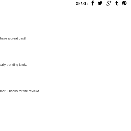
SHARE:
have a great cast!
ally trending lately.
mer. Thanks for the review!