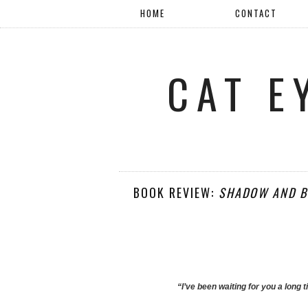
HOME
CONTACT
CAT E
BOOK REVIEW:
SHADOW AND B
“I’ve been waiting for you a long 