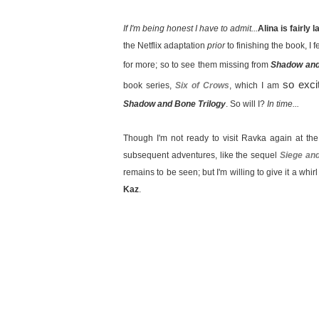
If I'm being honest I have to admit...
Alina is fairly 
the Netflix adaptation
prior
to finishing the book, I fe
for more; so to see them missing from
Shadow an
so exci
book series,
Six of Crows
, which I am
Shadow and Bone Trilogy
. So will I?
In time...
Though I'm not ready to visit Ravka again at th
subsequent adventures, like the sequel
Siege an
remains to be seen; but I'm willing to give it a whir
Kaz
.