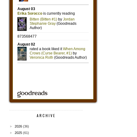
ARCHIVE
►
2026
(36)
►
2025
(61)