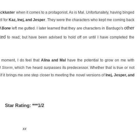
lackluster
when it comes to a protagonist. As is Mal. Unfortunately, having binged
ll for
Kaz, Inej, and Jesper
. They were the characters who kept me coming back
other
d Bone
left me gutted. I later learned that they are characters in Bardugo's
ted
to read; but have been advised to hold off on until I have completed the
e moment, I do feel that
Alina and Mal
have the potential to grow on me with
d Storm
, which I've heard
surpasses
its predecessor. Whether that is true or not
l if it brings me one step closer to meeting the novel versions of
Inej, Jesper, and
Star Rating: ***1/2
xx