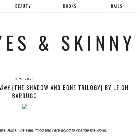
BEAUTY
BOOKS
NAILS
YES & SKINNY
5.27.2021
ONE
{THE SHADOW AND BONE TRILOGY} BY LEIGH
BARDUGO
time, Alina,” he said. “You and I are going to change the world.”