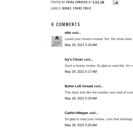
POSTED BY
ERIKA SOROCCO
AT
4:00 AM
LABELS:
BOOKS
,
YOURS TRULY
6 COMMENTS
ellie
said...
Loved your honest review! Yes, the show does 
May 28, 2021 5:16 AM
Ivy's Closet
said...
Such a hearty review. So glad to read this. It's re
May 28, 2021 5:17 AM
Better Left Unsaid
said...
This does look like the number one read of sum
May 28, 2021 5:19 AM
Caitlin'nMegan
said...
So glad to read your review. Love that hashtag!
May 28, 2021 5:20 AM