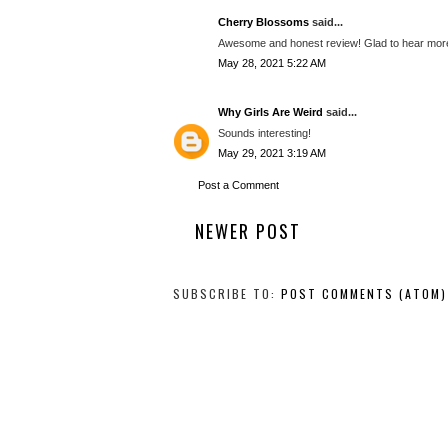
Cherry Blossoms
said...
Awesome and honest review! Glad to hear more
May 28, 2021 5:22 AM
Why Girls Are Weird
said...
Sounds interesting!
May 29, 2021 3:19 AM
Post a Comment
NEWER POST
SUBSCRIBE TO:
POST COMMENTS (ATOM)