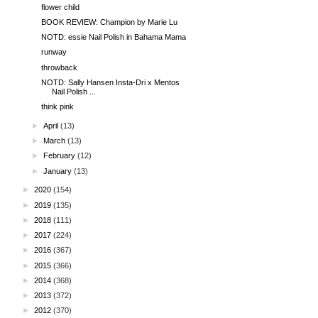
flower child
BOOK REVIEW: Champion by Marie Lu
NOTD: essie Nail Polish in Bahama Mama
runway
throwback
NOTD: Sally Hansen Insta-Dri x Mentos
Nail Polish ...
think pink
►
April
(13)
►
March
(13)
►
February
(12)
►
January
(13)
►
2020
(154)
►
2019
(135)
►
2018
(111)
►
2017
(224)
►
2016
(367)
►
2015
(366)
►
2014
(368)
►
2013
(372)
►
2012
(370)