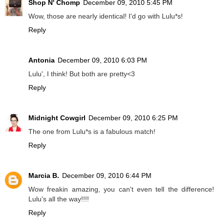
Shop N' Chomp
December 09, 2010 5:45 PM
Wow, those are nearly identical! I'd go with Lulu*s!
Reply
Antonia
December 09, 2010 6:03 PM
Lulu', I think! But both are pretty<3
Reply
Midnight Cowgirl
December 09, 2010 6:25 PM
The one from Lulu*s is a fabulous match!
Reply
Marcia B.
December 09, 2010 6:44 PM
Wow freakin amazing, you can't even tell the difference!
Lulu's all the way!!!!
Reply