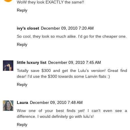
WoW they look EXACTLY the same!!
Reply
ivy's closet
December 09, 2010 7:20 AM
So cool, they look so much alike. I'd go for the cheaper one.
Reply
little luxury list
December 09, 2010 7:45 AM
Totally save $300 and get the Lulu's version! Great find
dear! I'd use the $300 towards some Lanvin flats :)
Reply
Laura
December 09, 2010 7:48 AM
Wow one of your best finds yet! I can't even see a
difference. I would definitely go with lulu's!
Reply