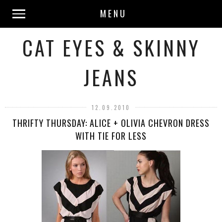
MENU
CAT EYES & SKINNY
JEANS
12.09.2010
THRIFTY THURSDAY: ALICE + OLIVIA CHEVRON DRESS
WITH TIE FOR LESS