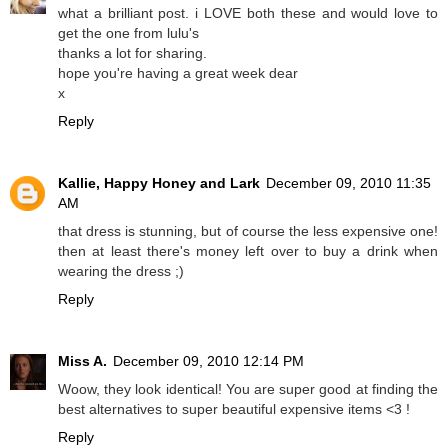
what a brilliant post. i LOVE both these and would love to
get the one from lulu's
thanks a lot for sharing.
hope you're having a great week dear
x
Reply
Kallie, Happy Honey and Lark
December 09, 2010 11:35
AM
that dress is stunning, but of course the less expensive one!
then at least there's money left over to buy a drink when
wearing the dress ;)
Reply
Miss A.
December 09, 2010 12:14 PM
Woow, they look identical! You are super good at finding the
best alternatives to super beautiful expensive items <3 !
Reply