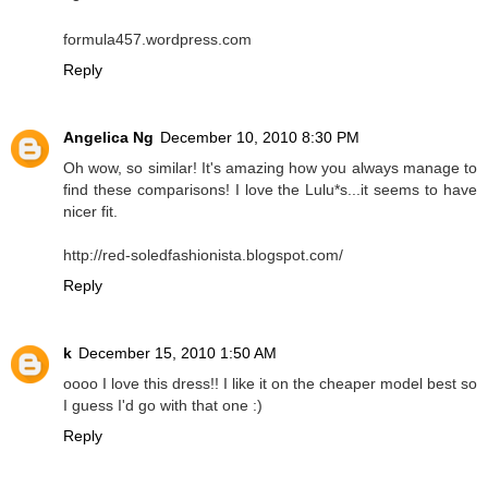
formula457.wordpress.com
Reply
Angelica Ng
December 10, 2010 8:30 PM
Oh wow, so similar! It's amazing how you always manage to
find these comparisons! I love the Lulu*s...it seems to have
nicer fit.
http://red-soledfashionista.blogspot.com/
Reply
k
December 15, 2010 1:50 AM
oooo I love this dress!! I like it on the cheaper model best so
I guess I'd go with that one :)
Reply