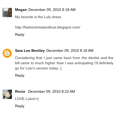
Megan
December 09, 2010 8:18 AM
My favorite is the Lulu dress.
http://fashiontriedandtrue.blogspot.com/
Reply
Sara Lee Bentley
December 09, 2010 8:18 AM
Considering that I just came back from the dentist and the
bill came to much higher than I was anticipating I'll definitely
go for Lulu's version today ;)
Reply
Rocio
December 09, 2010 8:22 AM
LOVE Lulus!=)
Reply