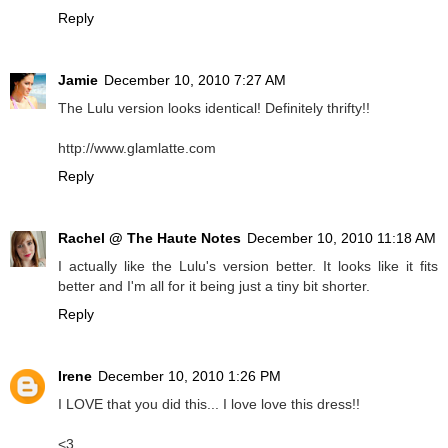
Reply
Jamie
December 10, 2010 7:27 AM
The Lulu version looks identical! Definitely thrifty!!
http://www.glamlatte.com
Reply
Rachel @ The Haute Notes
December 10, 2010 11:18 AM
I actually like the Lulu's version better. It looks like it fits
better and I'm all for it being just a tiny bit shorter.
Reply
Irene
December 10, 2010 1:26 PM
I LOVE that you did this... I love love this dress!!
<3