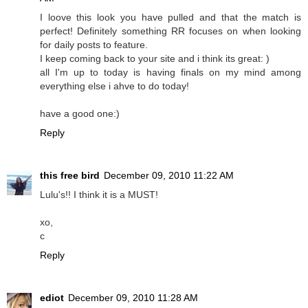
I loove this look you have pulled and that the match is
perfect! Definitely something RR focuses on when looking
for daily posts to feature.
I keep coming back to your site and i think its great: )
all I'm up to today is having finals on my mind among
everything else i ahve to do today!
have a good one:)
Reply
this free bird
December 09, 2010 11:22 AM
Lulu's!! I think it is a MUST!
xo,
c
Reply
ediot
December 09, 2010 11:28 AM