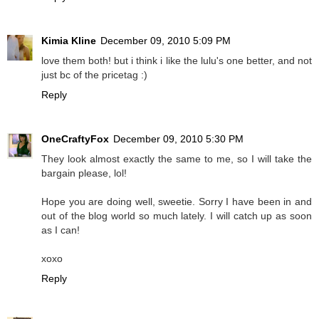
Kimia Kline
December 09, 2010 5:09 PM
love them both! but i think i like the lulu's one better, and not
just bc of the pricetag :)
Reply
OneCraftyFox
December 09, 2010 5:30 PM
They look almost exactly the same to me, so I will take the
bargain please, lol!
Hope you are doing well, sweetie. Sorry I have been in and
out of the blog world so much lately. I will catch up as soon
as I can!
xoxo
Reply