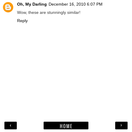
Oh, My Darling
December 16, 2010 6:07 PM
Wow, these are stunningly similar!
Reply
‹
›
HOME