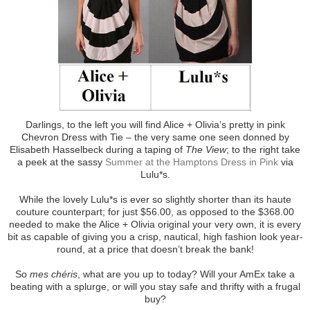
Darlings, to the left you will find Alice + Olivia’s pretty in pink
Chevron Dress with Tie – the very same one seen donned by
Elisabeth Hasselbeck during a taping of
The View
; to the right take
a peek at the sassy
Summer at the Hamptons Dress in Pink
via
Lulu*s.
While the lovely Lulu*s is ever so slightly shorter than its haute
couture counterpart; for just $56.00, as opposed to the $368.00
needed to make the Alice + Olivia original your very own, it is every
bit as capable of giving you a crisp, nautical, high fashion look year-
round, at a price that doesn’t break the bank!
So
mes chéris
, what are you up to today? Will your AmEx take a
beating with a splurge, or will you stay safe and thrifty with a frugal
buy?