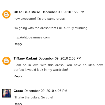
Oh to Be a Muse
December 09, 2010 1:22 PM
how awesome! it's the same dress,.
i'm going with the dress from Lulus--truly stunning.
http://ohtobeamuse.com
Reply
Tiffany Kadani
December 09, 2010 2:05 PM
I am so in love with this dress! You have no idea how
perfect it would look in my wardrobe!
Reply
Grace
December 09, 2010 4:06 PM
I'll take the Lulu's. So cute!
Reply