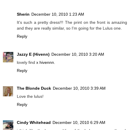
Sherin
December 10, 2010 1:23 AM
It's such a pretty dress!!! The print on the front is amazing
and they are really similar, so I'm going for the Lulus one.
Reply
Jazzy E (Hivenn)
December 10, 2010 3:20 AM
lovely find
x hivennn.
Reply
The Blonde Duck
December 10, 2010 3:39 AM
Love the lulus!
Reply
Cindy Whitehead
December 10, 2010 6:29 AM