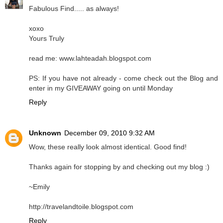
Fabulous Find..... as always!
xoxo
Yours Truly
read me: www.lahteadah.blogspot.com
PS: If you have not already - come check out the Blog and
enter in my GIVEAWAY going on until Monday
Reply
Unknown
December 09, 2010 9:32 AM
Wow, these really look almost identical. Good find!
Thanks again for stopping by and checking out my blog :)
~Emily
http://travelandtoile.blogspot.com
Reply