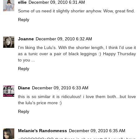
ellie
December 09, 2010 6:31 AM
Some of us need it slightly shorter anyhow. Wow, great find.
Reply
Joanne
December 09, 2010 6:32 AM
I'm liking the Lulu's. With the shorter length, I think I'd use it
as a tunic over a pair of black leggings :) Happy Thursday
to you ...
Reply
Diane
December 09, 2010 6:33 AM
this is so similar it is ridiculous! i love them both...but love
the lulu's price more :)
Reply
Melanie's Randomness
December 09, 2010 6:35 AM