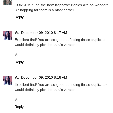
CONGRATS on the new nephew!! Babies are so wonderful
:) Shopping for them is a blast as well!
Reply
Val
December 09, 2010 8:17 AM
Excellent find! You are so good at finding these duplicates! I
would definitely pick the Lulu's version.
Val
Reply
Val
December 09, 2010 8:18 AM
Excellent find! You are so good at finding these duplicates! I
would definitely pick the Lulu's version.
Val
Reply