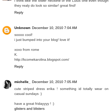
i think ilike the lower neckline of the Lulus one even though
they realy do look so similar! great find!
Reply
Unknown
December 10, 2010 7:04 AM
soooo cool!
i just bumped into your blog! love it!
xoxo from rome
K.
http://kcomekarolina.blogspot.com/
Reply
michelle_
December 10, 2010 7:05 AM
cute striped dress erika ! something id totally wear on
casual sundays :)
have a great fridayyyy ! :)
glisters and blisters