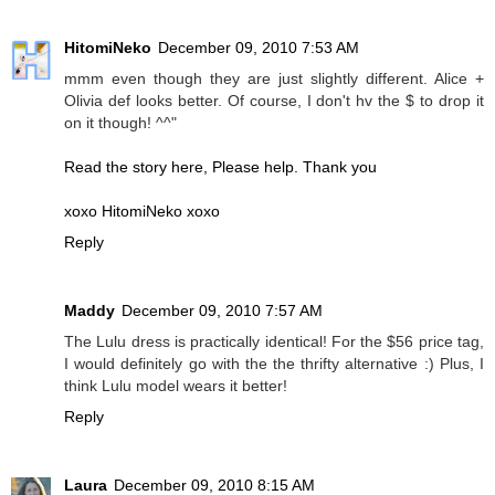
HitomiNeko
December 09, 2010 7:53 AM
mmm even though they are just slightly different. Alice +
Olivia def looks better. Of course, I don't hv the $ to drop it
on it though! ^^"
Read the story here, Please help. Thank you
xoxo HitomiNeko xoxo
Reply
Maddy
December 09, 2010 7:57 AM
The Lulu dress is practically identical! For the $56 price tag,
I would definitely go with the the thrifty alternative :) Plus, I
think Lulu model wears it better!
Reply
Laura
December 09, 2010 8:15 AM