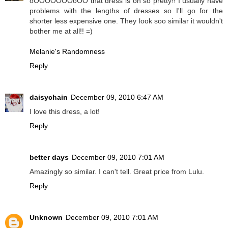
oOOOOOOOoOO that dress is oh so pretty!! I usually have
problems with the lengths of dresses so I'll go for the
shorter less expensive one. They look soo similar it wouldn't
bother me at all!! =)
Melanie's Randomness
Reply
daisychain
December 09, 2010 6:47 AM
I love this dress, a lot!
Reply
better days
December 09, 2010 7:01 AM
Amazingly so similar. I can't tell. Great price from Lulu.
Reply
Unknown
December 09, 2010 7:01 AM