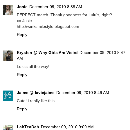
Josie
December 09, 2010 8:38 AM
PERFECT match. Thank goodness for Lulu's, right?
xo Josie
http://winksmilestyle.blogspot.com
Reply
Krysten @ Why Girls Are Weird
December 09, 2010 8:47
AM
Lulu's all the way!
Reply
Jaime @ laviejaime
December 09, 2010 8:49 AM
Cute! i really like this.
Reply
LahTeaDah
December 09, 2010 9:09 AM