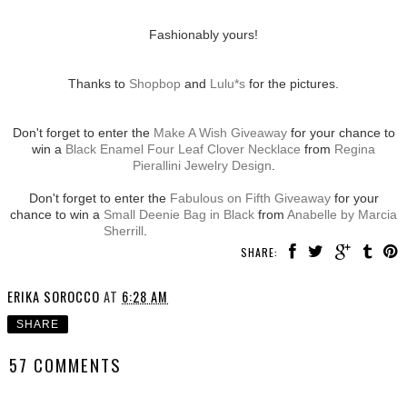
Fashionably yours!
Thanks to
Shopbop
and
Lulu*s
for the pictures.
Don't forget to enter the
Make A Wish Giveaway
for your chance to
win a
Black Enamel Four Leaf Clover Necklace
from
Regina
Pierallini Jewelry Design
.
Don't forget to enter the
Fabulous on Fifth Giveaway
for your
chance to win a
Small Deenie Bag in Black
from
Anabelle by Marcia
Sherrill
.
SHARE:
ERIKA SOROCCO
AT
6:28 AM
SHARE
57 COMMENTS