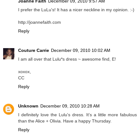
Joanne Faith
December 09, 2010 9:57 AM
I prefer the LuLu's! It has a nicer neckline in my opinion. :-)
http://joannefaith.com
Reply
Couture Carrie
December 09, 2010 10:02 AM
I am all over that Lulu*s dress ~ awesome find, E!
xoxox,
CC
Reply
Unknown
December 09, 2010 10:28 AM
I definitely love the Lulu's dress. It's a little more fabulous
than the Alice + Olivia. Have a happy Thursday.
Reply