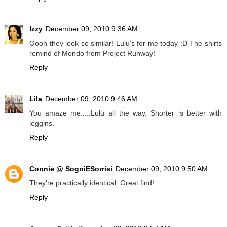
Izzy
December 09, 2010 9:36 AM
Oooh they look so similar! Lulu's for me today :D The shirts
remind of Mondo from Project Runway!
Reply
Lila
December 09, 2010 9:46 AM
You amaze me.....Lulu all the way. Shorter is better with
leggins.
Reply
Connie @ SogniESorrisi
December 09, 2010 9:50 AM
They're practically identical. Great find!
Reply