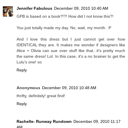
Jennifer Fabulous
December 09, 2010 10:40 AM
GPB is based on a book?!?! How did I not know this?!
You just totally made my day. No, wait, my month. :P
And I love this dress but I just cannot get over how
IDENTICAL they are. It makes me wonder if designers like
Alice + Olivia can sue over stuff like that...it's pretty much
the same dress! Lol. In this case, it's a no brainer to get the
Lulu's one! xo
Reply
Anonymous
December 09, 2010 10:48 AM
thrifty, definitely! great find!
Reply
Rachelle- Runway Rundown
December 09, 2010 11:17
AM