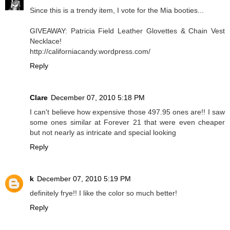
Since this is a trendy item, I vote for the Mia booties...
GIVEAWAY: Patricia Field Leather Glovettes & Chain Vest
Necklace!
http://californiacandy.wordpress.com/
Reply
Clare
December 07, 2010 5:18 PM
I can't believe how expensive those 497.95 ones are!! I saw
some ones similar at Forever 21 that were even cheaper
but not nearly as intricate and special looking
Reply
k
December 07, 2010 5:19 PM
definitely frye!! I like the color so much better!
Reply