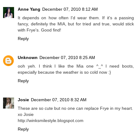
Anne Yang
December 07, 2010 8:12 AM
It depends on how often I'd wear them. If it's a passing
fancy, definitely the MIA, but for tried and true, would stick
with Frye's. Good find!
Reply
Unknown
December 07, 2010 8:25 AM
ooh yeh. I think I like the Mia one ^_^ I need boots,
especially because the weather is so cold now :}
Reply
Josie
December 07, 2010 8:32 AM
These are so cute but no one can replace Frye in my heart.
xo Josie
http://winksmilestyle.blogspot.com
Reply