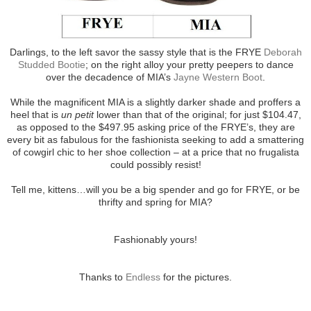
Darlings, to the left savor the sassy style that is the FRYE
Deborah
Studded Bootie
; on the right alloy your pretty peepers to dance
over the decadence of MIA’s
Jayne Western Boot
.
While the magnificent MIA is a slightly darker shade and proffers a
heel that is
un petit
lower than that of the original; for just $104.47,
as opposed to the $497.95 asking price of the FRYE’s, they are
every bit as fabulous for the fashionista seeking to add a smattering
of cowgirl chic to her shoe collection – at a price that no frugalista
could possibly resist!
Tell me, kittens…will you be a big spender and go for FRYE, or be
thrifty and spring for MIA?
Fashionably yours!
Thanks to
Endless
for the pictures.