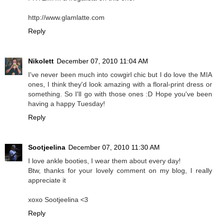
http://www.glamlatte.com
Reply
Nikolett
December 07, 2010 11:04 AM
I've never been much into cowgirl chic but I do love the MIA
ones, I think they'd look amazing with a floral-print dress or
something. So I'll go with those ones :D Hope you've been
having a happy Tuesday!
Reply
Sootjeelina
December 07, 2010 11:30 AM
I love ankle booties, I wear them about every day!
Btw, thanks for your lovely comment on my blog, I really
appreciate it
xoxo Sootjeelina <3
Reply