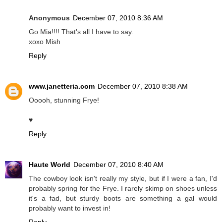
Anonymous
December 07, 2010 8:36 AM
Go Mia!!!! That's all I have to say.
xoxo Mish
Reply
www.janetteria.com
December 07, 2010 8:38 AM
Ooooh, stunning Frye!
♥
Reply
Haute World
December 07, 2010 8:40 AM
The cowboy look isn't really my style, but if I were a fan, I'd
probably spring for the Frye. I rarely skimp on shoes unless
it's a fad, but sturdy boots are something a gal would
probably want to invest in!
Reply