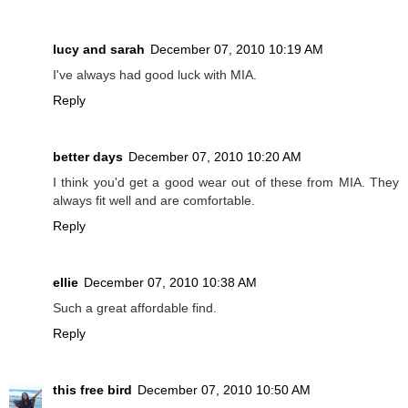
lucy and sarah
December 07, 2010 10:19 AM
I've always had good luck with MIA.
Reply
better days
December 07, 2010 10:20 AM
I think you'd get a good wear out of these from MIA. They
always fit well and are comfortable.
Reply
ellie
December 07, 2010 10:38 AM
Such a great affordable find.
Reply
this free bird
December 07, 2010 10:50 AM