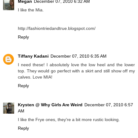
Megan
December 07, 2010 6:32 AM
I like the Mia.
http://fashiontriedandtrue.blogspot.com/
Reply
Tiffany Kadani
December 07, 2010 6:35 AM
I need these! I absolutely love the low heel and the lower
top. They would go perfect with a skirt and still show off my
calves. Love MIA!
Reply
Krysten @ Why Girls Are Weird
December 07, 2010 6:57
AM
I like the Frye ones, they're a bit more rustic looking.
Reply