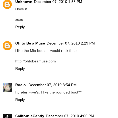
Unknown
December 07, 2010 1:58 PM
i love it
xoxo
Reply
Oh to Be a Muse
December 07, 2010 2:29 PM
i like the Mia boots. i would rock those.
http://ohtobeamuse.com
Reply
Rocio
December 07, 2010 3:54 PM
I prefer Frye's. I like the rounded boot^^
Reply
CaliforniaCandy
December 07, 2010 4:06 PM