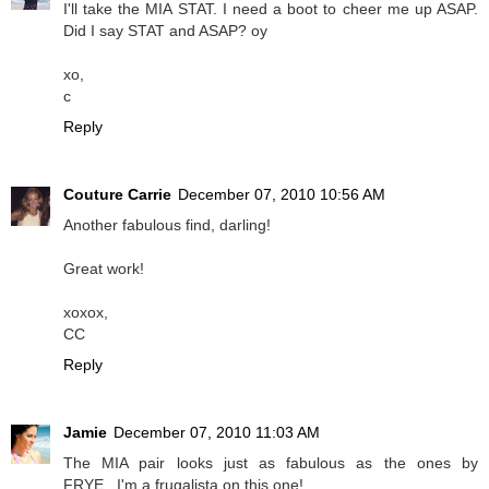
I'll take the MIA STAT. I need a boot to cheer me up ASAP.
Did I say STAT and ASAP? oy
xo,
c
Reply
Couture Carrie
December 07, 2010 10:56 AM
Another fabulous find, darling!
Great work!
xoxox,
CC
Reply
Jamie
December 07, 2010 11:03 AM
The MIA pair looks just as fabulous as the ones by
FRYE...I'm a frugalista on this one!