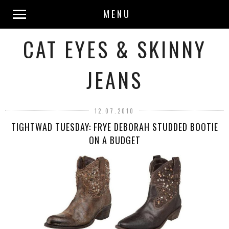
MENU
CAT EYES & SKINNY
JEANS
12.07.2010
TIGHTWAD TUESDAY: FRYE DEBORAH STUDDED BOOTIE
ON A BUDGET