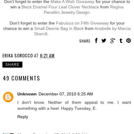
Don't forget to enter the
Make A Wish Giveaway
for your chance to
win a
Black Enamel Four Leaf Clover Necklace
from
Regina
Pierallini Jewelry Design
.
Don't forget to enter the
Fabulous on Fifth Giveaway
for your
chance to win a
Small Deenie Bag in Black
from
Anabelle by Marcia
Sherrill
.
SHARE:
ERIKA SOROCCO
AT
6:21 AM
SHARE
49 COMMENTS
Unknown
December 07, 2010 6:25 AM
I don't know. Neither of them appeal to me. I want
something with a heel. Happy Tuesday, E.
Reply