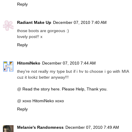
Reply
Radiant Make Up
December 07, 2010 7:40 AM
those boots are gorgeous :)
lovely post!! x
Reply
HitomiNeko
December 07, 2010 7:44 AM
they're not really my type but if i hv to choose i go with MIA
cuz it lookz better anyway!!!
@
Read the story here. Please Help, Thank you.
@
xoxo HitomiNeko xoxo
Reply
Melanie's Randomness
December 07, 2010 7:49 AM