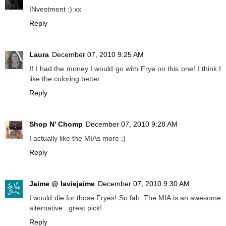
INvestment :) xx
Reply
Laura
December 07, 2010 9:25 AM
If I had the money I would go with Frye on this one! I think I
like the coloring better.
Reply
Shop N' Chomp
December 07, 2010 9:28 AM
I actually like the MIAs more ;)
Reply
Jaime @ laviejaime
December 07, 2010 9:30 AM
I would die for those Fryes! So fab. The MIA is an awesome
alternative...great pick!
Reply