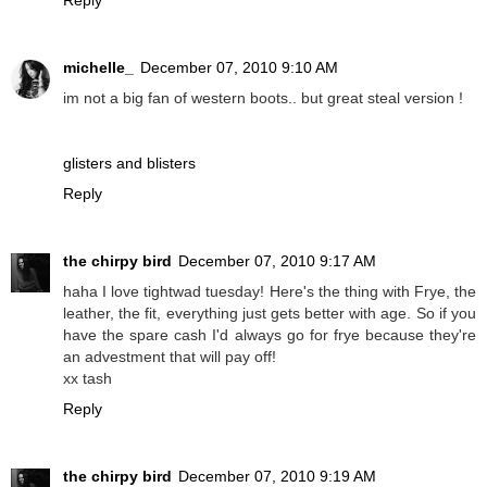
michelle_
December 07, 2010 9:10 AM
im not a big fan of western boots.. but great steal version !
glisters and blisters
Reply
the chirpy bird
December 07, 2010 9:17 AM
haha I love tightwad tuesday! Here's the thing with Frye, the
leather, the fit, everything just gets better with age. So if you
have the spare cash I'd always go for frye because they're
an advestment that will pay off!
xx tash
Reply
the chirpy bird
December 07, 2010 9:19 AM