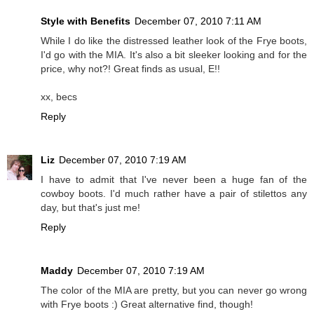
Style with Benefits
December 07, 2010 7:11 AM
While I do like the distressed leather look of the Frye boots,
I'd go with the MIA. It's also a bit sleeker looking and for the
price, why not?! Great finds as usual, E!!
xx, becs
Reply
Liz
December 07, 2010 7:19 AM
I have to admit that I've never been a huge fan of the
cowboy boots. I'd much rather have a pair of stilettos any
day, but that's just me!
Reply
Maddy
December 07, 2010 7:19 AM
The color of the MIA are pretty, but you can never go wrong
with Frye boots :) Great alternative find, though!