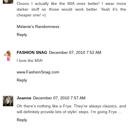
Ooooo I actually like the MIA ones better! I wear more
darker stuff so those would work better. Yeah it's the
cheaper one! =)
Melanie's Randomness
Reply
FASHION SNAG
December 07, 2010 7:52 AM
I love the MIA!
www.FashionSnag.com
Reply
Joanne
December 07, 2010 7:57 AM
Oh there's nothing like a Frye. They're always classics, and
will definitely provide lots of stylin' steps. I'm going Frye ...
Reply