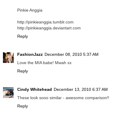
Pinkie Anggia
http://pinkieanggia.tumblr.com
http://pinkieanggia.deviantart.com
Reply
FashionJazz
December 08, 2010 5:37 AM
Love the MIA babe! Mwah xx
Reply
Cindy Whitehead
December 13, 2010 6:37 AM
These look sooo similar - awesome comparison!!
Reply