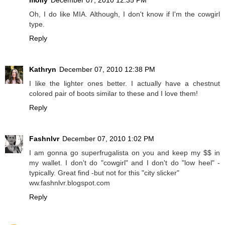
Oh, I do like MIA. Although, I don't know if I'm the cowgirl
type.
Reply
Kathryn
December 07, 2010 12:38 PM
I like the lighter ones better. I actually have a chestnut
colored pair of boots similar to these and I love them!
Reply
Fashnlvr
December 07, 2010 1:02 PM
I am gonna go superfrugalista on you and keep my $$ in
my wallet. I don't do "cowgirl" and I don't do "low heel" -
typically. Great find -but not for this "city slicker"
ww.fashnlvr.blogspot.com
Reply