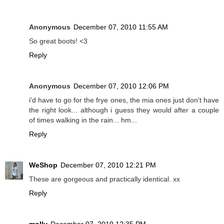
Anonymous
December 07, 2010 11:55 AM
So great boots! <3
Reply
Anonymous
December 07, 2010 12:06 PM
i'd have to go for the frye ones, the mia ones just don't have
the right look... although i guess they would after a couple
of times walking in the rain... hm...
Reply
WeShop
December 07, 2010 12:21 PM
These are gorgeous and practically identical. xx
Reply
molly
December 07, 2010 12:35 PM