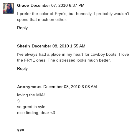
Grace
December 07, 2010 6:37 PM
I prefer the color of Frye's, but honestly, I probably wouldn't
spend that much on either.
Reply
Sherin
December 08, 2010 1:55 AM
I've always had a place in my heart for cowboy boots. I love
the FRYE ones. The distressed looks much better.
Reply
Anonymous
December 08, 2010 3:03 AM
loving the MIA!
:)
so great in syle
nice finding, dear <3
♥♥♥