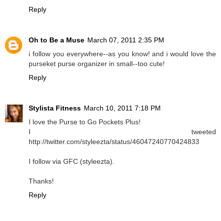
Reply
Oh to Be a Muse
March 07, 2011 2:35 PM
i follow you everywhere--as you know! and i would love the
purseket purse organizer in small--too cute!
Reply
Stylista Fitness
March 10, 2011 7:18 PM
I love the Purse to Go Pockets Plus!
I tweeted
http://twitter.com/styleezta/status/46047240770424833
I follow via GFC (styleezta).
Thanks!
Reply