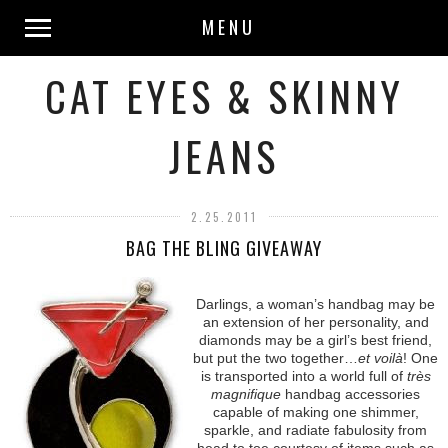
MENU
CAT EYES & SKINNY
JEANS
2.25.2011
BAG THE BLING GIVEAWAY
Darlings, a woman’s handbag may be
an extension of her personality, and
diamonds may be a girl’s best friend,
but put the two together…
et voilà
! One
is transported into a world full of
très
magnifique
handbag accessories
capable of making one shimmer,
sparkle, and radiate fabulosity from
head to toe courtesy of items such as