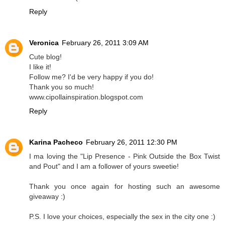
Reply
Veronica
February 26, 2011 3:09 AM
Cute blog!
I like it!
Follow me? I'd be very happy if you do!
Thank you so much!
www.cipollainspiration.blogspot.com
Reply
Karina Pacheco
February 26, 2011 12:30 PM
I ma loving the "Lip Presence - Pink Outside the Box Twist
and Pout" and I am a follower of yours sweetie!
Thank you once again for hosting such an awesome
giveaway :)
P.S. I love your choices, especially the sex in the city one :)