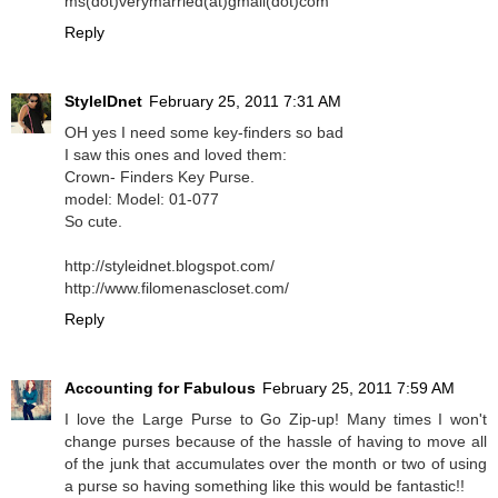
ms(dot)verymarried(at)gmail(dot)com
Reply
StyleIDnet
February 25, 2011 7:31 AM
OH yes I need some key-finders so bad
I saw this ones and loved them:
Crown- Finders Key Purse.
model: Model: 01-077
So cute.
http://styleidnet.blogspot.com/
http://www.filomenascloset.com/
Reply
Accounting for Fabulous
February 25, 2011 7:59 AM
I love the Large Purse to Go Zip-up! Many times I won't
change purses because of the hassle of having to move all
of the junk that accumulates over the month or two of using
a purse so having something like this would be fantastic!!