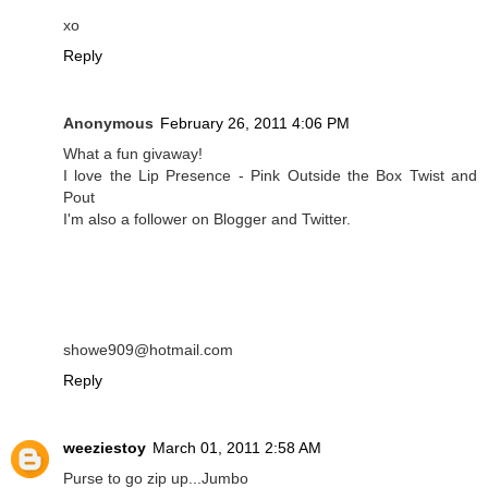
xo
Reply
Anonymous
February 26, 2011 4:06 PM
What a fun givaway!
I love the Lip Presence - Pink Outside the Box Twist and
Pout
I'm also a follower on Blogger and Twitter.
showe909@hotmail.com
Reply
weeziestoy
March 01, 2011 2:58 AM
Purse to go zip up...Jumbo