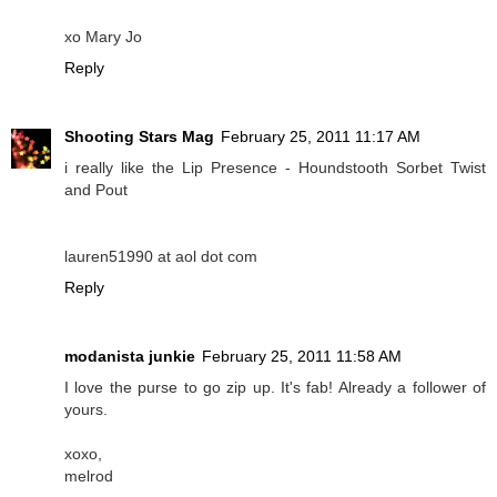
xo Mary Jo
Reply
Shooting Stars Mag
February 25, 2011 11:17 AM
i really like the Lip Presence - Houndstooth Sorbet Twist
and Pout
lauren51990 at aol dot com
Reply
modanista junkie
February 25, 2011 11:58 AM
I love the purse to go zip up. It's fab! Already a follower of
yours.
xoxo,
melrod