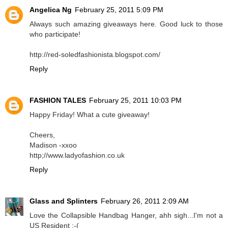
Angelica Ng
February 25, 2011 5:09 PM
Always such amazing giveaways here. Good luck to those
who participate!
http://red-soledfashionista.blogspot.com/
Reply
FASHION TALES
February 25, 2011 10:03 PM
Happy Friday! What a cute giveaway!
Cheers,
Madison -xxoo
http;//www.ladyofashion.co.uk
Reply
Glass and Splinters
February 26, 2011 2:09 AM
Love the Collapsible Handbag Hanger, ahh sigh...I'm not a
US Resident :-(