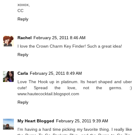
xoxox,
CC
Reply
Rachel
February 25, 2011 8:46 AM
I love the Crown Charm Key Finder! Such a great idea!
Reply
Carla
February 25, 2011 8:49 AM
Love The Hook up in platinum. Its heart shaped and uber
cute! Spread the love, not the germs. :)
www.hautecocktail.blogspot.com
Reply
My Heart Blogged
February 25, 2011 9:39 AM
I'm having a hard time picking my favorite thing. I really like