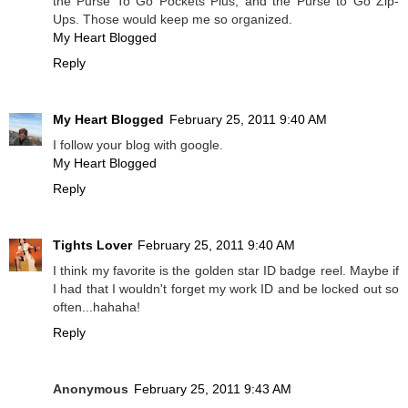
the Purse To Go Pockets Plus, and the Purse to Go Zip-
Ups. Those would keep me so organized.
My Heart Blogged
Reply
My Heart Blogged
February 25, 2011 9:40 AM
I follow your blog with google.
My Heart Blogged
Reply
Tights Lover
February 25, 2011 9:40 AM
I think my favorite is the golden star ID badge reel. Maybe if
I had that I wouldn't forget my work ID and be locked out so
often...hahaha!
Reply
Anonymous
February 25, 2011 9:43 AM