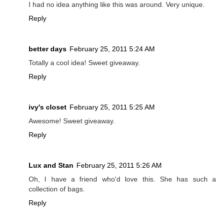
I had no idea anything like this was around. Very unique.
Reply
better days
February 25, 2011 5:24 AM
Totally a cool idea! Sweet giveaway.
Reply
ivy's closet
February 25, 2011 5:25 AM
Awesome! Sweet giveaway.
Reply
Lux and Stan
February 25, 2011 5:26 AM
Oh, I have a friend who'd love this. She has such a
collection of bags.
Reply