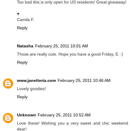
Too bad this is only open for US residents! Great giveaway!
♥
Camila F.
Reply
Natasha
February 25, 2011 10:01 AM
Those are really cute. Hope you have a good Friday, E. :)
Reply
www.janetteria.com
February 25, 2011 10:46 AM
Lovely goodies!
Reply
Unknown
February 25, 2011 10:52 AM
Love these! Wishing you a very sweet and chic weekend
dear!