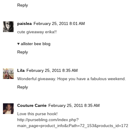
Reply
paislea
February 25, 2011 8:01 AM
cute giveaway erika!!
♥
allister bee blog
Reply
Lila
February 25, 2011 8:35 AM
Wonderful giveaway. Hope you have a fabulous weekend.
Reply
Couture Carrie
February 25, 2011 8:35 AM
Love this purse hook!
http://pursebling.com/index.php?
main_page=product_info&cPath=72_153&products_id=172