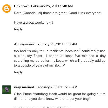
Unknown
February 25, 2011 5:48 AM
Darn!{Canada, lol} those are great! Good Luck everyone!
Have a great weekend <3
Reply
Anonymous
February 25, 2011 5:57 AM
too bad it's only for us residents, because i could really use
a cute key finder.. i spend at least five minutes a day
searching my purse for my keys, which will probably add up
to a couple of years of my life.. :P
Reply
very married
February 25, 2011 6:53 AM
Clipa Purse /Handbag Hook would be great for going out to
dinner and you don't know where to put your bag!