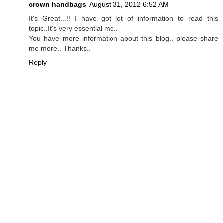
crown handbags
August 31, 2012 6:52 AM
It's Great...!! I have got lot of information to read this
topic..It's very essential me..
You have more information about this blog.. please share
me more.. Thanks..
Reply