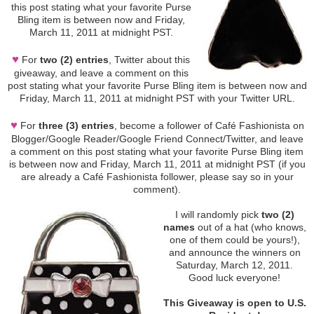
this post stating what your favorite Purse
Bling item is between now and Friday,
March 11, 2011 at midnight PST.
♥
For
two (2) entries
, Twitter about this
giveaway, and leave a comment on this
post stating what your favorite Purse Bling item is between now and
Friday, March 11, 2011 at midnight PST with your Twitter URL.
♥
For
three (3) entries
, become a follower of Café Fashionista on
Blogger/Google Reader/Google Friend Connect/Twitter, and leave
a comment on this post stating what your favorite Purse Bling item
is between now and Friday, March 11, 2011 at midnight PST (if you
are already a Café Fashionista follower, please say so in your
comment).
I will randomly pick
two (2)
names
out of a hat (who knows,
one of them could be yours!),
and announce the winners on
Saturday, March 12, 2011.
Good luck everyone!
This Giveaway is open to U.S.