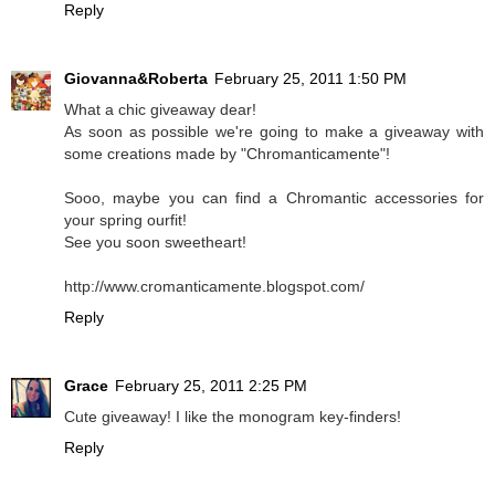
Reply
Giovanna&Roberta
February 25, 2011 1:50 PM
What a chic giveaway dear!
As soon as possible we're going to make a giveaway with
some creations made by "Chromanticamente"!
Sooo, maybe you can find a Chromantic accessories for
your spring ourfit!
See you soon sweetheart!
http://www.cromanticamente.blogspot.com/
Reply
Grace
February 25, 2011 2:25 PM
Cute giveaway! I like the monogram key-finders!
Reply