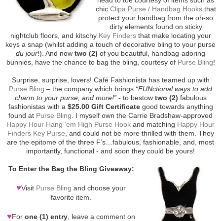
chic
Clipa Purse / Handbag Hooks
that
protect your handbag from the oh-so
dirty elements found on sticky
nightclub floors, and kitschy
Key Finders
that make locating your
keys a snap (whilst adding a touch of decorative bling to your purse
du jour
!). And now
two (2)
of you beautiful, handbag-adoring
bunnies, have the chance to bag the bling, courtesy of
Purse Bling
!
Surprise, surprise, lovers! Café Fashionista has teamed up with
Purse Bling
– the company which brings
“FUNctional ways to add
charm to your purse, and more!”
- to bestow
two (2)
fabulous
fashionistas with a
$25.00 Gift Certificate
good towards anything
found at
Purse Bling
. I myself own the Carrie Bradshaw-approved
Happy Hour Hang ‘em High Purse Hook
and matching
Happy Hour
Finders Key Purse
, and could not be more thrilled with them. They
are the epitome of the three F’s…fabulous, fashionable, and, most
importantly, functional - and soon they could be yours!
To Enter the Bag the Bling Giveaway:
♥
Visit
Purse Bling
and choose your
favorite item.
♥
For
one (1) entry
, leave a comment on