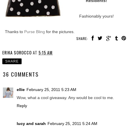
Residents!
Fashionably yours!
Thanks to
Purse Bling
for the pictures.
SHARE:
ERIKA SOROCCO
AT
5:15 AM
SHARE
36 COMMENTS
ellie
February 25, 2011 5:23 AM
Wow, what a cool giveaway. Any would be cool to me.
Reply
lucy and sarah
February 25, 2011 5:24 AM