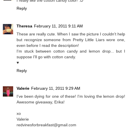
I really like the cotton candy color! :D
Reply
Theresa
February 11, 2011 9:11 AM
These are really cute. When I saw the picture I couldn't help
but recognize someone from Pretty Little Liars wore one,
even before I read the description!
I'm stuck between cotton candy and lemon drop... but I
suppose I'll go with cotton candy.
♥
Reply
Valerie
February 11, 2011 9:29 AM
I've been dying for one of these! I'm loving the lemon drop!
Awesome giveaway, Erika!
xo
Valerie
redvinesforbreakfast@gmail.com