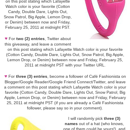
on this post stating which Lafayette
Watch color is your favorite (Cotton
Candy, Double Dare, Lights Out,
Snow Patrol, Big Apple, Lemon Drop,
or Denim) between now and Friday,
February 25, 2011 at midnight PST.
♥
For
two (2) entries
, Twitter about
this giveaway, and leave a comment
on this post stating which Lafayette Watch color is your favorite
(Cotton Candy, Double Dare, Lights Out, Snow Patrol, Big Apple,
Lemon Drop, or Denim) between now and Friday, February 25,
2011 at midnight PST with your Twitter URL.
♥
For
three (3) entries
, become a follower of Café Fashionista on
Blogger/Google Reader/Google Friend Connect/Twitter, and leave
a comment on this post stating which Lafayette Watch color is your
favorite (Cotton Candy, Double Dare, Lights Out, Snow Patrol, Big
Apple, Lemon Drop, or Denim) between now and Friday, February
25, 2011 at midnight PST (if you are already a Café Fashionista
follower, please say so in your comment).
I will randomly pick
three (3)
names
out of a hat (who knows,
one of them could be yours!), and