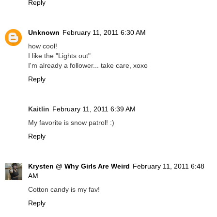
Reply
Unknown
February 11, 2011 6:30 AM
how cool!
I like the "Lights out"
I'm already a follower... take care, xoxo
Reply
Kaitlin
February 11, 2011 6:39 AM
My favorite is snow patrol! :)
Reply
Krysten @ Why Girls Are Weird
February 11, 2011 6:48
AM
Cotton candy is my fav!
Reply