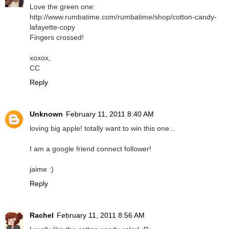
Love the green one:
http://www.rumbatime.com/rumbatime/shop/cotton-candy-
lafayette-copy
Fingers crossed!
xoxox,
CC
Reply
Unknown
February 11, 2011 8:40 AM
loving big apple! totally want to win this one...
I am a google friend connect follower!
jaime :)
Reply
Rachel
February 11, 2011 8:56 AM