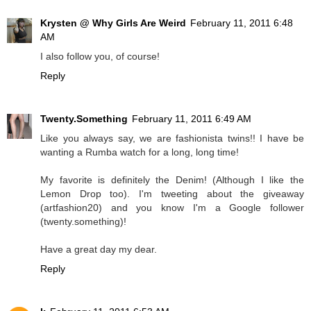
Krysten @ Why Girls Are Weird
February 11, 2011 6:48
AM
I also follow you, of course!
Reply
Twenty.Something
February 11, 2011 6:49 AM
Like you always say, we are fashionista twins!! I have be
wanting a Rumba watch for a long, long time!
My favorite is definitely the Denim! (Although I like the
Lemon Drop too). I'm tweeting about the giveaway
(artfashion20) and you know I'm a Google follower
(twenty.something)!
Have a great day my dear.
Reply