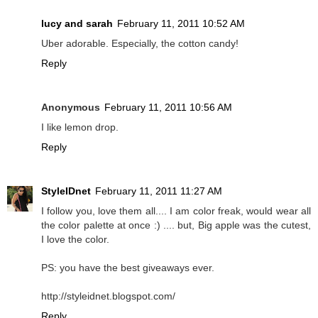
lucy and sarah
February 11, 2011 10:52 AM
Uber adorable. Especially, the cotton candy!
Reply
Anonymous
February 11, 2011 10:56 AM
I like lemon drop.
Reply
StyleIDnet
February 11, 2011 11:27 AM
I follow you, love them all.... I am color freak, would wear all
the color palette at once :) .... but, Big apple was the cutest,
I love the color.
PS: you have the best giveaways ever.
http://styleidnet.blogspot.com/
Reply