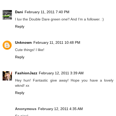
Dani
February 11, 2011 7:40 PM
I luv the Double Dare green one!! And I'm a follower. :)
Reply
Unknown
February 11, 2011 10:48 PM
Cute things! I like!
Reply
FashionJazz
February 12, 2011 3:39 AM
Hey hun! Fantastic give away! Hope you have a lovely
wknd! xx
Reply
Anonymous
February 12, 2011 4:35 AM