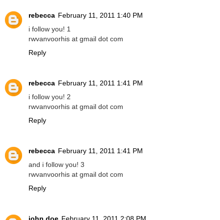
rebecca
February 11, 2011 1:40 PM
i follow you! 1
rwvanvoorhis at gmail dot com
Reply
rebecca
February 11, 2011 1:41 PM
i follow you! 2
rwvanvoorhis at gmail dot com
Reply
rebecca
February 11, 2011 1:41 PM
and i follow you! 3
rwvanvoorhis at gmail dot com
Reply
john doe
February 11, 2011 2:08 PM