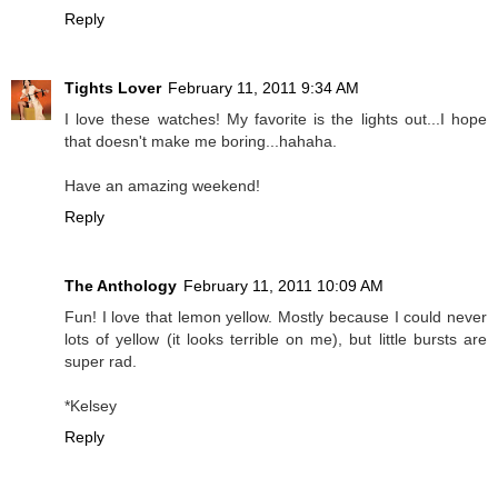
Reply
Tights Lover
February 11, 2011 9:34 AM
I love these watches! My favorite is the lights out...I hope
that doesn't make me boring...hahaha.
Have an amazing weekend!
Reply
The Anthology
February 11, 2011 10:09 AM
Fun! I love that lemon yellow. Mostly because I could never
lots of yellow (it looks terrible on me), but little bursts are
super rad.
*Kelsey
Reply