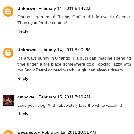
Unknown
February 14, 2011 6:14 AM
Oooooh, gorgeous! "Lights Out" and I follow via Google.
Thank you for the contest!
Reply
Unknown
February 14, 2011 8:00 PM
It's always sunny in Orlando, Fla but I can imagine spending
time under a fire place somewhere cold, looking jazzy with
my Snow Patrol colored watch...a girl can always dream
Reply
cmpowell
February 15, 2011 7:19 AM
Love your blog! And I absolutely love the white watch. :)
Reply
weeziestoy
February 15, 2011 10:31 AM