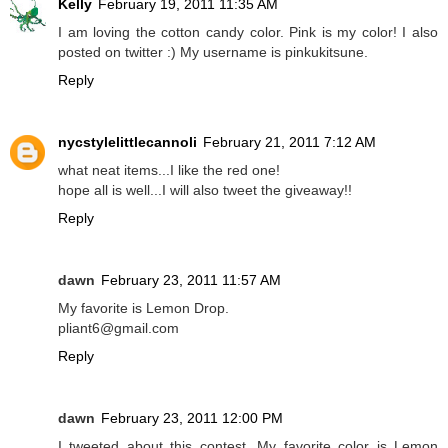
Kelly
February 19, 2011 11:35 AM
I am loving the cotton candy color. Pink is my color! I also
posted on twitter :) My username is pinkukitsune.
Reply
nycstylelittlecannoli
February 21, 2011 7:12 AM
what neat items...I like the red one!
hope all is well...I will also tweet the giveaway!!
Reply
dawn
February 23, 2011 11:57 AM
My favorite is Lemon Drop.
pliant6@gmail.com
Reply
dawn
February 23, 2011 12:00 PM
I tweeted about this contest. My favorite color is Lemon