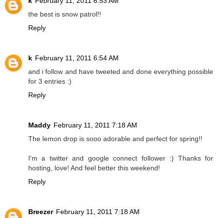
k
February 11, 2011 6:53 AM
the best is snow patrol!!
Reply
k
February 11, 2011 6:54 AM
and i follow and have tweeted and done everything possible
for 3 entries :)
Reply
Maddy
February 11, 2011 7:18 AM
The lemon drop is sooo adorable and perfect for spring!!
I'm a twitter and google connect follower :) Thanks for
hosting, love! And feel better this weekend!
Reply
Breezer
February 11, 2011 7:18 AM