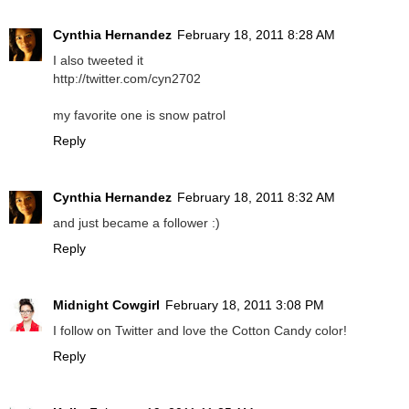
Cynthia Hernandez
February 18, 2011 8:28 AM
I also tweeted it
http://twitter.com/cyn2702
my favorite one is snow patrol
Reply
Cynthia Hernandez
February 18, 2011 8:32 AM
and just became a follower :)
Reply
Midnight Cowgirl
February 18, 2011 3:08 PM
I follow on Twitter and love the Cotton Candy color!
Reply