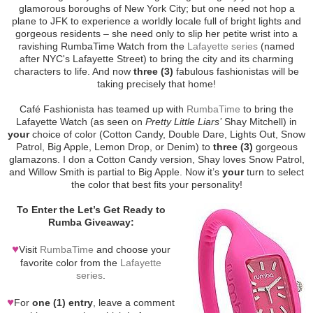
glamorous boroughs of New York City; but one need not hop a
plane to JFK to experience a worldly locale full of bright lights and
gorgeous residents – she need only to slip her petite wrist into a
ravishing RumbaTime Watch from the
Lafayette series
(named
after NYC's Lafayette Street) to bring the city and its charming
characters to life. And now
three (3)
fabulous fashionistas will be
taking precisely that home!
Café Fashionista has teamed up with
RumbaTime
to bring the
Lafayette Watch (as seen on
Pretty Little Liars’
Shay Mitchell) in
your
choice of color (Cotton Candy, Double Dare, Lights Out, Snow
Patrol, Big Apple, Lemon Drop, or Denim) to
three (3)
gorgeous
glamazons. I don a Cotton Candy version, Shay loves Snow Patrol,
and Willow Smith is partial to Big Apple. Now it’s
your
turn to select
the color that best fits your personality!
To Enter the Let’s Get Ready to
Rumba Giveaway:
♥
Visit
RumbaTime
and choose your
favorite color from the
Lafayette
series
.
♥
For
one (1) entry
, leave a comment