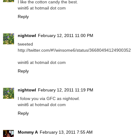
I like the cotton candy the best.
winit6 at hotmail dot com
Reply
nightowl
February 12, 2011 11:00 PM
tweeted
http://twitter.com/#!/winsome6/status/36680494124900352
winit6 at hotmail dot com
Reply
nightowl
February 12, 2011 11:19 PM
I folow you via GFC as nightowl.
winit6 at hotmail dot com
Reply
Mommy A
February 13, 2011 7:55 AM