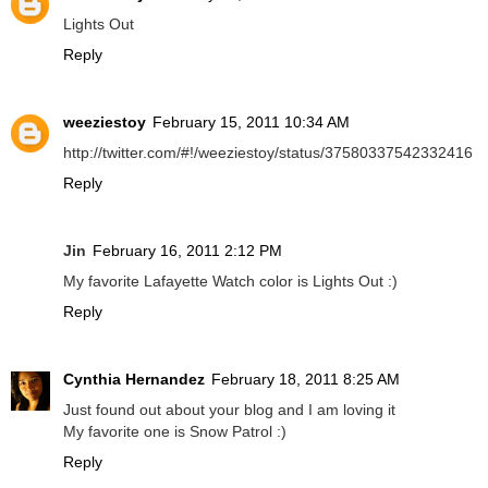
Lights Out
Reply
weeziestoy
February 15, 2011 10:34 AM
http://twitter.com/#!/weeziestoy/status/37580337542332416
Reply
Jin
February 16, 2011 2:12 PM
My favorite Lafayette Watch color is Lights Out :)
Reply
Cynthia Hernandez
February 18, 2011 8:25 AM
Just found out about your blog and I am loving it
My favorite one is Snow Patrol :)
Reply