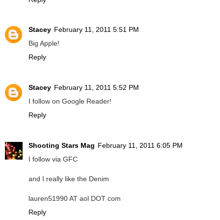
Stacey
February 11, 2011 5:51 PM
Big Apple!
Reply
Stacey
February 11, 2011 5:52 PM
I follow on Google Reader!
Reply
Shooting Stars Mag
February 11, 2011 6:05 PM
I follow via GFC
and I really like the Denim
lauren51990 AT aol DOT com
Reply