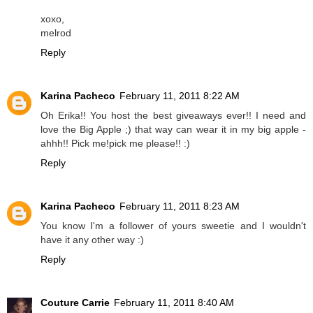
xoxo,
melrod
Reply
Karina Pacheco
February 11, 2011 8:22 AM
Oh Erika!! You host the best giveaways ever!! I need and
love the Big Apple ;) that way can wear it in my big apple -
ahhh!! Pick me!pick me please!! :)
Reply
Karina Pacheco
February 11, 2011 8:23 AM
You know I'm a follower of yours sweetie and I wouldn't
have it any other way :)
Reply
Couture Carrie
February 11, 2011 8:40 AM