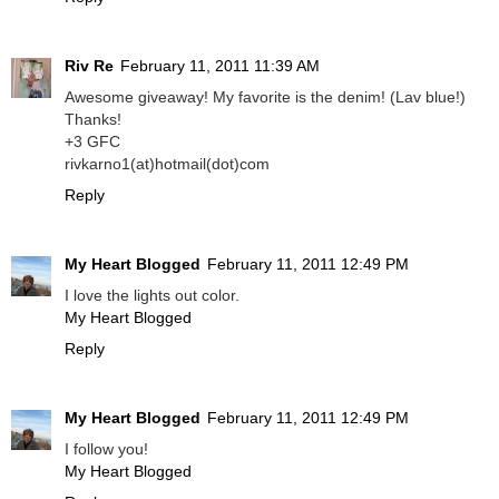
Riv Re
February 11, 2011 11:39 AM
Awesome giveaway! My favorite is the denim! (Lav blue!)
Thanks!
+3 GFC
rivkarno1(at)hotmail(dot)com
Reply
My Heart Blogged
February 11, 2011 12:49 PM
I love the lights out color.
My Heart Blogged
Reply
My Heart Blogged
February 11, 2011 12:49 PM
I follow you!
My Heart Blogged