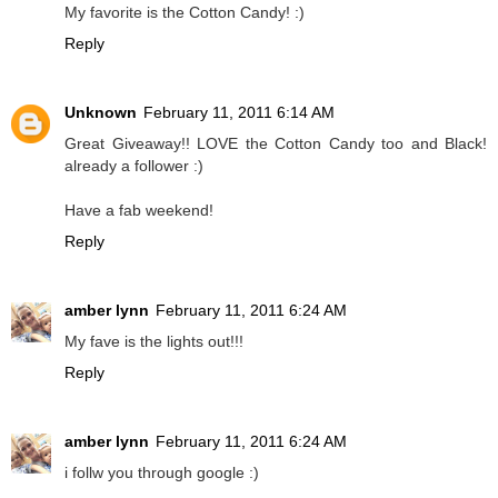
My favorite is the Cotton Candy! :)
Reply
Unknown
February 11, 2011 6:14 AM
Great Giveaway!! LOVE the Cotton Candy too and Black!
already a follower :)
Have a fab weekend!
Reply
amber lynn
February 11, 2011 6:24 AM
My fave is the lights out!!!
Reply
amber lynn
February 11, 2011 6:24 AM
i follw you through google :)