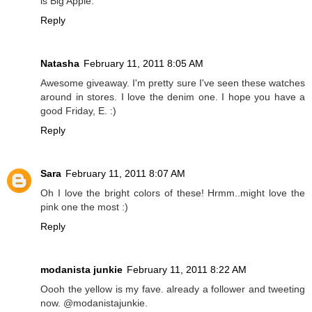
is Big Apple.
Reply
Natasha
February 11, 2011 8:05 AM
Awesome giveaway. I'm pretty sure I've seen these watches
around in stores. I love the denim one. I hope you have a
good Friday, E. :)
Reply
Sara
February 11, 2011 8:07 AM
Oh I love the bright colors of these! Hrmm..might love the
pink one the most :)
Reply
modanista junkie
February 11, 2011 8:22 AM
Oooh the yellow is my fave. already a follower and tweeting
now. @modanistajunkie.