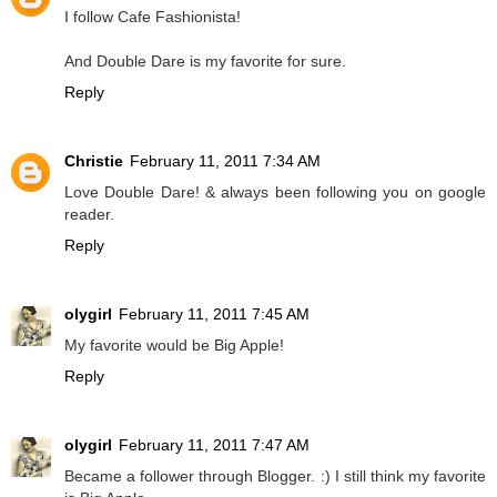
I follow Cafe Fashionista!
And Double Dare is my favorite for sure.
Reply
Christie
February 11, 2011 7:34 AM
Love Double Dare! & always been following you on google
reader.
Reply
olygirl
February 11, 2011 7:45 AM
My favorite would be Big Apple!
Reply
olygirl
February 11, 2011 7:47 AM
Became a follower through Blogger. :) I still think my favorite