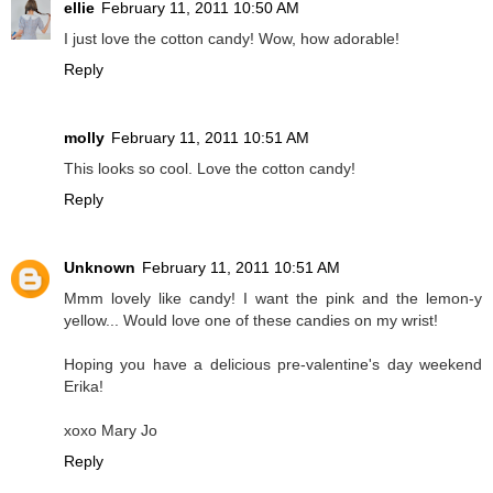
ellie
February 11, 2011 10:50 AM
I just love the cotton candy! Wow, how adorable!
Reply
molly
February 11, 2011 10:51 AM
This looks so cool. Love the cotton candy!
Reply
Unknown
February 11, 2011 10:51 AM
Mmm lovely like candy! I want the pink and the lemon-y
yellow... Would love one of these candies on my wrist!
Hoping you have a delicious pre-valentine's day weekend
Erika!
xoxo Mary Jo
Reply