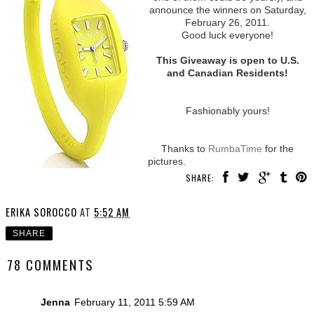
announce the winners on Saturday,
February 26, 2011.
Good luck everyone!
This Giveaway is open to U.S.
and Canadian Residents!
Fashionably yours!
Thanks to
RumbaTime
for the
pictures.
SHARE:
ERIKA SOROCCO
AT
5:52 AM
SHARE
78 COMMENTS
Jenna
February 11, 2011 5:59 AM