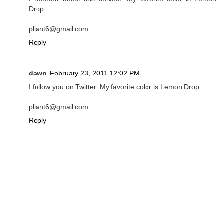
Drop.
pliant6@gmail.com
Reply
dawn
February 23, 2011 12:02 PM
I follow you on Twitter. My favorite color is Lemon Drop.
pliant6@gmail.com
Reply