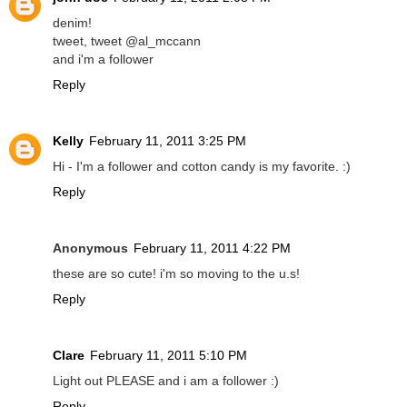
denim!
tweet, tweet @al_mccann
and i'm a follower
Reply
Kelly
February 11, 2011 3:25 PM
Hi - I'm a follower and cotton candy is my favorite. :)
Reply
Anonymous
February 11, 2011 4:22 PM
these are so cute! i'm so moving to the u.s!
Reply
Clare
February 11, 2011 5:10 PM
Light out PLEASE and i am a follower :)
Reply