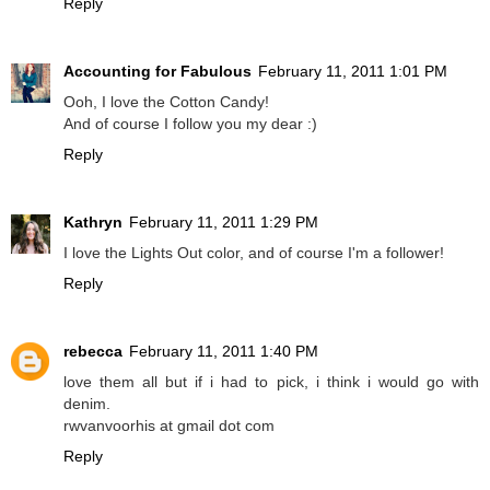
Reply
Accounting for Fabulous
February 11, 2011 1:01 PM
Ooh, I love the Cotton Candy!
And of course I follow you my dear :)
Reply
Kathryn
February 11, 2011 1:29 PM
I love the Lights Out color, and of course I'm a follower!
Reply
rebecca
February 11, 2011 1:40 PM
love them all but if i had to pick, i think i would go with
denim.
rwvanvoorhis at gmail dot com
Reply