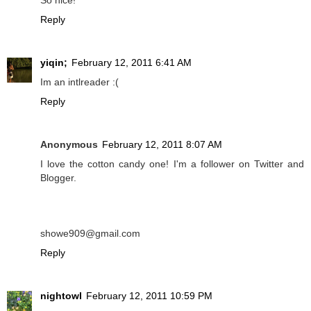
So nice!
Reply
yiqin;
February 12, 2011 6:41 AM
Im an intlreader :(
Reply
Anonymous
February 12, 2011 8:07 AM
I love the cotton candy one! I'm a follower on Twitter and
Blogger.
showe909@gmail.com
Reply
nightowl
February 12, 2011 10:59 PM