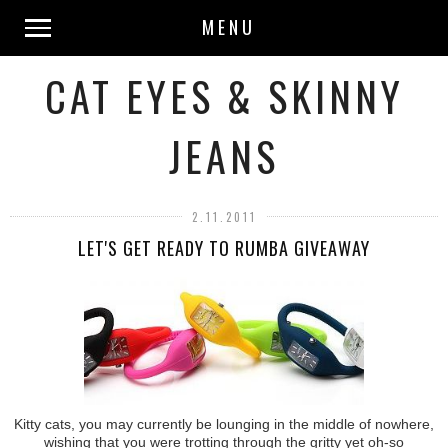
MENU
CAT EYES & SKINNY
JEANS
2.11.2011
LET'S GET READY TO RUMBA GIVEAWAY
Kitty cats, you may currently be lounging in the middle of nowhere,
wishing that you were trotting through the gritty yet oh-so