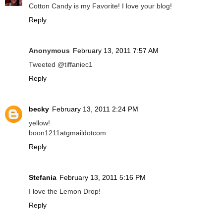
Cotton Candy is my Favorite! I love your blog!
Reply
Anonymous
February 13, 2011 7:57 AM
Tweeted @tiffaniec1
Reply
becky
February 13, 2011 2:24 PM
yellow!
boon1211atgmaildotcom
Reply
Stefania
February 13, 2011 5:16 PM
I love the Lemon Drop!
Reply