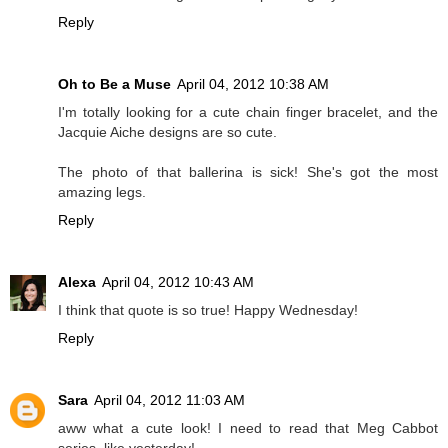
Reply
Oh to Be a Muse
April 04, 2012 10:38 AM
I'm totally looking for a cute chain finger bracelet, and the
Jacquie Aiche designs are so cute.
The photo of that ballerina is sick! She's got the most
amazing legs.
Reply
Alexa
April 04, 2012 10:43 AM
I think that quote is so true! Happy Wednesday!
Reply
Sara
April 04, 2012 11:03 AM
aww what a cute look! I need to read that Meg Cabbot
series, like yesterday!