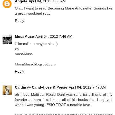
Angela
April 04, 2012 7:38 AM
Oh... I want to read Becoming Marie Antoinette. Sounds like
a great weekend read.
Reply
MosaMuse
April 04, 2012 7:46 AM
i like call me maybe also :)
xo
mosaMuse
MosaMuse.blogspot.com
Reply
Caitlin @ Candyfloss & Persie
April 04, 2012 7:47 AM
oh i love Maltilda! Roald Dahl was (and is) still one of my
favorite authors. I still keep all of his books that I enjoyed
when I was young- ESIO TROT a notable fave.
Love your sweater and I have definitely enjoyed seeing your