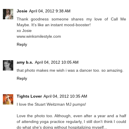
Josie
April 04, 2012 9:38 AM
Thank goodness someone shares my love of Call Me
Maybe. It's like an instant mood-booster!
xo Josie
www.winksmilestyle.com
Reply
amy b.s.
April 04, 2012 10:05 AM
that photo makes me wish i was a dancer too. so amazing.
Reply
Tights Lover
April 04, 2012 10:35 AM
I love the Stuart Weitzman MJ pumps!
Love the photo too. Although, even after a year and a half
of attending yoga practice regularly, I still don't think I could
do what she's doing without hospitalizing myself...