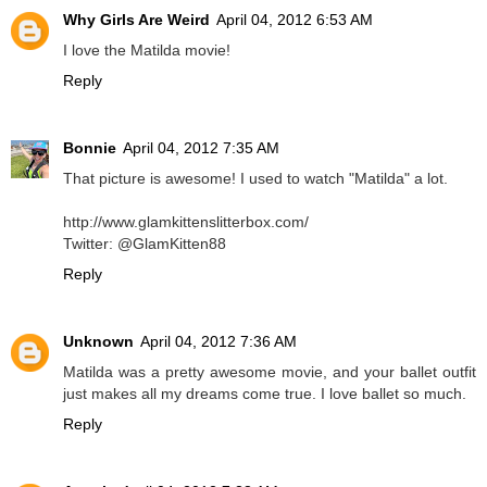
Why Girls Are Weird
April 04, 2012 6:53 AM
I love the Matilda movie!
Reply
Bonnie
April 04, 2012 7:35 AM
That picture is awesome! I used to watch "Matilda" a lot.
http://www.glamkittenslitterbox.com/
Twitter: @GlamKitten88
Reply
Unknown
April 04, 2012 7:36 AM
Matilda was a pretty awesome movie, and your ballet outfit
just makes all my dreams come true. I love ballet so much.
Reply