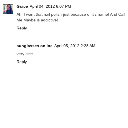
Grace
April 04, 2012 6:07 PM
Ah, I want that nail polish just because of it's name! And Call
Me Maybe is addictive!
Reply
sunglasses online
April 05, 2012 2:28 AM
very nice.
Reply