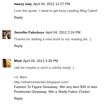
mazzy may
April 04, 2012 12:27 PM
Love the quote. I need to get busy reading Meg Cabot!
Reply
Jennifer Fabulous
April 04, 2012 2:24 PM
Thanks for adding a new book to my reading list. :)
Reply
Mimi
April 04, 2012 4:38 PM
call me maybe is such a catchy song! :)
<3, Mimi
http://whatmimiwrites.blogspot.com/
Fashion To Figure Giveaway: Win any item $30 or less
Poshlocket Giveaway: Win a Shelly Fabric Choker
Reply