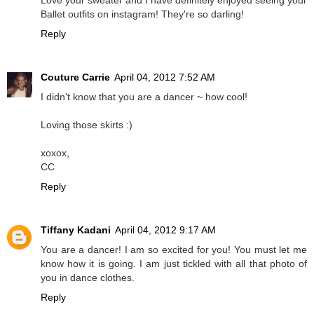
Ballet outfits on instagram! They're so darling!
Reply
Couture Carrie
April 04, 2012 7:52 AM
I didn't know that you are a dancer ~ how cool!
Loving those skirts :)
xoxox,
CC
Reply
Tiffany Kadani
April 04, 2012 9:17 AM
You are a dancer! I am so excited for you! You must let me
know how it is going. I am just tickled with all that photo of
you in dance clothes.
Reply