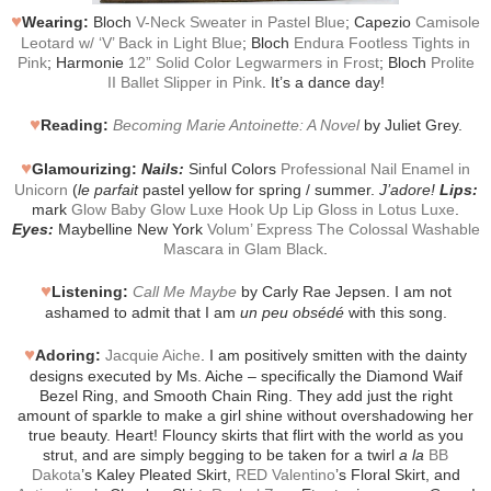
♥
Wearing:
Bloch
V-Neck Sweater in Pastel Blue
; Capezio
Camisole
Leotard w/ ‘V’ Back in Light Blue
; Bloch
Endura Footless Tights in
Pink
; Harmonie
12” Solid Color Legwarmers in Frost
; Bloch
Prolite
II Ballet Slipper in Pink
. It’s a dance day!
♥
Reading:
Becoming Marie Antoinette: A Novel
by Juliet Grey.
♥
Glamourizing:
Nails:
Sinful Colors
Professional Nail Enamel in
Unicorn
(
le parfait
pastel yellow for spring / summer.
J’adore!
Lips:
mark
Glow Baby Glow Luxe Hook Up Lip Gloss in Lotus Luxe
.
Eyes:
Maybelline New York
Volum’ Express The Colossal Washable
Mascara in Glam Black
.
♥
Listening:
Call Me Maybe
by Carly Rae Jepsen. I am not
ashamed to admit that I am
un peu obsédé
with this song.
♥
Adoring:
Jacquie Aiche
. I am positively smitten with the dainty
designs executed by Ms. Aiche – specifically the Diamond Waif
Bezel Ring, and Smooth Chain Ring. They add just the right
amount of sparkle to make a girl shine without overshadowing her
true beauty. Heart! Flouncy skirts that flirt with the world as you
strut, and are simply begging to be taken for a twirl
a la
BB
Dakota
’s Kaley Pleated Skirt,
RED Valentino
’s Floral Skirt, and