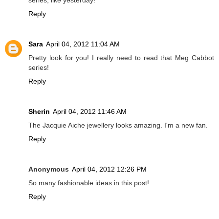
Reply
Sara
April 04, 2012 11:04 AM
Pretty look for you! I really need to read that Meg Cabbot
series!
Reply
Sherin
April 04, 2012 11:46 AM
The Jacquie Aiche jewellery looks amazing. I'm a new fan.
Reply
Anonymous
April 04, 2012 12:26 PM
So many fashionable ideas in this post!
Reply