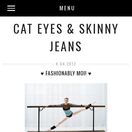
MENU
CAT EYES & SKINNY
JEANS
4.04.2012
♥ FASHIONABLY MOI! ♥