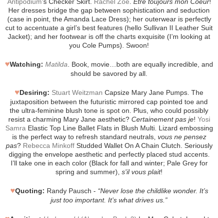
Antipodium
’s Checker Skirt.
Rachel Zoe
.
Etre toujours mon Coeur
!
Her dresses bridge the gap between sophistication and seduction
(case in point, the Amanda Lace Dress); her outerwear is perfectly
cut to accentuate a girl’s best features (hello Sullivan II Leather Suit
Jacket); and her footwear is off the charts exquisite (I’m looking at
you Cole Pumps). Swoon!
♥
Watching:
Matilda
. Book, movie…both are equally incredible, and
should be savored by all.
♥
Desiring:
Stuart Weitzman
Capsize Mary Jane Pumps. The
juxtaposition between the futuristic mirrored cap pointed toe and
the ultra-feminine blush tone is spot on. Plus, who could possibly
resist a charming Mary Jane aesthetic?
Certainement pas je
!
Yosi
Samra
Elastic Top Line Ballet Flats in Blush Multi. Lizard embossing
is the perfect way to refresh standard neutrals,
vous ne pensez
pas
?
Rebecca Minkoff
Studded Wallet On A Chain Clutch. Seriously
digging the envelope aesthetic and perfectly placed stud accents.
I’ll take one in each color (Black for fall and winter; Pale Grey for
spring and summer),
s'il vous plait
!
♥
Quoting:
Randy Pausch -
“Never lose the childlike wonder. It’s
just too important. It’s what drives us.”