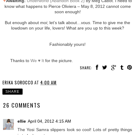
♥
Awaiting:
Underworld
(Abandon Book 2)
by Meg Cabot. I need to
know what happens to Pierce Oliviera – May 8, 2012 cannot come
soon enough!
But enough about
moi
; let’s talk about…
vous
. Time to give me the
lowdown on your life, lovers! What are you up to this week?
Fashionably yours!
Thanks to
We ♥ It
for the picture.
SHARE:
ERIKA SOROCCO
AT
4:00 AM
SHARE
26 COMMENTS
ellie
April 04, 2012 4:15 AM
The Yosi Samra slippers look so cool! Lots of pretty things