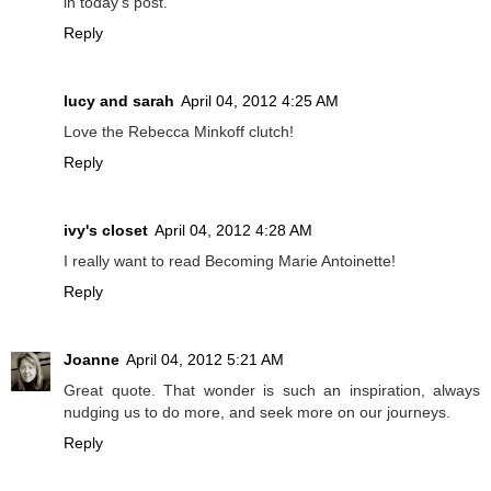
in today's post.
Reply
lucy and sarah
April 04, 2012 4:25 AM
Love the Rebecca Minkoff clutch!
Reply
ivy's closet
April 04, 2012 4:28 AM
I really want to read Becoming Marie Antoinette!
Reply
Joanne
April 04, 2012 5:21 AM
Great quote. That wonder is such an inspiration, always
nudging us to do more, and seek more on our journeys.
Reply