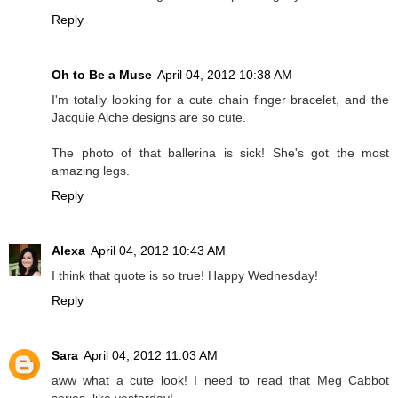
Reply
Oh to Be a Muse
April 04, 2012 10:38 AM
I'm totally looking for a cute chain finger bracelet, and the
Jacquie Aiche designs are so cute.
The photo of that ballerina is sick! She's got the most
amazing legs.
Reply
Alexa
April 04, 2012 10:43 AM
I think that quote is so true! Happy Wednesday!
Reply
Sara
April 04, 2012 11:03 AM
aww what a cute look! I need to read that Meg Cabbot
series, like yesterday!