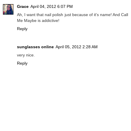
Grace
April 04, 2012 6:07 PM
Ah, I want that nail polish just because of it's name! And Call
Me Maybe is addictive!
Reply
sunglasses online
April 05, 2012 2:28 AM
very nice.
Reply