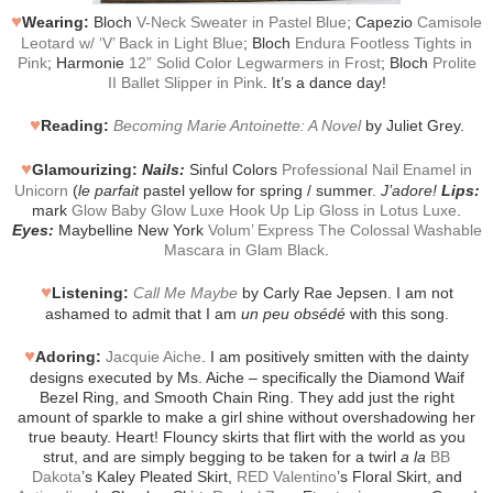
♥
Wearing:
Bloch
V-Neck Sweater in Pastel Blue
; Capezio
Camisole
Leotard w/ ‘V’ Back in Light Blue
; Bloch
Endura Footless Tights in
Pink
; Harmonie
12” Solid Color Legwarmers in Frost
; Bloch
Prolite
II Ballet Slipper in Pink
. It’s a dance day!
♥
Reading:
Becoming Marie Antoinette: A Novel
by Juliet Grey.
♥
Glamourizing:
Nails:
Sinful Colors
Professional Nail Enamel in
Unicorn
(
le parfait
pastel yellow for spring / summer.
J’adore!
Lips:
mark
Glow Baby Glow Luxe Hook Up Lip Gloss in Lotus Luxe
.
Eyes:
Maybelline New York
Volum’ Express The Colossal Washable
Mascara in Glam Black
.
♥
Listening:
Call Me Maybe
by Carly Rae Jepsen. I am not
ashamed to admit that I am
un peu obsédé
with this song.
♥
Adoring:
Jacquie Aiche
. I am positively smitten with the dainty
designs executed by Ms. Aiche – specifically the Diamond Waif
Bezel Ring, and Smooth Chain Ring. They add just the right
amount of sparkle to make a girl shine without overshadowing her
true beauty. Heart! Flouncy skirts that flirt with the world as you
strut, and are simply begging to be taken for a twirl
a la
BB
Dakota
’s Kaley Pleated Skirt,
RED Valentino
’s Floral Skirt, and