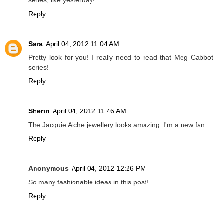
Reply
Sara
April 04, 2012 11:04 AM
Pretty look for you! I really need to read that Meg Cabbot
series!
Reply
Sherin
April 04, 2012 11:46 AM
The Jacquie Aiche jewellery looks amazing. I'm a new fan.
Reply
Anonymous
April 04, 2012 12:26 PM
So many fashionable ideas in this post!
Reply