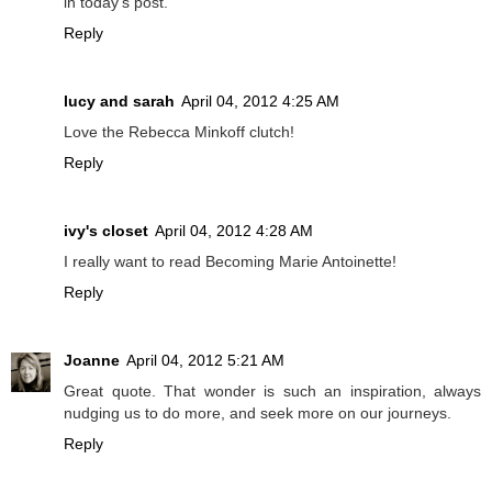
in today's post.
Reply
lucy and sarah
April 04, 2012 4:25 AM
Love the Rebecca Minkoff clutch!
Reply
ivy's closet
April 04, 2012 4:28 AM
I really want to read Becoming Marie Antoinette!
Reply
Joanne
April 04, 2012 5:21 AM
Great quote. That wonder is such an inspiration, always
nudging us to do more, and seek more on our journeys.
Reply