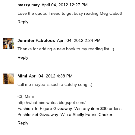
mazzy may
April 04, 2012 12:27 PM
Love the quote. I need to get busy reading Meg Cabot!
Reply
Jennifer Fabulous
April 04, 2012 2:24 PM
Thanks for adding a new book to my reading list. :)
Reply
Mimi
April 04, 2012 4:38 PM
call me maybe is such a catchy song! :)
<3, Mimi
http://whatmimiwrites.blogspot.com/
Fashion To Figure Giveaway: Win any item $30 or less
Poshlocket Giveaway: Win a Shelly Fabric Choker
Reply