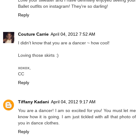
Ballet outfits on instagram! They're so darling!
Reply
Couture Carrie
April 04, 2012 7:52 AM
I didn't know that you are a dancer ~ how cool!
Loving those skirts :)
xoxox,
CC
Reply
Tiffany Kadani
April 04, 2012 9:17 AM
You are a dancer! I am so excited for you! You must let me
know how it is going. I am just tickled with all that photo of
you in dance clothes.
Reply