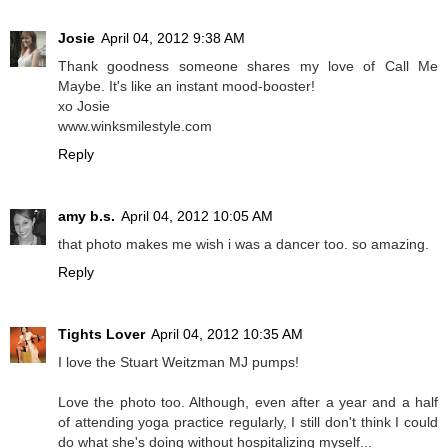
Josie
April 04, 2012 9:38 AM
Thank goodness someone shares my love of Call Me
Maybe. It's like an instant mood-booster!
xo Josie
www.winksmilestyle.com
Reply
amy b.s.
April 04, 2012 10:05 AM
that photo makes me wish i was a dancer too. so amazing.
Reply
Tights Lover
April 04, 2012 10:35 AM
I love the Stuart Weitzman MJ pumps!
Love the photo too. Although, even after a year and a half
of attending yoga practice regularly, I still don't think I could
do what she's doing without hospitalizing myself...