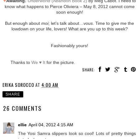
♥
Awaiting:
Underworld
(Abandon Book 2)
by Meg Cabot. I need to
know what happens to Pierce Oliviera – May 8, 2012 cannot come
soon enough!
But enough about
moi
; let’s talk about…
vous
. Time to give me the
lowdown on your life, lovers! What are you up to this week?
Fashionably yours!
Thanks to
We ♥ It
for the picture.
SHARE:
ERIKA SOROCCO
AT
4:00 AM
SHARE
26 COMMENTS
ellie
April 04, 2012 4:15 AM
The Yosi Samra slippers look so cool! Lots of pretty things