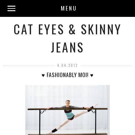
MENU
CAT EYES & SKINNY
JEANS
4.04.2012
♥ FASHIONABLY MOI! ♥