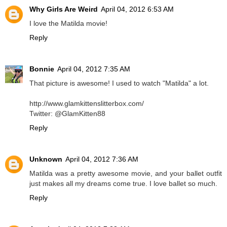
Why Girls Are Weird
April 04, 2012 6:53 AM
I love the Matilda movie!
Reply
Bonnie
April 04, 2012 7:35 AM
That picture is awesome! I used to watch "Matilda" a lot.
http://www.glamkittenslitterbox.com/
Twitter: @GlamKitten88
Reply
Unknown
April 04, 2012 7:36 AM
Matilda was a pretty awesome movie, and your ballet outfit
just makes all my dreams come true. I love ballet so much.
Reply