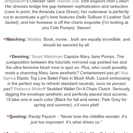
Antipodium
’s Checker Skirt.
Rachel Zoe
.
Etre toujours mon Coeur
!
Her dresses bridge the gap between sophistication and seduction
(case in point, the Amanda Lace Dress); her outerwear is perfectly
cut to accentuate a girl’s best features (hello Sullivan II Leather Suit
Jacket); and her footwear is off the charts exquisite (I’m looking at
you Cole Pumps). Swoon!
♥
Watching:
Matilda
. Book, movie…both are equally incredible, and
should be savored by all.
♥
Desiring:
Stuart Weitzman
Capsize Mary Jane Pumps. The
juxtaposition between the futuristic mirrored cap pointed toe and
the ultra-feminine blush tone is spot on. Plus, who could possibly
resist a charming Mary Jane aesthetic?
Certainement pas je
!
Yosi
Samra
Elastic Top Line Ballet Flats in Blush Multi. Lizard embossing
is the perfect way to refresh standard neutrals,
vous ne pensez
pas
?
Rebecca Minkoff
Studded Wallet On A Chain Clutch. Seriously
digging the envelope aesthetic and perfectly placed stud accents.
I’ll take one in each color (Black for fall and winter; Pale Grey for
spring and summer),
s'il vous plait
!
♥
Quoting:
Randy Pausch -
“Never lose the childlike wonder. It’s
just too important. It’s what drives us.”