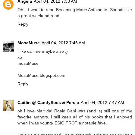
Angela
April 04, 2012 7:38 AM
Oh... I want to read Becoming Marie Antoinette. Sounds like
a great weekend read.
Reply
MosaMuse
April 04, 2012 7:46 AM
i like call me maybe also :)
xo
mosaMuse
MosaMuse.blogspot.com
Reply
Caitlin @ Candyfloss & Persie
April 04, 2012 7:47 AM
oh i love Maltilda! Roald Dahl was (and is) still one of my
favorite authors. I still keep all of his books that I enjoyed
when I was young- ESIO TROT a notable fave.
Love your sweater and I have definitely enjoyed seeing your