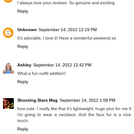
I always love your reviews. So genuine and exciting.
Reply
Unknown
September 14, 2012 12:19 PM
It's adorable, I love it! Have a wonderful weekend xo
Reply
Ashley
September 14, 2012 12:42 PM
What a fun outfit addition!
Reply
Shooting Stars Mag
September 14, 2012 1:08 PM
how cute. I really like that it's lightweight; huge plus for me if
i'm going to wear a necklace. And the faux fur is a nice
touch.
Reply