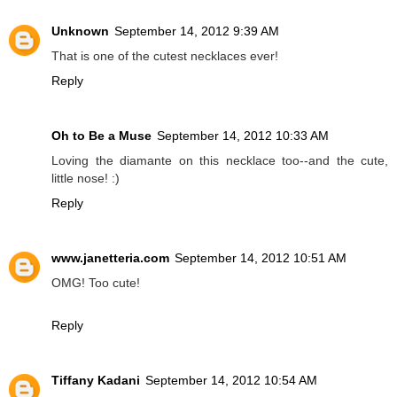
Unknown
September 14, 2012 9:39 AM
That is one of the cutest necklaces ever!
Reply
Oh to Be a Muse
September 14, 2012 10:33 AM
Loving the diamante on this necklace too--and the cute,
little nose! :)
Reply
www.janetteria.com
September 14, 2012 10:51 AM
OMG! Too cute!
Reply
Tiffany Kadani
September 14, 2012 10:54 AM