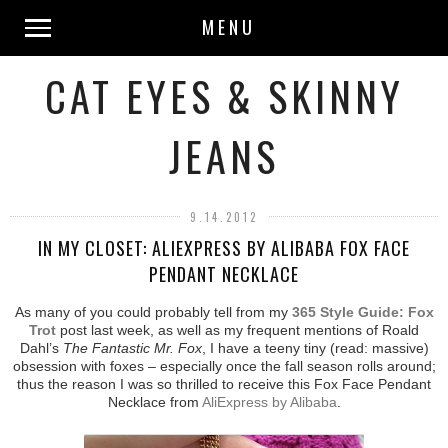
MENU
CAT EYES & SKINNY
JEANS
9.14.2012
IN MY CLOSET: ALIEXPRESS BY ALIBABA FOX FACE
PENDANT NECKLACE
As many of you could probably tell from my
365 Style Guide: Fox
Trot
post last week, as well as my frequent mentions of Roald
Dahl’s
The Fantastic Mr. Fox
, I have a teeny tiny (read: massive)
obsession with foxes – especially once the fall season rolls around;
thus the reason I was so thrilled to receive this Fox Face Pendant
Necklace from
AliExpress by Alibaba
.