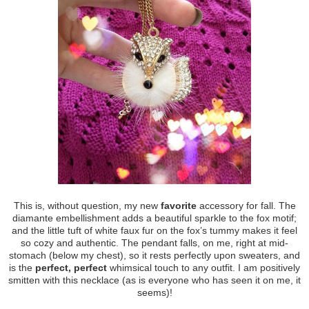
This is, without question, my new
favorite
accessory for fall. The
diamante embellishment adds a beautiful sparkle to the fox motif;
and the little tuft of white faux fur on the fox’s tummy makes it feel
so cozy and authentic. The pendant falls, on me, right at mid-
stomach (below my chest), so it rests perfectly upon sweaters, and
is the
perfect, perfect
whimsical touch to any outfit. I am positively
smitten with this necklace (as is everyone who has seen it on me, it
seems)!