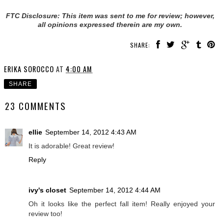
FTC Disclosure: This item was sent to me for review; however,
all opinions expressed therein are my own.
SHARE:
ERIKA SOROCCO
AT
4:00 AM
SHARE
23 COMMENTS
ellie
September 14, 2012 4:43 AM
It is adorable! Great review!
Reply
ivy's closet
September 14, 2012 4:44 AM
Oh it looks like the perfect fall item! Really enjoyed your
review too!