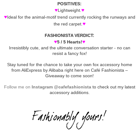
POSITIVES:
♥
♥
Lightweight.
♥
Ideal for the animal-motif trend currently rocking the runways and
♥
the red carpet.
FASHIONISTA VERDICT:
♥
♥
5 / 5 Hearts!
Irresistibly cute, and the ultimate conversation starter - no can
resist a fancy fox!
Stay tuned for the chance to take your own fox accessory home
from AliExpress by Alibaba right here on Café Fashionista –
Giveaway to come soon!
Follow me on
Instagram @cafefashionista
to check out my latest
accessory additions.