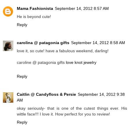
Mama Fashionista
September 14, 2012 8:57 AM
He is beyond cute!
Reply
carolina @ patagonia gifts
September 14, 2012 8:58 AM
love it, so cute! have a fabulous weekend, darling!
caroline @ patagonia gifts
love knot jewelry
Reply
Caitlin @ Candyfloss & Persie
September 14, 2012 9:38
AM
okay seriously- that is one of the cutest things ever. His
wittle face!!! I love it. How perfect for you to review!
Reply