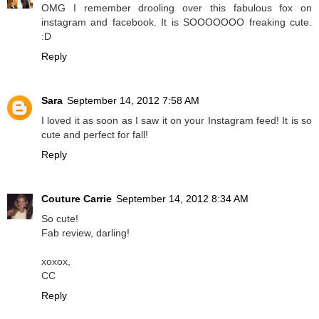
OMG I remember drooling over this fabulous fox on
instagram and facebook. It is SOOOOOOO freaking cute.
:D
Reply
Sara
September 14, 2012 7:58 AM
I loved it as soon as I saw it on your Instagram feed! It is so
cute and perfect for fall!
Reply
Couture Carrie
September 14, 2012 8:34 AM
So cute!
Fab review, darling!
xoxox,
CC
Reply