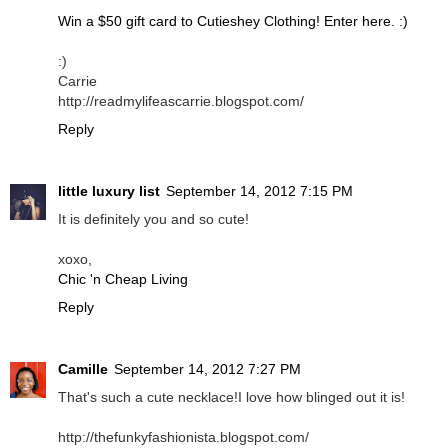
Win a $50 gift card to Cutieshey Clothing! Enter here. :)
:)
Carrie
http://readmylifeascarrie.blogspot.com/
Reply
little luxury list
September 14, 2012 7:15 PM
It is definitely you and so cute!
xoxo,
Chic 'n Cheap Living
Reply
Camille
September 14, 2012 7:27 PM
That's such a cute necklace!I love how blinged out it is!
http://thefunkyfashionista.blogspot.com/