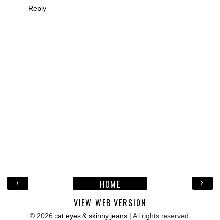
Reply
‹
›
HOME
VIEW WEB VERSION
©
2026
cat eyes & skinny jeans
| All rights reserved.