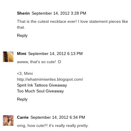
Sherin
September 14, 2012 3:28 PM
That is the cutest necklace ever! I love statement pieces like
that.
Reply
Mimi
September 14, 2012 6:13 PM
awww, that's so cute! :D
<3, Mimi
http://whatmimiwrites.blogspot.com/
Spirit Ink Tattoos Giveaway
Too Much Soul Giveaway
Reply
Carrie
September 14, 2012 6:34 PM
omg, how cute!!! it's really really pretty.