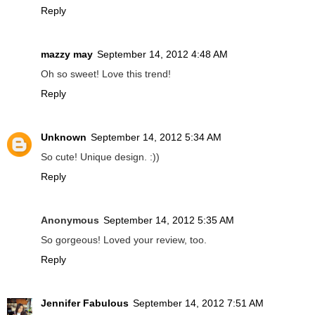
Reply
mazzy may
September 14, 2012 4:48 AM
Oh so sweet! Love this trend!
Reply
Unknown
September 14, 2012 5:34 AM
So cute! Unique design. :))
Reply
Anonymous
September 14, 2012 5:35 AM
So gorgeous! Loved your review, too.
Reply
Jennifer Fabulous
September 14, 2012 7:51 AM