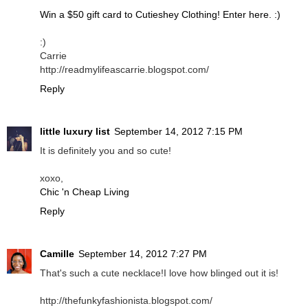
Win a $50 gift card to Cutieshey Clothing! Enter here. :)
:)
Carrie
http://readmylifeascarrie.blogspot.com/
Reply
little luxury list
September 14, 2012 7:15 PM
It is definitely you and so cute!
xoxo,
Chic 'n Cheap Living
Reply
Camille
September 14, 2012 7:27 PM
That's such a cute necklace!I love how blinged out it is!
http://thefunkyfashionista.blogspot.com/