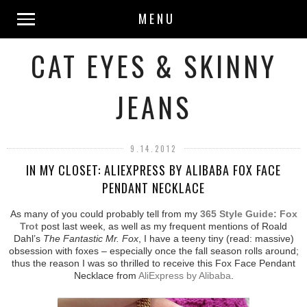
MENU
CAT EYES & SKINNY
JEANS
9.14.2012
IN MY CLOSET: ALIEXPRESS BY ALIBABA FOX FACE
PENDANT NECKLACE
As many of you could probably tell from my
365 Style Guide: Fox
Trot
post last week, as well as my frequent mentions of Roald
Dahl’s
The Fantastic Mr. Fox
, I have a teeny tiny (read: massive)
obsession with foxes – especially once the fall season rolls around;
thus the reason I was so thrilled to receive this Fox Face Pendant
Necklace from
AliExpress by Alibaba
.