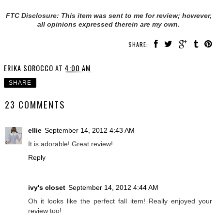
FTC Disclosure: This item was sent to me for review; however,
all opinions expressed therein are my own.
SHARE:
ERIKA SOROCCO
AT
4:00 AM
SHARE
23 COMMENTS
ellie
September 14, 2012 4:43 AM
It is adorable! Great review!
Reply
ivy's closet
September 14, 2012 4:44 AM
Oh it looks like the perfect fall item! Really enjoyed your
review too!