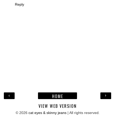
Reply
‹
›
HOME
VIEW WEB VERSION
©
2026
cat eyes & skinny jeans
| All rights reserved.