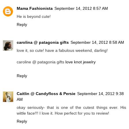
Mama Fashionista
September 14, 2012 8:57 AM
He is beyond cute!
Reply
carolina @ patagonia gifts
September 14, 2012 8:58 AM
love it, so cute! have a fabulous weekend, darling!
caroline @ patagonia gifts
love knot jewelry
Reply
Caitlin @ Candyfloss & Persie
September 14, 2012 9:38
AM
okay seriously- that is one of the cutest things ever. His
wittle face!!! I love it. How perfect for you to review!
Reply