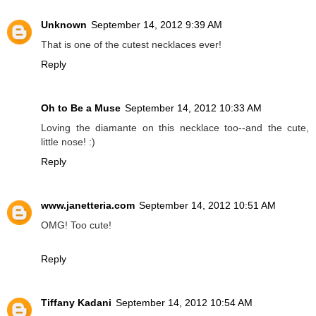
Unknown
September 14, 2012 9:39 AM
That is one of the cutest necklaces ever!
Reply
Oh to Be a Muse
September 14, 2012 10:33 AM
Loving the diamante on this necklace too--and the cute,
little nose! :)
Reply
www.janetteria.com
September 14, 2012 10:51 AM
OMG! Too cute!
Reply
Tiffany Kadani
September 14, 2012 10:54 AM