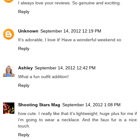
I always love your reviews. So genuine and exciting.
Reply
Unknown
September 14, 2012 12:19 PM
It's adorable, I love it! Have a wonderful weekend xo
Reply
Ashley
September 14, 2012 12:42 PM
What a fun outfit addition!
Reply
Shooting Stars Mag
September 14, 2012 1:08 PM
how cute. I really like that it's lightweight; huge plus for me if
i'm going to wear a necklace. And the faux fur is a nice
touch.
Reply