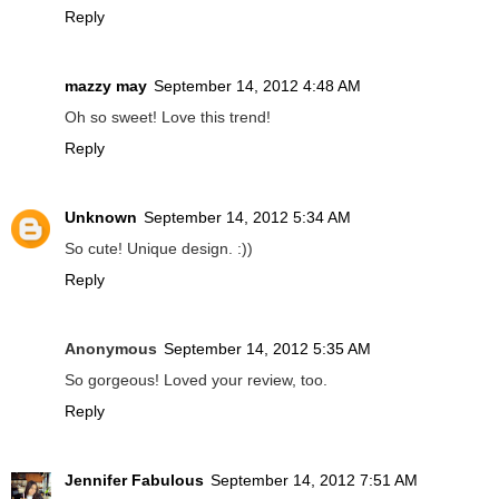
Reply
mazzy may
September 14, 2012 4:48 AM
Oh so sweet! Love this trend!
Reply
Unknown
September 14, 2012 5:34 AM
So cute! Unique design. :))
Reply
Anonymous
September 14, 2012 5:35 AM
So gorgeous! Loved your review, too.
Reply
Jennifer Fabulous
September 14, 2012 7:51 AM