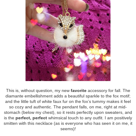
This is, without question, my new
favorite
accessory for fall. The
diamante embellishment adds a beautiful sparkle to the fox motif;
and the little tuft of white faux fur on the fox’s tummy makes it feel
so cozy and authentic. The pendant falls, on me, right at mid-
stomach (below my chest), so it rests perfectly upon sweaters, and
is the
perfect, perfect
whimsical touch to any outfit. I am positively
smitten with this necklace (as is everyone who has seen it on me, it
seems)!