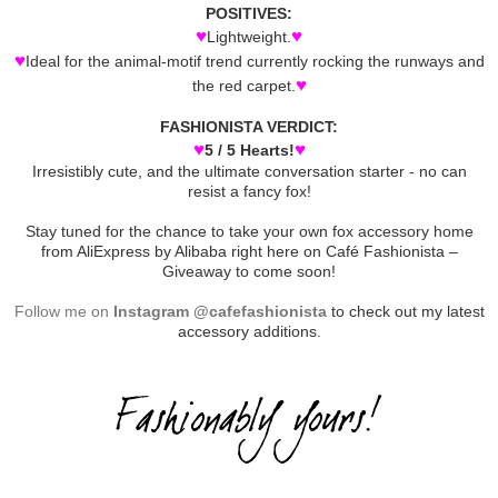
POSITIVES:
♥
♥
Lightweight.
♥
Ideal for the animal-motif trend currently rocking the runways and
♥
the red carpet.
FASHIONISTA VERDICT:
♥
♥
5 / 5 Hearts!
Irresistibly cute, and the ultimate conversation starter - no can
resist a fancy fox!
Stay tuned for the chance to take your own fox accessory home
from AliExpress by Alibaba right here on Café Fashionista –
Giveaway to come soon!
Follow me on
Instagram @cafefashionista
to check out my latest
accessory additions.