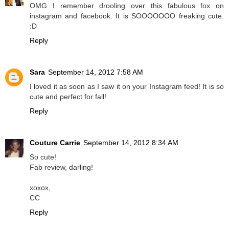
OMG I remember drooling over this fabulous fox on
instagram and facebook. It is SOOOOOOO freaking cute.
:D
Reply
Sara
September 14, 2012 7:58 AM
I loved it as soon as I saw it on your Instagram feed! It is so
cute and perfect for fall!
Reply
Couture Carrie
September 14, 2012 8:34 AM
So cute!
Fab review, darling!
xoxox,
CC
Reply