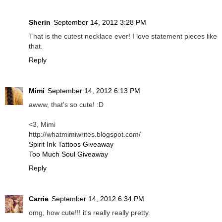
Sherin
September 14, 2012 3:28 PM
That is the cutest necklace ever! I love statement pieces like
that.
Reply
Mimi
September 14, 2012 6:13 PM
awww, that's so cute! :D
<3, Mimi
http://whatmimiwrites.blogspot.com/
Spirit Ink Tattoos Giveaway
Too Much Soul Giveaway
Reply
Carrie
September 14, 2012 6:34 PM
omg, how cute!!! it's really really pretty.