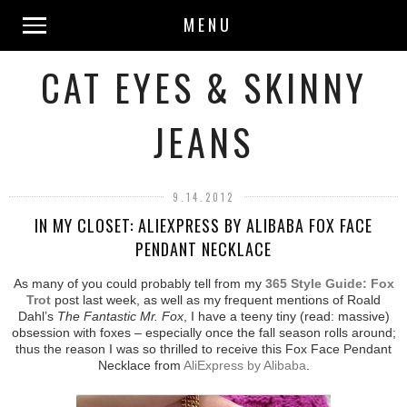
MENU
CAT EYES & SKINNY
JEANS
9.14.2012
IN MY CLOSET: ALIEXPRESS BY ALIBABA FOX FACE
PENDANT NECKLACE
As many of you could probably tell from my
365 Style Guide: Fox
Trot
post last week, as well as my frequent mentions of Roald
Dahl’s
The Fantastic Mr. Fox
, I have a teeny tiny (read: massive)
obsession with foxes – especially once the fall season rolls around;
thus the reason I was so thrilled to receive this Fox Face Pendant
Necklace from
AliExpress by Alibaba
.