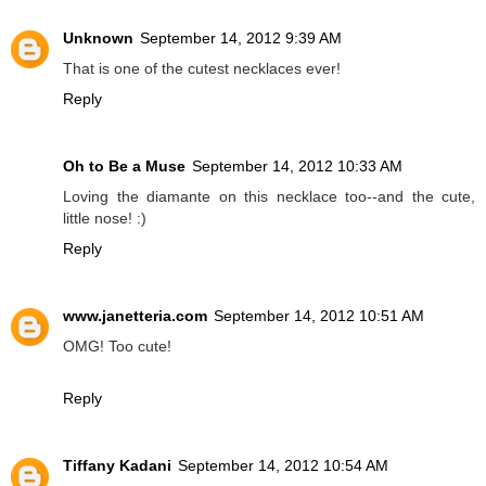
Unknown
September 14, 2012 9:39 AM
That is one of the cutest necklaces ever!
Reply
Oh to Be a Muse
September 14, 2012 10:33 AM
Loving the diamante on this necklace too--and the cute,
little nose! :)
Reply
www.janetteria.com
September 14, 2012 10:51 AM
OMG! Too cute!
Reply
Tiffany Kadani
September 14, 2012 10:54 AM