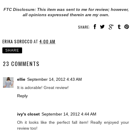
FTC Disclosure: This item was sent to me for review; however,
all opinions expressed therein are my own.
SHARE:
ERIKA SOROCCO
AT
4:00 AM
SHARE
23 COMMENTS
ellie
September 14, 2012 4:43 AM
It is adorable! Great review!
Reply
ivy's closet
September 14, 2012 4:44 AM
Oh it looks like the perfect fall item! Really enjoyed your
review too!