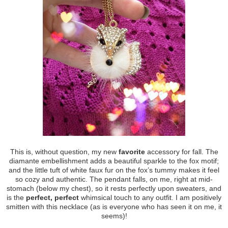
This is, without question, my new
favorite
accessory for fall. The
diamante embellishment adds a beautiful sparkle to the fox motif;
and the little tuft of white faux fur on the fox’s tummy makes it feel
so cozy and authentic. The pendant falls, on me, right at mid-
stomach (below my chest), so it rests perfectly upon sweaters, and
is the
perfect, perfect
whimsical touch to any outfit. I am positively
smitten with this necklace (as is everyone who has seen it on me, it
seems)!