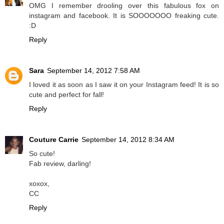
OMG I remember drooling over this fabulous fox on
instagram and facebook. It is SOOOOOOO freaking cute.
:D
Reply
Sara
September 14, 2012 7:58 AM
I loved it as soon as I saw it on your Instagram feed! It is so
cute and perfect for fall!
Reply
Couture Carrie
September 14, 2012 8:34 AM
So cute!
Fab review, darling!
xoxox,
CC
Reply