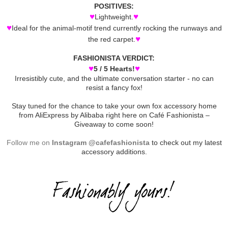
POSITIVES:
♥
♥
Lightweight.
♥
Ideal for the animal-motif trend currently rocking the runways and
♥
the red carpet.
FASHIONISTA VERDICT:
♥
♥
5 / 5 Hearts!
Irresistibly cute, and the ultimate conversation starter - no can
resist a fancy fox!
Stay tuned for the chance to take your own fox accessory home
from AliExpress by Alibaba right here on Café Fashionista –
Giveaway to come soon!
Follow me on
Instagram @cafefashionista
to check out my latest
accessory additions.