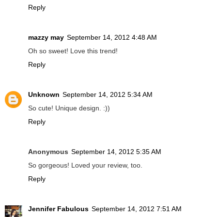
Reply
mazzy may
September 14, 2012 4:48 AM
Oh so sweet! Love this trend!
Reply
Unknown
September 14, 2012 5:34 AM
So cute! Unique design. :))
Reply
Anonymous
September 14, 2012 5:35 AM
So gorgeous! Loved your review, too.
Reply
Jennifer Fabulous
September 14, 2012 7:51 AM