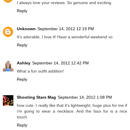
I always love your reviews. So genuine and exciting.
Reply
Unknown
September 14, 2012 12:19 PM
It's adorable, I love it! Have a wonderful weekend xo
Reply
Ashley
September 14, 2012 12:42 PM
What a fun outfit addition!
Reply
Shooting Stars Mag
September 14, 2012 1:08 PM
how cute. I really like that it's lightweight; huge plus for me if
i'm going to wear a necklace. And the faux fur is a nice
touch.
Reply