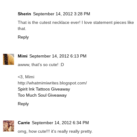
Sherin
September 14, 2012 3:28 PM
That is the cutest necklace ever! I love statement pieces like
that.
Reply
Mimi
September 14, 2012 6:13 PM
awww, that's so cute! :D
<3, Mimi
http://whatmimiwrites.blogspot.com/
Spirit Ink Tattoos Giveaway
Too Much Soul Giveaway
Reply
Carrie
September 14, 2012 6:34 PM
omg, how cute!!! it's really really pretty.