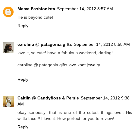
Mama Fashionista
September 14, 2012 8:57 AM
He is beyond cute!
Reply
carolina @ patagonia gifts
September 14, 2012 8:58 AM
love it, so cute! have a fabulous weekend, darling!
caroline @ patagonia gifts
love knot jewelry
Reply
Caitlin @ Candyfloss & Persie
September 14, 2012 9:38
AM
okay seriously- that is one of the cutest things ever. His
wittle face!!! I love it. How perfect for you to review!
Reply