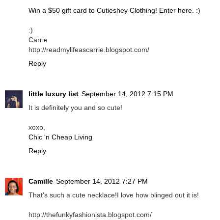
Win a $50 gift card to Cutieshey Clothing! Enter here. :)
:)
Carrie
http://readmylifeascarrie.blogspot.com/
Reply
little luxury list
September 14, 2012 7:15 PM
It is definitely you and so cute!
xoxo,
Chic 'n Cheap Living
Reply
Camille
September 14, 2012 7:27 PM
That's such a cute necklace!I love how blinged out it is!
http://thefunkyfashionista.blogspot.com/