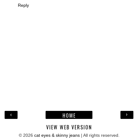
Reply
‹
›
HOME
VIEW WEB VERSION
©
2026
cat eyes & skinny jeans
| All rights reserved.