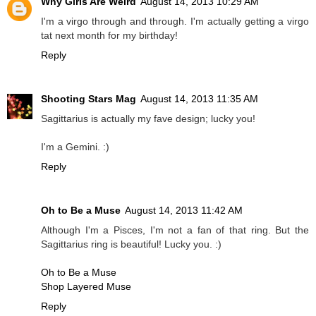
Why Girls Are Weird
August 14, 2013 10:29 AM
I'm a virgo through and through. I'm actually getting a virgo
tat next month for my birthday!
Reply
Shooting Stars Mag
August 14, 2013 11:35 AM
Sagittarius is actually my fave design; lucky you!
I'm a Gemini. :)
Reply
Oh to Be a Muse
August 14, 2013 11:42 AM
Although I'm a Pisces, I'm not a fan of that ring. But the
Sagittarius ring is beautiful! Lucky you. :)
Oh to Be a Muse
Shop Layered Muse
Reply