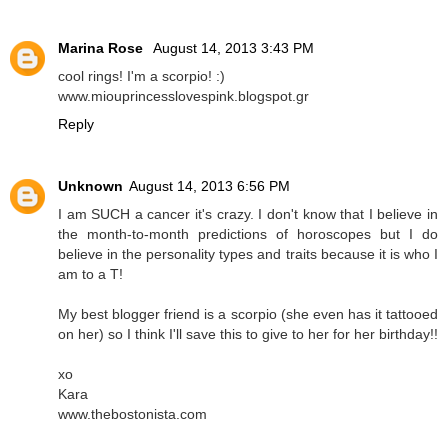
Marina Rose
August 14, 2013 3:43 PM
cool rings! I'm a scorpio! :)
www.miouprincesslovespink.blogspot.gr
Reply
Unknown
August 14, 2013 6:56 PM
I am SUCH a cancer it's crazy. I don't know that I believe in
the month-to-month predictions of horoscopes but I do
believe in the personality types and traits because it is who I
am to a T!
My best blogger friend is a scorpio (she even has it tattooed
on her) so I think I'll save this to give to her for her birthday!!
xo
Kara
www.thebostonista.com