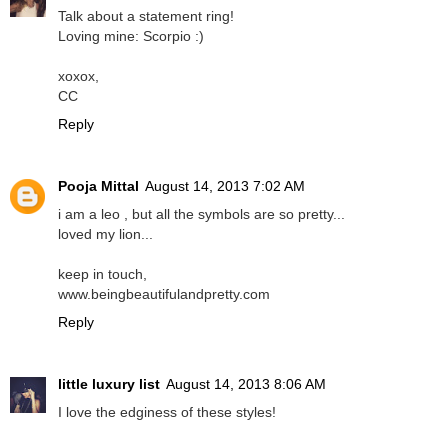
Talk about a statement ring!
Loving mine: Scorpio :)
xoxox,
CC
Reply
Pooja Mittal
August 14, 2013 7:02 AM
i am a leo , but all the symbols are so pretty...
loved my lion...
keep in touch,
www.beingbeautifulandpretty.com
Reply
little luxury list
August 14, 2013 8:06 AM
I love the edginess of these styles!