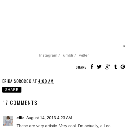
x
Instagram
/
Tumblr
/
Twitter
SHARE:
ERIKA SOROCCO
AT
4:00 AM
SHARE
17 COMMENTS
ellie
August 14, 2013 4:23 AM
These are very artistic. Very cool. I'm actually, a Leo.