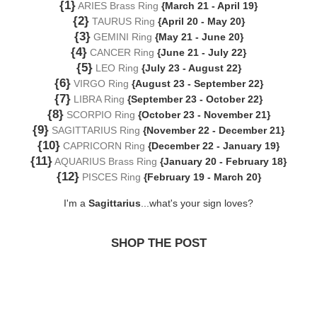
{1}
ARIES Brass Ring
{March 21 - April 19}
{2}
TAURUS Ring
{April 20 - May 20}
{3}
GEMINI Ring
{May 21 - June 20}
{4}
CANCER Ring
{June 21 - July 22}
{5}
LEO Ring
{July 23 - August 22}
{6}
VIRGO Ring
{August 23 - September 22}
{7}
LIBRA Ring
{September 23 - October 22}
{8}
SCORPIO Ring
{October 23 - November 21}
{9}
SAGITTARIUS Ring
{November 22 - December 21}
{10}
CAPRICORN Ring
{December 22 - January 19}
{11}
AQUARIUS Brass Ring
{January 20 - February 18}
{12}
PISCES Ring
{February 19 - March 20}
I'm a
Sagittarius
...what's your sign loves?
SHOP THE POST