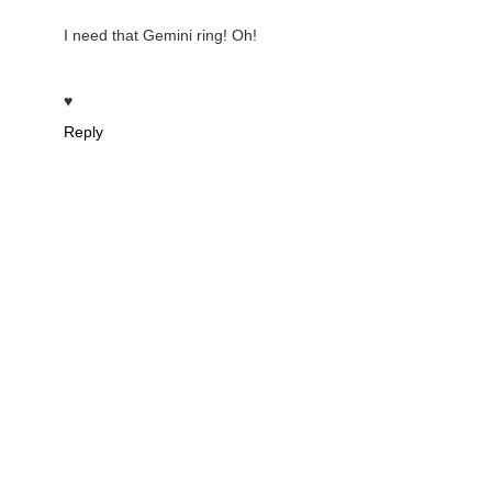
I need that Gemini ring! Oh!
♥
Reply