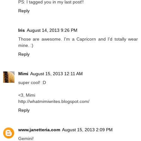
PS: I tagged you in my last post!!
Reply
Iris
August 14, 2013 9:26 PM
Those are awesome. I'm a Capricorn and I'd totally wear
mine. :)
Reply
Mimi
August 15, 2013 12:11 AM
super cool! :D
<3, Mimi
http://whatmimiwrites.blogspot.com/
Reply
www.janetteria.com
August 15, 2013 2:09 PM
Gemini!