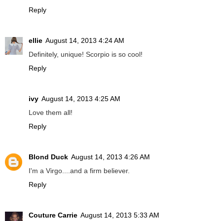
Reply
ellie
August 14, 2013 4:24 AM
Definitely, unique! Scorpio is so cool!
Reply
ivy
August 14, 2013 4:25 AM
Love them all!
Reply
Blond Duck
August 14, 2013 4:26 AM
I'm a Virgo....and a firm believer.
Reply
Couture Carrie
August 14, 2013 5:33 AM