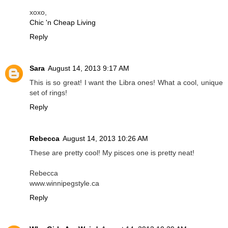
xoxo,
Chic 'n Cheap Living
Reply
Sara
August 14, 2013 9:17 AM
This is so great! I want the Libra ones! What a cool, unique
set of rings!
Reply
Rebecca
August 14, 2013 10:26 AM
These are pretty cool! My pisces one is pretty neat!
Rebecca
www.winnipegstyle.ca
Reply