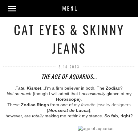
MENU
CAT EYES & SKINNY
JEANS
8.14.2013
THE AGE OF AQUARIUS...
Fate,
Kismet
...I'm a firm believer in both. The
Zodiac
?
Not so much
{though I will admit that I
occasionally
glance at my
Horoscope
}.
These
Zodiac Rings
from one of
my
favorite
jewelry designers
{
Monserat de Lucca
},
however, are
totally
making me rethink my stance.
So fab, right
?