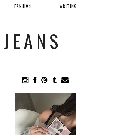
FASHION
WRITING
 JEANS