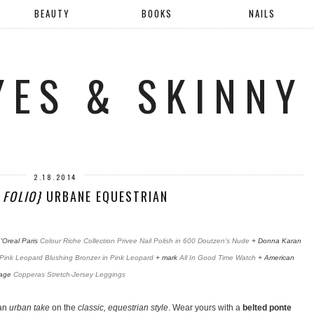
BEAUTY
BOOKS
NAILS
YES & SKINNY
2.18.2014
 FOLIO}
URBANE EQUESTRIAN
'Oreal Paris
Colour Riche Collection Privee Nail Polish in 600 Doutzen's Nude
+ Donna Karan
Pink Leopard Blushing Bronzer in Pink Leopard
+ mark
All In Good Time Watch
+ American
tage
Copperas Stretch-Jersey Leggings
 an
urban take
on the
classic, equestrian style
. Wear yours with a
belted ponte