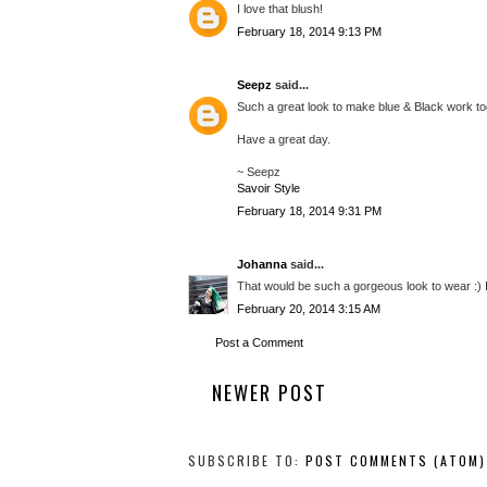
I love that blush!
February 18, 2014 9:13 PM
Seepz
said...
Such a great look to make blue & Black work toge
Have a great day.
~ Seepz
Savoir Style
February 18, 2014 9:31 PM
Johanna
said...
That would be such a gorgeous look to wear :) I lo
February 20, 2014 3:15 AM
Post a Comment
NEWER POST
SUBSCRIBE TO:
POST COMMENTS (ATOM)