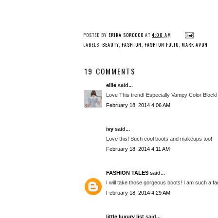
POSTED BY
ERIKA SOROCCO
AT
4:00 AM
LABELS:
BEAUTY
,
FASHION
,
FASHION FOLIO
,
MARK AVON
19 COMMENTS
ellie
said...
Love This trend! Especially Vampy Color Block!
February 18, 2014 4:06 AM
ivy
said...
Love this! Such cool boots and makeups too!
February 18, 2014 4:11 AM
FASHION TALES
said...
I will take those gorgeous boots! I am such a f
February 18, 2014 4:29 AM
little luxury list
said...