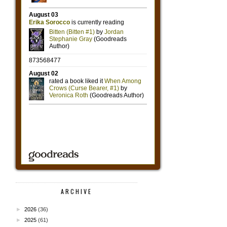
ARCHIVE
►
2026
(36)
►
2025
(61)