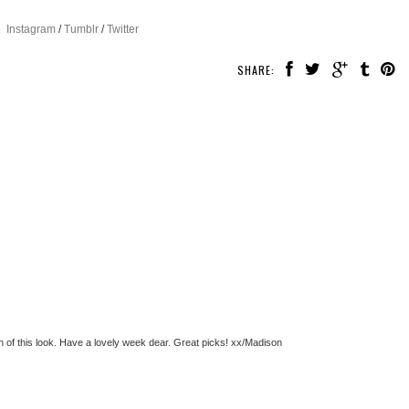
Instagram
/
Tumblr
/
Twitter
SHARE:
an of this look. Have a lovely week dear. Great picks! xx/Madison