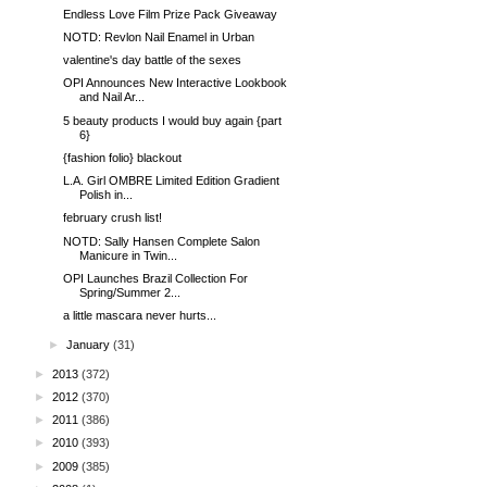
Endless Love Film Prize Pack Giveaway
NOTD: Revlon Nail Enamel in Urban
valentine's day battle of the sexes
OPI Announces New Interactive Lookbook
and Nail Ar...
5 beauty products I would buy again {part
6}
{fashion folio} blackout
L.A. Girl OMBRE Limited Edition Gradient
Polish in...
february crush list!
NOTD: Sally Hansen Complete Salon
Manicure in Twin...
OPI Launches Brazil Collection For
Spring/Summer 2...
a little mascara never hurts...
►
January
(31)
►
2013
(372)
►
2012
(370)
►
2011
(386)
►
2010
(393)
►
2009
(385)