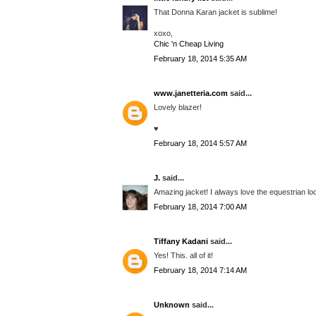
That Donna Karan jacket is sublime!
xoxo,
Chic 'n Cheap Living
February 18, 2014 5:35 AM
www.janetteria.com
said...
Lovely blazer!
♥
February 18, 2014 5:57 AM
J.
said...
Amazing jacket! I always love the equestrian lo
February 18, 2014 7:00 AM
Tiffany Kadani
said...
Yes! This. all of it!
February 18, 2014 7:14 AM
Unknown
said...