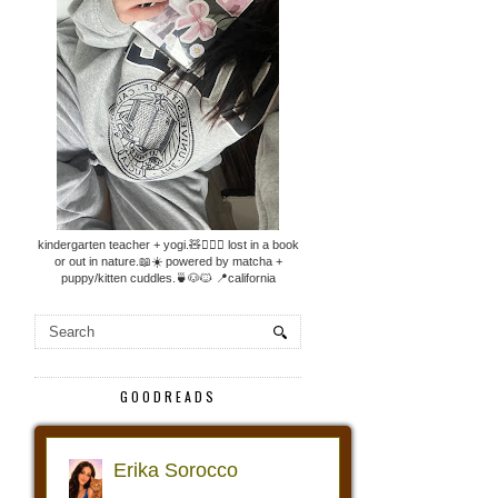
kindergarten teacher + yogi.🧸🧘🏼‍♀️ lost in a book
or out in nature.📖☀️ powered by matcha +
puppy/kitten cuddles.🍵🐶🐱 📍california
GOODREADS