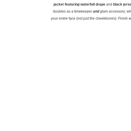
jacket
featuring
waterfall drape
and
black jers
doubles as a timekeeper
and
glam accessory; wh
your
entire
face {not just the cheekbones}. Finish w