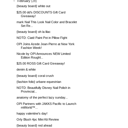
▼
February
(28)
{beauty board} white out
$25.00 dd's DISCOUNTS Gift Card
Giveaway!
mark Nail This Look Nail Color and Bracelet
Set Re...
{beauty board} oh la lilac
NOTD: Ciaté Paint Pot in Pillow Fight
OPI Joins Azede Jean-Pierre at New York
Fashion Week!
Nicole by OPI Announces NEW Limited
Edition Roughl...
$25.00 ROSS Gift Card Giveaway!
denim & white
{beauty board} coral crush
{fashion folio} urbane equestrian
NOTD: Beautifully Disney Nail Polish in
Provincial...
anatomy of the perfect lazy sunday...
OPI Partners with JAKKS Pacific to Launch
miWorld™...
happy valentine's day!
Orly Blush 4pc Mini Kit Review
{beauty board} red ahead