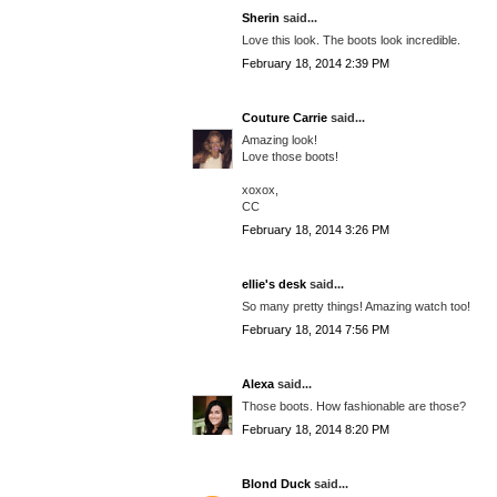
Sherin
said...
Love this look. The boots look incredible.
February 18, 2014 2:39 PM
Couture Carrie
said...
Amazing look!
Love those boots!
xoxox,
CC
February 18, 2014 3:26 PM
ellie's desk
said...
So many pretty things! Amazing watch too!
February 18, 2014 7:56 PM
Alexa
said...
Those boots. How fashionable are those?
February 18, 2014 8:20 PM
Blond Duck
said...