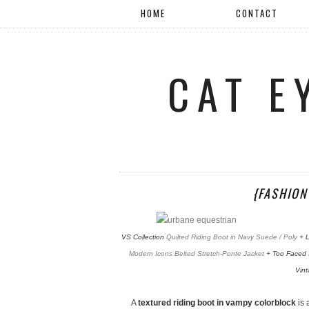
HOME
CONTACT
CAT E
{FASHION
VS Collection
Quilted Riding Boot in Navy Suede / Poly
+ L
Modern Icons Belted Stretch-Ponte Jacket
+ Too Faced
Vin
A
textured riding boot in vampy colorblock
is