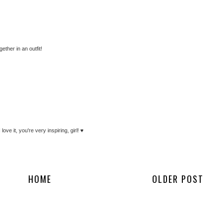
ther in an outfit!
ve it, you're very inspiring, girl! ♥
HOME
OLDER POST