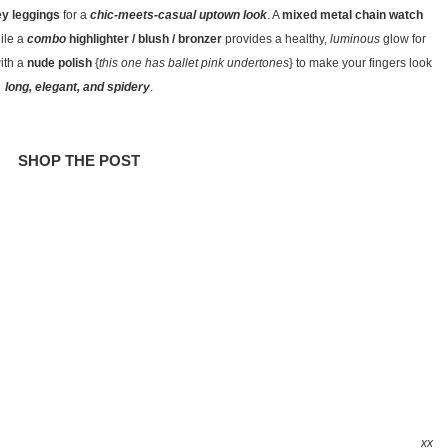
ey leggings
for a
chic-meets-casual uptown look
. A
mixed metal chain watch
ile a
combo
highlighter / blush / bronzer
provides a healthy,
luminous
glow for
ith a
nude polish
{
this one has ballet pink undertones
} to make your fingers look
long, elegant, and spidery
.
SHOP THE POST
xx