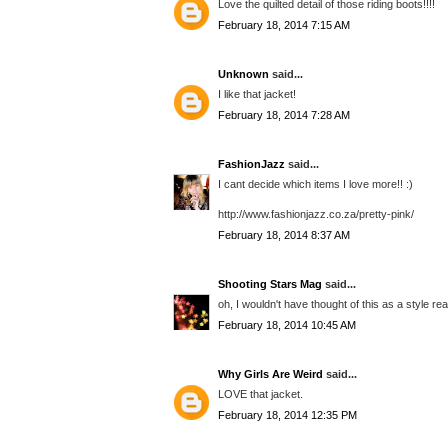
Love the quilted detail of those riding boots!!!!
February 18, 2014 7:15 AM
Unknown
said...
I like that jacket!
February 18, 2014 7:28 AM
FashionJazz
said...
I cant decide which items I love more!! :)
http://www.fashionjazz.co.za/pretty-pink/
February 18, 2014 8:37 AM
Shooting Stars Mag
said...
oh, I wouldn't have thought of this as a style reall
February 18, 2014 10:45 AM
Why Girls Are Weird
said...
LOVE that jacket.
February 18, 2014 12:35 PM