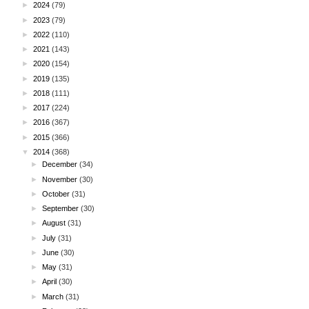
►
2024
(79)
►
2023
(79)
►
2022
(110)
►
2021
(143)
►
2020
(154)
►
2019
(135)
►
2018
(111)
►
2017
(224)
►
2016
(367)
►
2015
(366)
▼
2014
(368)
►
December
(34)
►
November
(30)
►
October
(31)
►
September
(30)
►
August
(31)
►
July
(31)
►
June
(30)
►
May
(31)
►
April
(30)
►
March
(31)