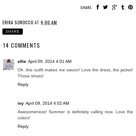
SHARE:
ERIKA SOROCCO
AT
4:00 AM
SHARE
14 COMMENTS
ellie
April 09, 2014 4:01 AM
Oh..this outfit makes me swoon! Love the dress, the jacket!
Those shoes!
Reply
ivy
April 09, 2014 4:02 AM
Awesomeness! Summer is definitely calling now. Love the
colors!
Reply