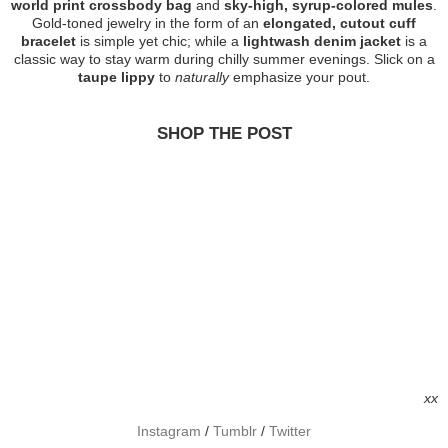
world print crossbody bag
and
sky-high, syrup-colored mules
.
Gold-toned jewelry in the form of an
elongated, cutout cuff
bracelet
is simple yet chic; while a
lightwash denim jacket
is a
classic way to stay warm during chilly summer evenings. Slick on a
taupe lippy
to
naturally
emphasize your pout.
SHOP THE POST
xx
Instagram
/
Tumblr
/
Twitter