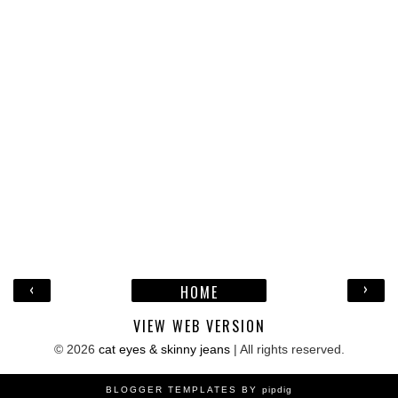
‹
›
HOME
VIEW WEB VERSION
©
2026
cat eyes & skinny jeans
| All rights reserved.
BLOGGER TEMPLATES BY
pipdig