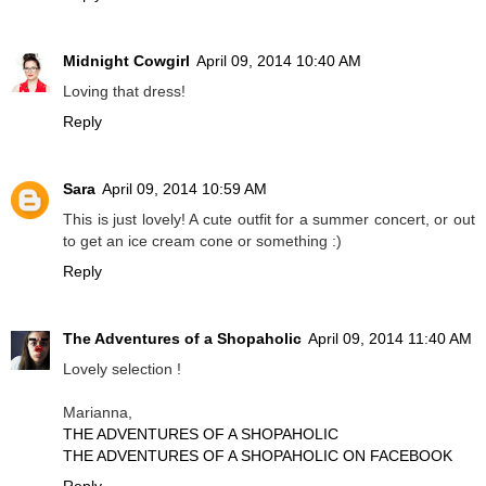
Midnight Cowgirl
April 09, 2014 10:40 AM
Loving that dress!
Reply
Sara
April 09, 2014 10:59 AM
This is just lovely! A cute outfit for a summer concert, or out
to get an ice cream cone or something :)
Reply
The Adventures of a Shopaholic
April 09, 2014 11:40 AM
Lovely selection !
Marianna,
THE ADVENTURES OF A SHOPAHOLIC
THE ADVENTURES OF A SHOPAHOLIC ON FACEBOOK
Reply