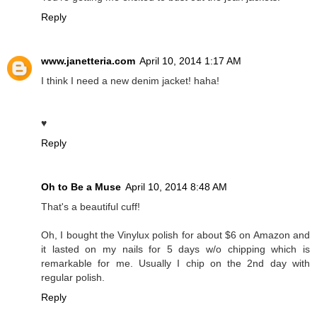
Reply
www.janetteria.com
April 10, 2014 1:17 AM
I think I need a new denim jacket! haha!
♥
Reply
Oh to Be a Muse
April 10, 2014 8:48 AM
That's a beautiful cuff!
Oh, I bought the Vinylux polish for about $6 on Amazon and
it lasted on my nails for 5 days w/o chipping which is
remarkable for me. Usually I chip on the 2nd day with
regular polish.
Reply