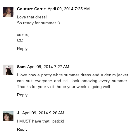
Couture Carrie
April 09, 2014 7:25 AM
Love that dress!
So ready for summer :)
xoxox,
CC
Reply
Sam
April 09, 2014 7:27 AM
I love how a pretty white summer dress and a denim jacket
can suit everyone and still look amazing every summer.
Thanks for your visit, hope your week is going well.
Reply
J.
April 09, 2014 9:26 AM
I MUST have that lipstick!
Reply