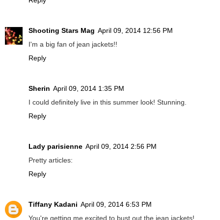
Shooting Stars Mag
April 09, 2014 12:56 PM
I'm a big fan of jean jackets!!
Reply
Sherin
April 09, 2014 1:35 PM
I could definitely live in this summer look! Stunning.
Reply
Lady parisienne
April 09, 2014 2:56 PM
Pretty articles:
Reply
Tiffany Kadani
April 09, 2014 6:53 PM
You're getting me excited to bust out the jean jackets!