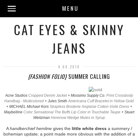
MENU
CAT EYES & SKINNY
JEANS
4.09.2014
{FASHION FOLIO}
SUMMER CALLING
Acne Studios
Cropped Denim Jacket
+ Mossimo Supply Co.
Print Crossbody
Handbag - Multicolored
+ Jules Smith
Americana Cuff Bracelet in Yellow Gold
+ MICHAEL Michael Kors
Strapless Broderie Anglaise Cotton-Voile Dress
+
Maybelline
Color Sensational The Buffs Lip Color in Touchable Taupe
+ Stuart
Weitzman
Herenow Wedge Mules in Syrup
A
handkerchief hemline
gives the
little white dress
a summery /
bohemian update; a point made more obvious with the addition of a