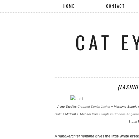
HOME
CONTACT
CAT E
{FASHIO
Acne Studios
Cropped Denim Jacket
+ Mossimo Supply 
Gold
+ MICHAEL Michael Kors
Strapless Broderie Anglaise
Stuart
A
handkerchief hemline
gives the
little white dres