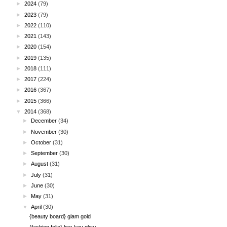
►
2024
(79)
►
2023
(79)
►
2022
(110)
►
2021
(143)
►
2020
(154)
►
2019
(135)
►
2018
(111)
►
2017
(224)
►
2016
(367)
►
2015
(366)
▼
2014
(368)
►
December
(34)
►
November
(30)
►
October
(31)
►
September
(30)
►
August
(31)
►
July
(31)
►
June
(30)
►
May
(31)
▼
April
(30)
{beauty board} glam gold