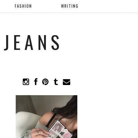
FASHION
WRITING
 JEANS