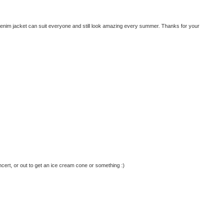
enim jacket can suit everyone and still look amazing every summer. Thanks for your
oncert, or out to get an ice cream cone or something :)