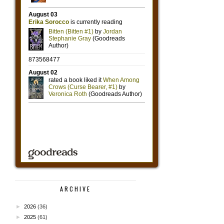
ARCHIVE
►
2026
(36)
►
2025
(61)