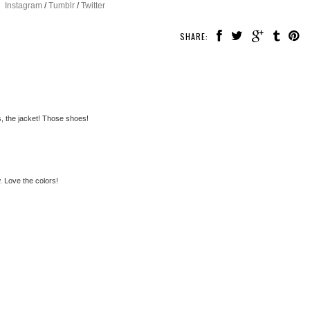
Instagram
/
Tumblr
/
Twitter
SHARE:
, the jacket! Those shoes!
 Love the colors!