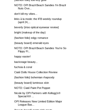
{fashion folio} low-key glow
NOTD: OPI Brazil Beach Sandies I'm Brazil
Nuts Ove...
don't kill my vibes...
links à la mode: the IFB weekly roundup
{april 24,...
beverly {trioo optical eyewear review}
bright {makeup of the day}
{fashion folio} edgy romance
{beauty board} emerald eyes
NOTD: OPI Brazil Beach Sandies You're So
Flippy Fl...
happy easter!
backstage beauty...
fuchsia & coral
Ciaté Dolls House Collection Review
{fashion folio} bohemian rhapsody
{beauty board} luminous skin
NOTD: Ciaté Paint Pot Poppet
Nicole by OPI Partners with Kellogg’s®
Special K® ...
OPI Releases New Limited Edition Major
League Bas...
{beauty board} pepto pink pouts