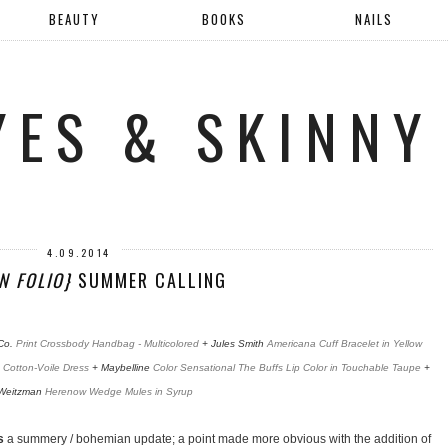
BEAUTY
BOOKS
NAILS
YES & SKINNY
4.09.2014
N FOLIO}
SUMMER CALLING
Co.
Print Crossbody Handbag - Multicolored
+ Jules Smith
Americana Cuff Bracelet in Yellow
 Cotton-Voile Dress
+ Maybelline
Color Sensational The Buffs Lip Color in Touchable Taupe
+
 Weitzman
Herenow Wedge Mules in Syrup
s
a summery / bohemian update; a point made more obvious with the addition of