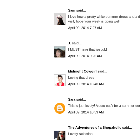
Sam
said...
I love how a pretty white summer dress and a d
visit, hope your week is going well.
April 09, 2014 7:27 AM
J.
said...
I MUST have that lipstick!
April 09, 2014 9:26 AM
Midnight Cowgirl
said...
Loving that dress!
April 09, 2014 10:40 AM
Sara
said...
This is just lovely! A cute outfit for a summer c
April 09, 2014 10:59 AM
The Adventures of a Shopaholic
said...
Lovely selection !