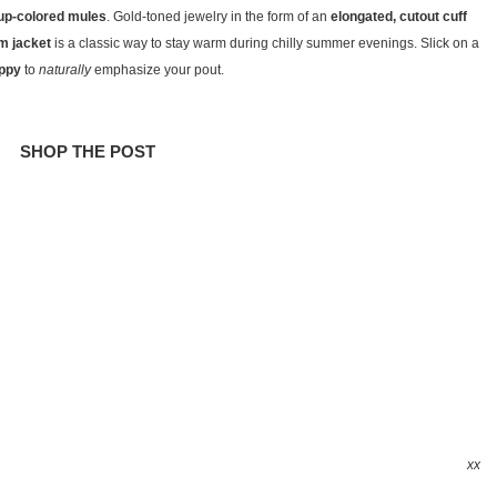
rup-colored mules
. Gold-toned jewelry in the form of an
elongated, cutout cuff
m jacket
is a classic way to stay warm during chilly summer evenings. Slick on a
ippy
to
naturally
emphasize your pout.
SHOP THE POST
xx