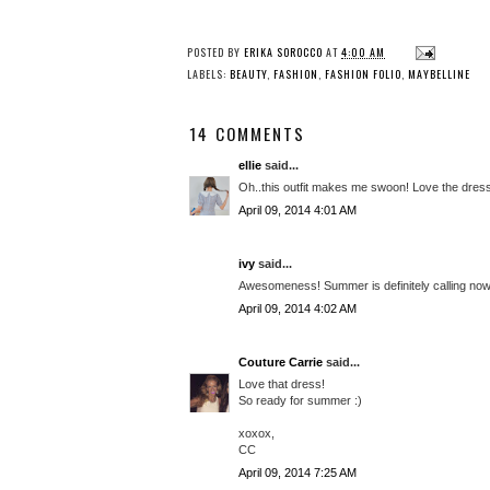
POSTED BY
ERIKA SOROCCO
AT
4:00 AM
LABELS:
BEAUTY
,
FASHION
,
FASHION FOLIO
,
MAYBELLINE
14 COMMENTS
ellie
said...
Oh..this outfit makes me swoon! Love the dress
April 09, 2014 4:01 AM
ivy
said...
Awesomeness! Summer is definitely calling now.
April 09, 2014 4:02 AM
Couture Carrie
said...
Love that dress!
So ready for summer :)
xoxox,
CC
April 09, 2014 7:25 AM