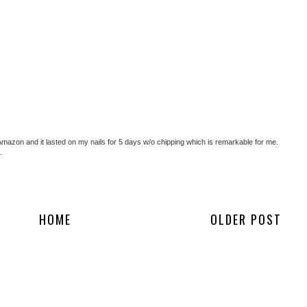
 Amazon and it lasted on my nails for 5 days w/o chipping which is remarkable for me.
.
HOME
OLDER POST