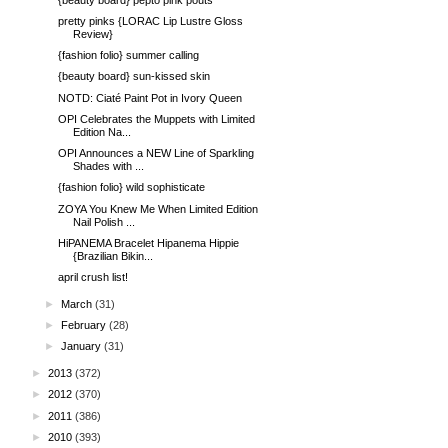
pretty pinks {LORAC Lip Lustre Gloss
Review}
{fashion folio} summer calling
{beauty board} sun-kissed skin
NOTD: Ciaté Paint Pot in Ivory Queen
OPI Celebrates the Muppets with Limited
Edition Na...
OPI Announces a NEW Line of Sparkling
Shades with ...
{fashion folio} wild sophisticate
ZOYA You Knew Me When Limited Edition
Nail Polish ...
HiPANEMA Bracelet Hipanema Hippie
{Brazilian Bikin...
april crush list!
►
March
(31)
►
February
(28)
►
January
(31)
►
2013
(372)
►
2012
(370)
►
2011
(386)
►
2010
(393)