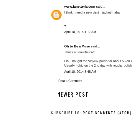
www.janetteria.com
said...
I think I need a new denim jacket! haha!
♥
April 10, 2014 1:17 AM
Oh to Be a Muse
said...
That's a beautiful cuff!
Oh, I bought the Vinylux polish for about $6 on
Usually I chip on the 2nd day with regular polish
April 10, 2014 8:48 AM
Post a Comment
NEWER POST
SUBSCRIBE TO:
POST COMMENTS (ATOM)