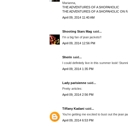
Marianna,
THE ADVENTURES OF A SHOPAHOLIC
THE ADVENTURES OF A SHOPAHOLIC ON 
April 09, 2014 11:40 AM
Shooting Stars Mag
said...
I'm a big fan of jean jackets!!
April 09, 2014 12:56 PM
Sherin
said...
I could definitely live in this summer look! Stunn
April 09, 2014 1:35 PM
Lady parisienne
said...
Pretty articles:
April 09, 2014 2:56 PM
Tiffany Kadani
said...
You're getting me excited to bust out the jean ja
April 09, 2014 6:53 PM