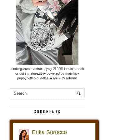
kindergarten teacher + yogi.🧸🧘🏼‍♀️ lost in a book
or out in nature.📖☀️ powered by matcha +
puppy/kitten cuddles.🍵🐶🐱 📍california
GOODREADS