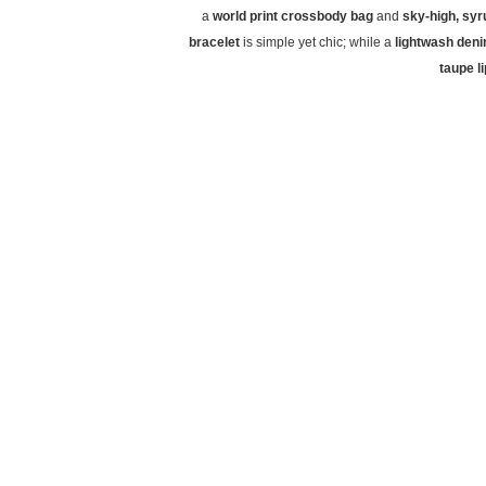
a
world print crossbody bag
and
sky-high, sy
bracelet
is simple yet chic; while a
lightwash deni
taupe l