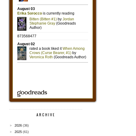
ARCHIVE
►
2026
(36)
►
2025
(61)