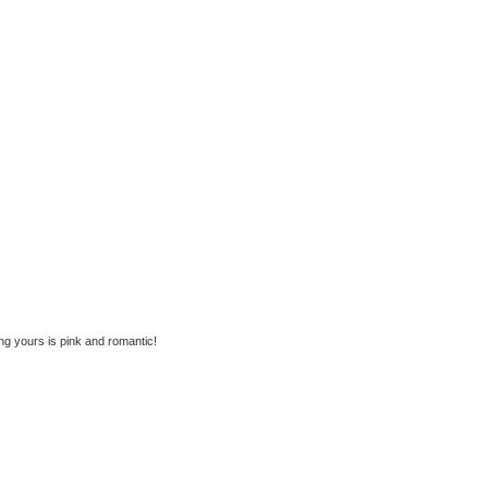
ing yours is pink and romantic!