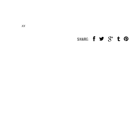
xx
SHARE: