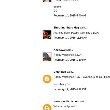
xoxox,
CC
February 14, 2015 5:40 AM
Shooting Stars Mag
said...
Aw, nice quite. Happy Valentine's Day!!
February 14, 2015 11:34 AM
Kashaya
said...
Happy Valentines day.=)
February 14, 2015 1:10 PM
Unknown
said...
Happy Valentine's Day - love this cute pic! Hop
xoxo Mary Jo
February 14, 2015 6:11 PM
www.janetteria.com
said...
What a cool photo!