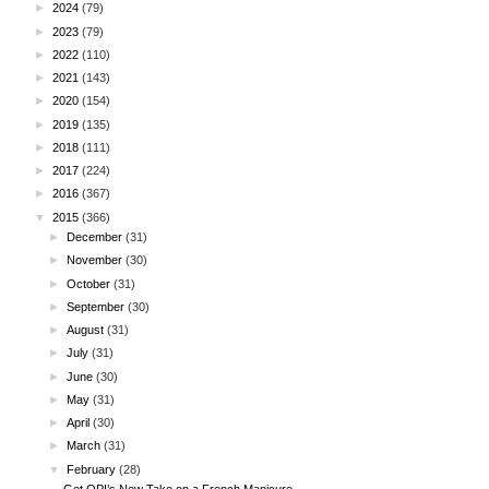
►
2024
(79)
►
2023
(79)
►
2022
(110)
►
2021
(143)
►
2020
(154)
►
2019
(135)
►
2018
(111)
►
2017
(224)
►
2016
(367)
▼
2015
(366)
►
December
(31)
►
November
(30)
►
October
(31)
►
September
(30)
►
August
(31)
►
July
(31)
►
June
(30)
►
May
(31)
►
April
(30)
►
March
(31)
▼
February
(28)