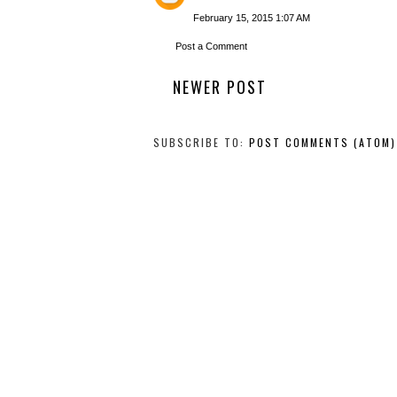
February 15, 2015 1:07 AM
Post a Comment
NEWER POST
SUBSCRIBE TO:
POST COMMENTS (ATOM)