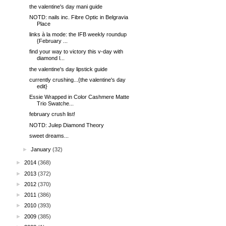
the valentine's day mani guide
NOTD: nails inc. Fibre Optic in Belgravia
Place
links à la mode: the IFB weekly roundup
{February ...
find your way to victory this v-day with
diamond l...
the valentine's day lipstick guide
currently crushing...{the valentine's day
edit}
Essie Wrapped in Color Cashmere Matte
Trio Swatche...
february crush list!
NOTD: Julep Diamond Theory
sweet dreams...
►
January
(32)
►
2014
(368)
►
2013
(372)
►
2012
(370)
►
2011
(386)
►
2010
(393)
►
2009
(385)