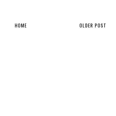
HOME
OLDER POST