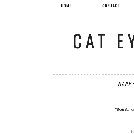
HOME
CONTACT
CAT E
HAPPY
"Wait for 
Ha