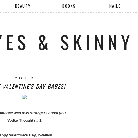
BEAUTY
BOOKS
NAILS
YES & SKINNY
2.14.2015
 VALENTINE'S DAY BABES!
someone who tells strangers about you."
Vodka Thoughts # 1
ppy Valentine's Day, lovelies!