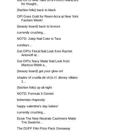
Get OPI’s New Take on a French Manicure
for Hought...
{fashion folio} back to black
OPI Goes Gold for Reem Acra at New York
Fashion Week!
{beauty board} back to bronze
currently crushing...
NOTD: Julep Nail Color in Tara
sundays...
Get OPI’s Floral Nail Look from Rachel
Antonoff at...
Get OPI’s Navy Matte Nail Look from
Marissa Webb a...
{beauty board} get your glow on!
shades of cruella de vil {e.l.f. disney villains
1...
{fashion folio} up all night
NOTD: Formula X Gemini
bohemian rhapsody
happy valentine's day babes!
currently crushing...
Essie The New Neutrals Cashmere Matte
Trio Swatche...
The DUFF Film Prize Pack Giveaway