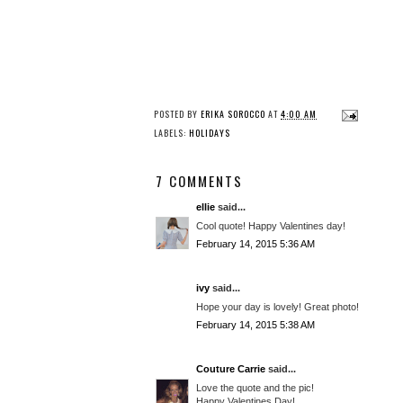
POSTED BY
ERIKA SOROCCO
AT
4:00 AM
LABELS:
HOLIDAYS
7 COMMENTS
ellie
said...
Cool quote! Happy Valentines day!
February 14, 2015 5:36 AM
ivy
said...
Hope your day is lovely! Great photo!
February 14, 2015 5:38 AM
Couture Carrie
said...
Love the quote and the pic!
Happy Valentines Day!