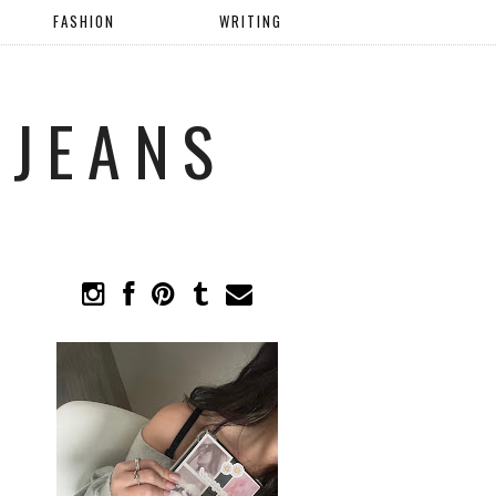
FASHION
WRITING
 JEANS