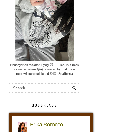
kindergarten teacher + yogi.🧸🧘🏼‍♀️ lost in a book
or out in nature.📖☀️ powered by matcha +
puppy/kitten cuddles.🍵🐶🐱 📍california
GOODREADS