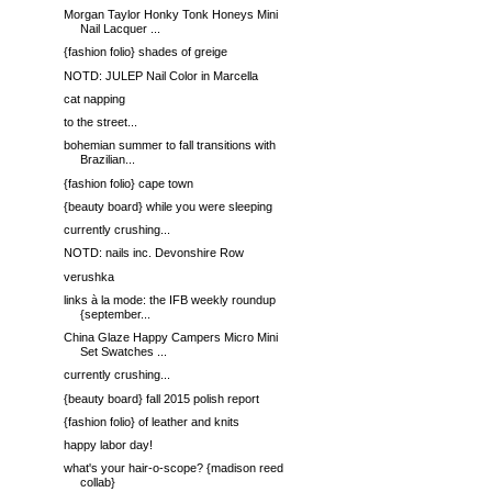
Morgan Taylor Honky Tonk Honeys Mini
Nail Lacquer ...
{fashion folio} shades of greige
NOTD: JULEP Nail Color in Marcella
cat napping
to the street...
bohemian summer to fall transitions with
Brazilian...
{fashion folio} cape town
{beauty board} while you were sleeping
currently crushing...
NOTD: nails inc. Devonshire Row
verushka
links à la mode: the IFB weekly roundup
{september...
China Glaze Happy Campers Micro Mini
Set Swatches ...
currently crushing...
{beauty board} fall 2015 polish report
{fashion folio} of leather and knits
happy labor day!
what's your hair-o-scope? {madison reed
collab}