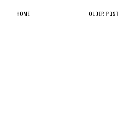
HOME
OLDER POST