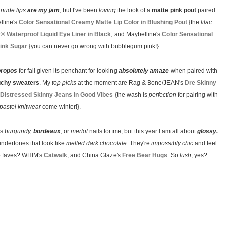
y
nude lips
are my jam
, but I've been
loving
the look of a
matte pink pout
paired
lline's
Color Sensational Creamy Matte Lip Color in Blushing Pout
{the
lilac
y® Waterproof Liquid Eye Liner in Black
, and Maybelline's
Color Sensational
Pink Sugar
{you can never go wrong with bubblegum pink!}.
propos
for fall given its penchant for looking
absolutely amaze
when paired with
uchy sweaters
. My
top picks
at the moment are Rag & Bone/JEAN's
Dre Skinny
Distressed Skinny Jeans in Good Vibes
{the wash is
perfection
for pairing with
pastel knitwear
come winter!}.
ls
burgundy,
bordeaux
, or
merlot
nails for me; but this year I am all about
glossy.
undertones that look like
melted dark chocolate
. They're
impossibly chic
and feel
two faves? WHIM's
Catwalk
, and China Glaze's
Free Bear Hugs
. So
lush
, yes?