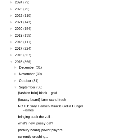
►
2024
(79)
►
2023
(79)
►
2022
(110)
►
2021
(143)
►
2020
(154)
►
2019
(135)
►
2018
(111)
►
2017
(224)
►
2016
(367)
▼
2015
(366)
►
December
(31)
►
November
(30)
►
October
(31)
▼
September
(30)
{fashion folio} black + gold
{beauty board} farm stand fresh
NOTD: Sally Hansen Miracle Gel in Hunger
Flames
bringing back the veil...
what's new, pussy cat?
{beauty board} power players
currently crushing...