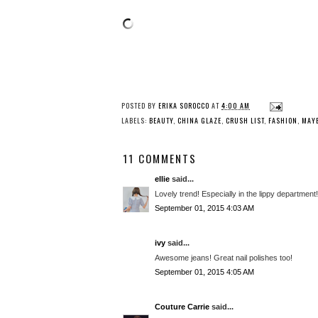
POSTED BY
ERIKA SOROCCO
AT
4:00 AM
LABELS:
BEAUTY
,
CHINA GLAZE
,
CRUSH LIST
,
FASHION
,
MAYB
11 COMMENTS
ellie
said...
Lovely trend! Especially in the lippy department!
September 01, 2015 4:03 AM
ivy
said...
Awesome jeans! Great nail polishes too!
September 01, 2015 4:05 AM
Couture Carrie
said...