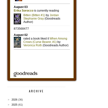
ARCHIVE
►
2026
(36)
►
2025
(61)