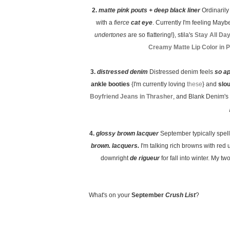
2.
matte pink pouts + deep black liner
Ordinaril
with a
fierce
cat eye
. Currently I'm feeling Maybe
undertones
are so flattering!}, stila's
Stay All Da
Creamy Matte Lip Color in 
3.
distressed denim
Distressed denim feels
so a
ankle booties
{I'm currently loving
these
} and
slo
Boyfriend Jeans in Thrasher
, and Blank Denim's
4.
glossy brown lacquer
September typically spel
brown. lacquers.
I'm talking rich browns with red 
downright
de rigueur
for fall into winter. My 
What's on your
September
Crush List
?