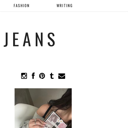
FASHION
WRITING
 JEANS