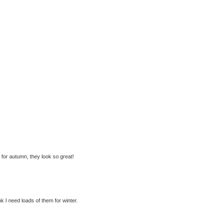
p for autumn, they look so great!
nk I need loads of them for winter.