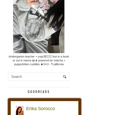
kindergarten teacher + yogi.🧸🧘🏼‍♀️ lost in a book
or out in nature.📖☀️ powered by matcha +
puppy/kitten cuddles.🍵🐶🐱 📍california
GOODREADS