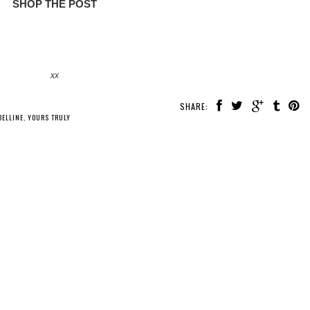
SHOP THE POST
xx
SHARE:
ELLINE
,
YOURS TRULY