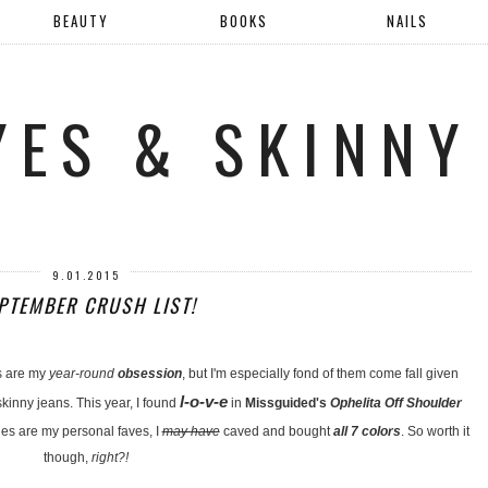
BEAUTY
BOOKS
NAILS
YES & SKINNY
9.01.2015
PTEMBER CRUSH LIST!
s are my
year-round
obsession
, but I'm especially fond of them come fall given
l-o-v-e
kinny jeans. This year, I found
in
Missguided's
Ophelita Off Shoulder
s are my personal faves, I
may have
caved and bought
all 7 colors
. So worth it
though,
right?!