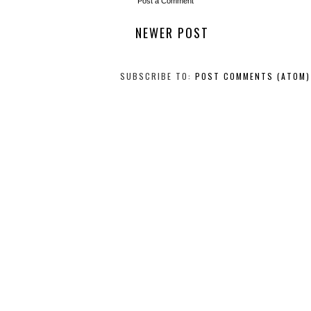
Post a Comment
NEWER POST
SUBSCRIBE TO:
POST COMMENTS (ATOM)