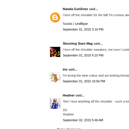
Natalia Gutiérrez
said...
I love off the shoulder for the fall! I'm curious
Natalia |
Lindifique
September 01, 2015 3:16 PM
Shooting Stars Mag
said...
I love off the shoulder sweaters; not sure I could
September 01, 2015 6:15 PM
Iris
said...
I'm loving the wine colour and am looking forward 
September 01, 2015 10:56 PM
Heather
said...
Yes! I love anything off the shoulder - such a fu
XO
Heather
September 02, 2015 5:46 AM