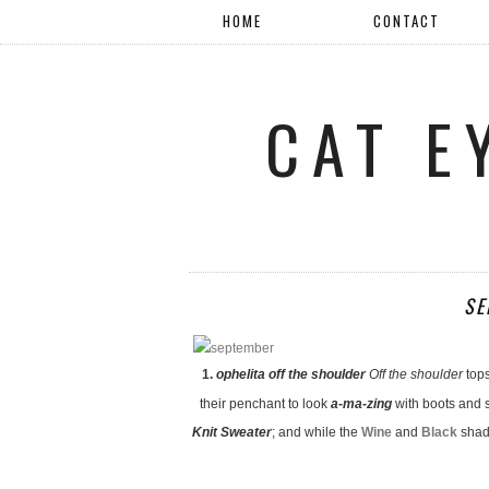
HOME
CONTACT
CAT E
SE
1.
ophelita off the shoulder
Off the shoulder
top
their penchant to look
a-ma-zing
with boots and s
Knit Sweater
; and while the
Wine
and
Black
shade