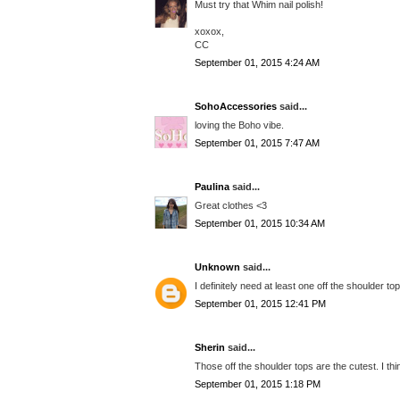
Must try that Whim nail polish!
xoxox,
CC
September 01, 2015 4:24 AM
SohoAccessories
said...
loving the Boho vibe.
September 01, 2015 7:47 AM
Paulina
said...
Great clothes <3
September 01, 2015 10:34 AM
Unknown
said...
I definitely need at least one off the shoulder to
September 01, 2015 12:41 PM
Sherin
said...
Those off the shoulder tops are the cutest. I thi
September 01, 2015 1:18 PM