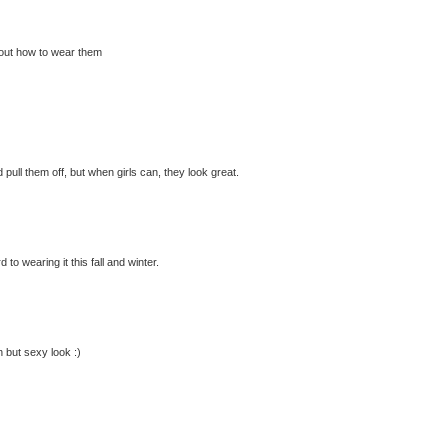
 about how to wear them
 pull them off, but when girls can, they look great.
to wearing it this fall and winter.
n but sexy look :)