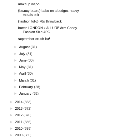
makeup inspo
{beauty board} babe on a budget: heavy
metals edit
{fashion folio} 70s throwback
butter LONDON x ALLURE Arm Candy
Fashion Size 4PC ...
september crush list!
►
August
(31)
►
July
(31)
►
June
(30)
►
May
(31)
►
April
(30)
►
March
(31)
►
February
(28)
►
January
(32)
►
2014
(368)
►
2013
(372)
►
2012
(370)
►
2011
(386)
►
2010
(393)
►
2009
(385)