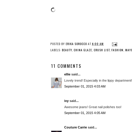
POSTED BY
ERIKA SOROCCO
AT
4:00 AM
LABELS:
BEAUTY
,
CHINA GLAZE
,
CRUSH LIST
,
FASHION
,
MAYB
11 COMMENTS
ellie
said...
Lovely trend! Especially in the lippy department!
September 01, 2015 4:03 AM
ivy
said...
Awesome jeans! Great nail polishes too!
September 01, 2015 4:05 AM
Couture Carrie
said...