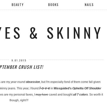
BEAUTY
BOOKS
NAILS
YES & SKINNY
9.01.2015
PTEMBER CRUSH LIST!
s are my
year-round
obsession
, but I'm especially fond of them come fall given
l-o-v-e
kinny jeans. This year, I found
in
Missguided's
Ophelita Off Shoulder
s are my personal faves, I
may have
caved and bought
all 7 colors
. So worth it
though,
right?!