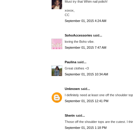
Must try that Whim nail polish!
xoxox,
CC
September 01, 2015 4:24 AM
SohoAccessories
said...
loving the Boho vibe.
September 01, 2015 7:47 AM
Paulina
said...
Great clothes <3
September 01, 2015 10:34 AM
Unknown
said...
I definitely need at least one off the shoulder to
September 01, 2015 12:41 PM
Sherin
said...
Those off the shoulder tops are the cutest. I thi
September 01, 2015 1:18 PM