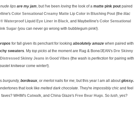
y
nude lips
are my jam
, but I've been
loving
the look of a
matte pink pout
paired
lline's
Color Sensational Creamy Matte Lip Color in Blushing Pout
{the
lilac
y® Waterproof Liquid Eye Liner in Black
, and Maybelline's
Color Sensational
Pink Sugar
{you can never go wrong with bubblegum pink!}.
propos
for fall given its penchant for looking
absolutely amaze
when paired with
uchy sweaters
. My
top picks
at the moment are Rag & Bone/JEAN's
Dre Skinny
Distressed Skinny Jeans in Good Vibes
{the wash is
perfection
for pairing with
pastel knitwear
come winter!}.
ls
burgundy,
bordeaux
, or
merlot
nails for me; but this year I am all about
glossy.
undertones that look like
melted dark chocolate
. They're
impossibly chic
and feel
two faves? WHIM's
Catwalk
, and China Glaze's
Free Bear Hugs
. So
lush
, yes?