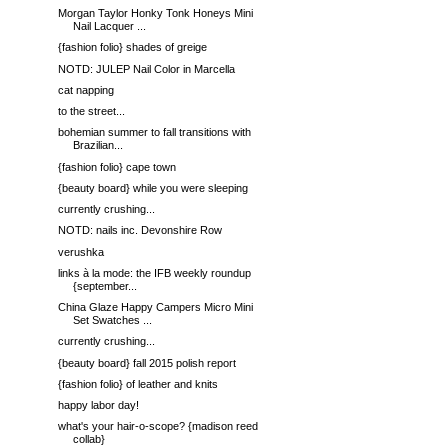
Morgan Taylor Honky Tonk Honeys Mini
Nail Lacquer ...
{fashion folio} shades of greige
NOTD: JULEP Nail Color in Marcella
cat napping
to the street...
bohemian summer to fall transitions with
Brazilian...
{fashion folio} cape town
{beauty board} while you were sleeping
currently crushing...
NOTD: nails inc. Devonshire Row
verushka
links à la mode: the IFB weekly roundup
{september...
China Glaze Happy Campers Micro Mini
Set Swatches ...
currently crushing...
{beauty board} fall 2015 polish report
{fashion folio} of leather and knits
happy labor day!
what's your hair-o-scope? {madison reed
collab}