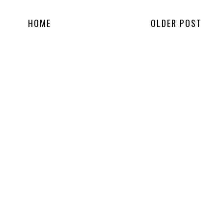
HOME
OLDER POST