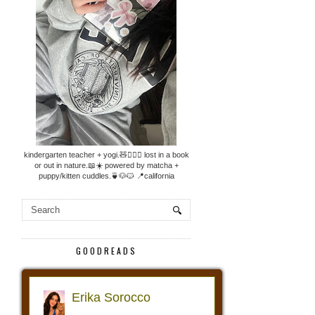
kindergarten teacher + yogi.🧸🧘🏼‍♀️ lost in a book
or out in nature.📖☀️ powered by matcha +
puppy/kitten cuddles.🍵🐶🐱 📍california
GOODREADS