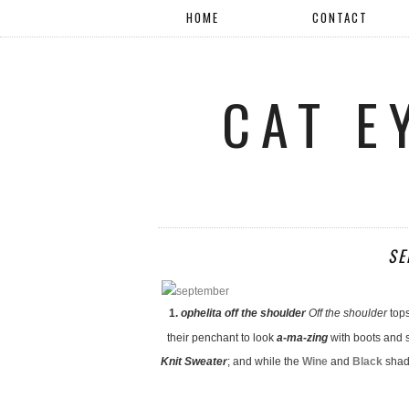
HOME
CONTACT
CAT E
SE
1.
ophelita off the shoulder
Off the shoulder
top
their penchant to look
a-ma-zing
with boots and s
Knit Sweater
; and while the
Wine
and
Black
shade