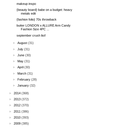
makeup inspo
{beauty board} babe on a budget: heavy
metals edit
{fashion folio} 70s throwback
butter LONDON x ALLURE Arm Candy
Fashion Size 4PC ...
september crush list!
►
August
(31)
►
July
(31)
►
June
(30)
►
May
(31)
►
April
(30)
►
March
(31)
►
February
(28)
►
January
(32)
►
2014
(368)
►
2013
(372)
►
2012
(370)
►
2011
(386)
►
2010
(393)
►
2009
(385)