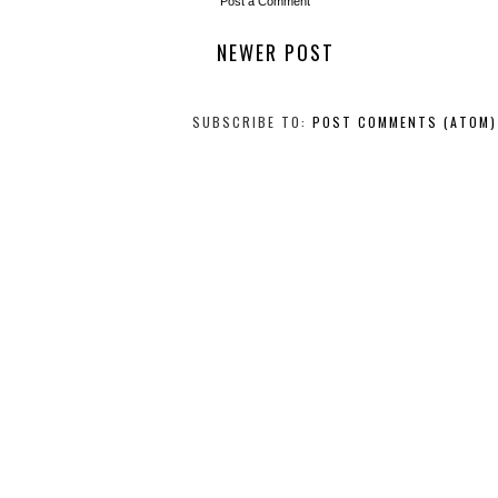
Post a Comment
NEWER POST
SUBSCRIBE TO:
POST COMMENTS (ATOM)