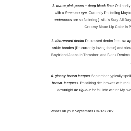
2.
matte pink pouts + deep black liner
Ordinaril
with a
fierce
cat eye
. Currently I'm feeling Maybe
undertones
are so flattering!}, stila's
Stay All Da
Creamy Matte Lip Color in 
3.
distressed denim
Distressed denim feels
so a
ankle booties
{I'm currently loving
these
} and
slo
Boyfriend Jeans in Thrasher
, and Blank Denim's
4.
glossy brown lacquer
September typically spel
brown. lacquers.
I'm talking rich browns with red 
downright
de rigueur
for fall into winter. My 
What's on your
September
Crush List
?