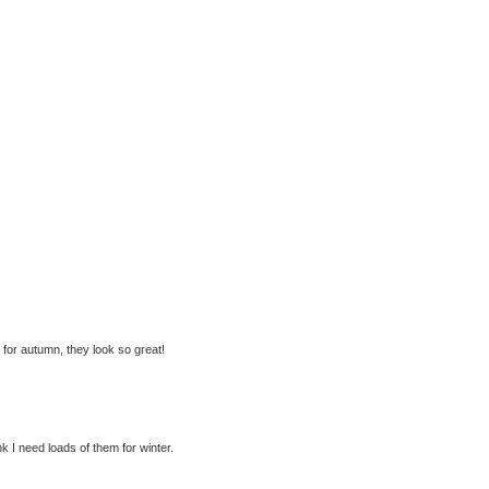
p for autumn, they look so great!
nk I need loads of them for winter.