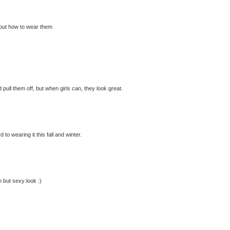
 about how to wear them
 pull them off, but when girls can, they look great.
to wearing it this fall and winter.
n but sexy look :)