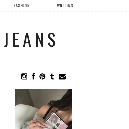
FASHION
WRITING
 JEANS