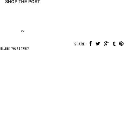
SHOP THE POST
xx
SHARE:
ELLINE
,
YOURS TRULY