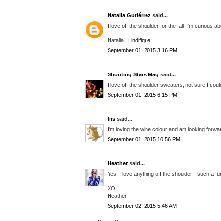
Natalia Gutiérrez
said...
I love off the shoulder for the fall! I'm curious
Natalia |
Lindifique
September 01, 2015 3:16 PM
Shooting Stars Mag
said...
I love off the shoulder sweaters; not sure I could
September 01, 2015 6:15 PM
Iris
said...
I'm loving the wine colour and am looking forward 
September 01, 2015 10:56 PM
Heather
said...
Yes! I love anything off the shoulder - such a fu
XO
Heather
September 02, 2015 5:46 AM