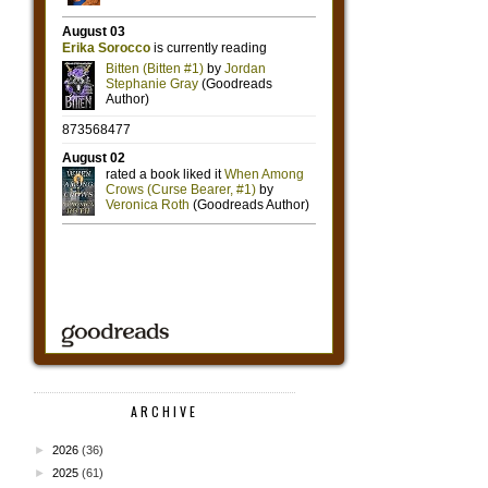
ARCHIVE
►
2026
(36)
►
2025
(61)