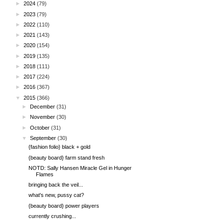
►
2024
(79)
►
2023
(79)
►
2022
(110)
►
2021
(143)
►
2020
(154)
►
2019
(135)
►
2018
(111)
►
2017
(224)
►
2016
(367)
▼
2015
(366)
►
December
(31)
►
November
(30)
►
October
(31)
▼
September
(30)
{fashion folio} black + gold
{beauty board} farm stand fresh
NOTD: Sally Hansen Miracle Gel in Hunger
Flames
bringing back the veil...
what's new, pussy cat?
{beauty board} power players
currently crushing...