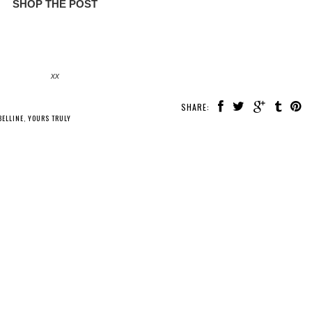
SHOP THE POST
xx
SHARE:
ELLINE
,
YOURS TRULY