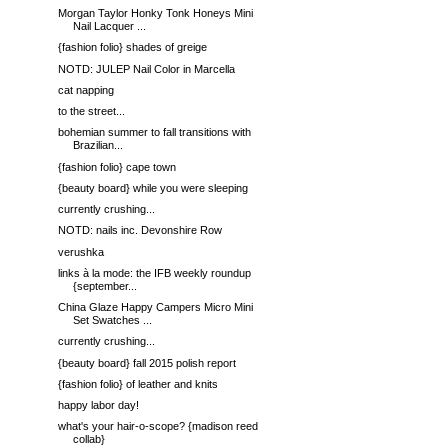
Morgan Taylor Honky Tonk Honeys Mini
Nail Lacquer ...
{fashion folio} shades of greige
NOTD: JULEP Nail Color in Marcella
cat napping
to the street...
bohemian summer to fall transitions with
Brazilian...
{fashion folio} cape town
{beauty board} while you were sleeping
currently crushing...
NOTD: nails inc. Devonshire Row
verushka
links à la mode: the IFB weekly roundup
{september...
China Glaze Happy Campers Micro Mini
Set Swatches ...
currently crushing...
{beauty board} fall 2015 polish report
{fashion folio} of leather and knits
happy labor day!
what's your hair-o-scope? {madison reed
collab}