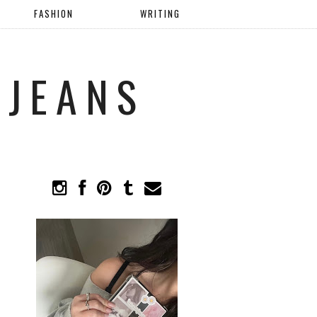
FASHION
WRITING
 JEANS