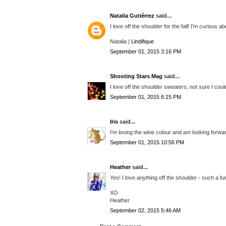
Natalia Gutiérrez
said...
I love off the shoulder for the fall! I'm curious
Natalia |
Lindifique
September 01, 2015 3:16 PM
Shooting Stars Mag
said...
I love off the shoulder sweaters; not sure I could
September 01, 2015 6:15 PM
Iris
said...
I'm loving the wine colour and am looking forward 
September 01, 2015 10:56 PM
Heather
said...
Yes! I love anything off the shoulder - such a fu
XO
Heather
September 02, 2015 5:46 AM