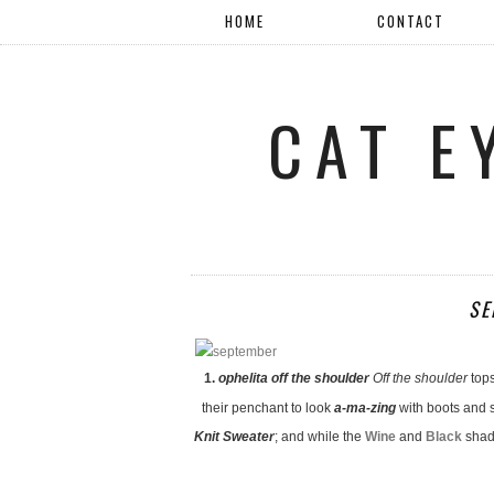
HOME
CONTACT
CAT E
SE
1.
ophelita off the shoulder
Off the shoulder
top
their penchant to look
a-ma-zing
with boots and s
Knit Sweater
; and while the
Wine
and
Black
shade