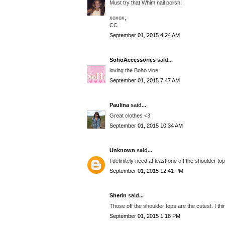
Must try that Whim nail polish!
xoxox,
CC
September 01, 2015 4:24 AM
SohoAccessories
said...
loving the Boho vibe.
September 01, 2015 7:47 AM
Paulina
said...
Great clothes <3
September 01, 2015 10:34 AM
Unknown
said...
I definitely need at least one off the shoulder to
September 01, 2015 12:41 PM
Sherin
said...
Those off the shoulder tops are the cutest. I thi
September 01, 2015 1:18 PM