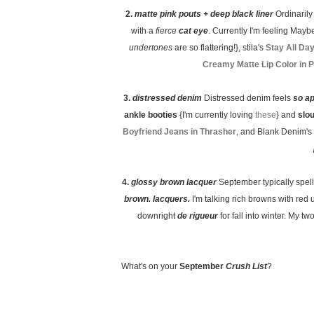
2.
matte pink pouts + deep black liner
Ordinaril
with a
fierce
cat eye
. Currently I'm feeling Maybe
undertones
are so flattering!}, stila's
Stay All Da
Creamy Matte Lip Color in 
3.
distressed denim
Distressed denim feels
so a
ankle booties
{I'm currently loving
these
} and
slo
Boyfriend Jeans in Thrasher
, and Blank Denim's
4.
glossy brown lacquer
September typically spel
brown. lacquers.
I'm talking rich browns with red 
downright
de rigueur
for fall into winter. My 
What's on your
September
Crush List
?