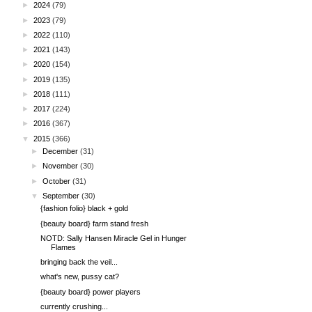
►
2024
(79)
►
2023
(79)
►
2022
(110)
►
2021
(143)
►
2020
(154)
►
2019
(135)
►
2018
(111)
►
2017
(224)
►
2016
(367)
▼
2015
(366)
►
December
(31)
►
November
(30)
►
October
(31)
▼
September
(30)
{fashion folio} black + gold
{beauty board} farm stand fresh
NOTD: Sally Hansen Miracle Gel in Hunger
Flames
bringing back the veil...
what's new, pussy cat?
{beauty board} power players
currently crushing...