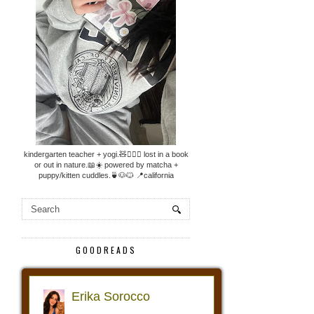
kindergarten teacher + yogi.🧸🧘🏼‍♀️ lost in a book
or out in nature.📖☀️ powered by matcha +
puppy/kitten cuddles.🍵🐶🐱 📍california
GOODREADS