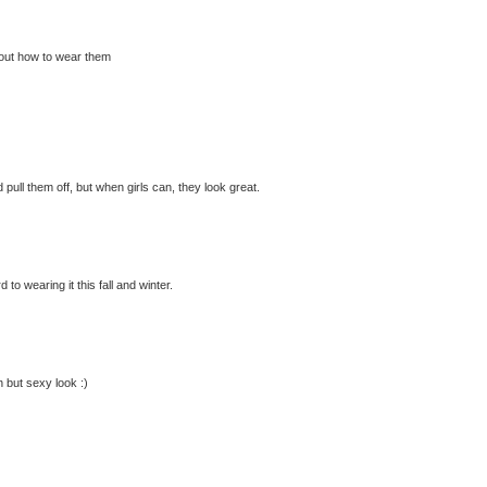
 about how to wear them
 pull them off, but when girls can, they look great.
to wearing it this fall and winter.
n but sexy look :)