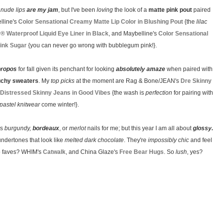
y
nude lips
are my jam
, but I've been
loving
the look of a
matte pink pout
paired
lline's
Color Sensational Creamy Matte Lip Color in Blushing Pout
{the
lilac
y® Waterproof Liquid Eye Liner in Black
, and Maybelline's
Color Sensational
Pink Sugar
{you can never go wrong with bubblegum pink!}.
propos
for fall given its penchant for looking
absolutely amaze
when paired with
uchy sweaters
. My
top picks
at the moment are Rag & Bone/JEAN's
Dre Skinny
Distressed Skinny Jeans in Good Vibes
{the wash is
perfection
for pairing with
pastel knitwear
come winter!}.
ls
burgundy,
bordeaux
, or
merlot
nails for me; but this year I am all about
glossy.
undertones that look like
melted dark chocolate
. They're
impossibly chic
and feel
two faves? WHIM's
Catwalk
, and China Glaze's
Free Bear Hugs
. So
lush
, yes?