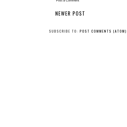
Post a Comment
NEWER POST
SUBSCRIBE TO:
POST COMMENTS (ATOM)