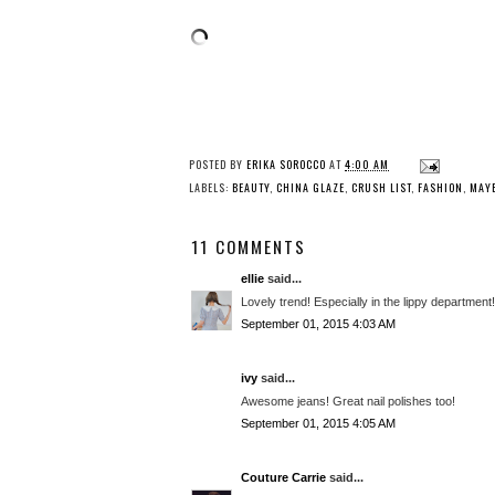
POSTED BY
ERIKA SOROCCO
AT
4:00 AM
LABELS:
BEAUTY
,
CHINA GLAZE
,
CRUSH LIST
,
FASHION
,
MAYB
11 COMMENTS
ellie
said...
Lovely trend! Especially in the lippy department!
September 01, 2015 4:03 AM
ivy
said...
Awesome jeans! Great nail polishes too!
September 01, 2015 4:05 AM
Couture Carrie
said...