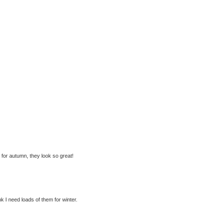
p for autumn, they look so great!
nk I need loads of them for winter.