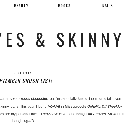
BEAUTY
BOOKS
NAILS
YES & SKINNY
9.01.2015
PTEMBER CRUSH LIST!
s are my
year-round
obsession
, but I'm especially fond of them come fall given
l-o-v-e
kinny jeans. This year, I found
in
Missguided's
Ophelita Off Shoulder
s are my personal faves, I
may have
caved and bought
all 7 colors
. So worth it
though,
right?!