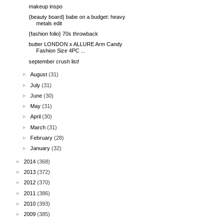
makeup inspo
{beauty board} babe on a budget: heavy
metals edit
{fashion folio} 70s throwback
butter LONDON x ALLURE Arm Candy
Fashion Size 4PC ...
september crush list!
►
August
(31)
►
July
(31)
►
June
(30)
►
May
(31)
►
April
(30)
►
March
(31)
►
February
(28)
►
January
(32)
►
2014
(368)
►
2013
(372)
►
2012
(370)
►
2011
(386)
►
2010
(393)
►
2009
(385)