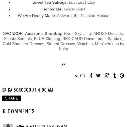
Sweet Tea Salvage:
Lust List | Etsy
Terribly Me:
Gypsy Spirit
We Are Ready Made:
Antwerp, the Fashion Mecca
!
SPONSOR:
Amazon's Shopbop
Flynn Skye
,
TULAROSA Dresses
,
Schutz Sandals
,
BLUE Clothing
,
RED CARD Denim
,
beek Sandals
,
Cold Shoulder Dresses
,
Striped Dresses
,
Watches
,
Men's Adidas by
Kolor
xx
SHARE:
ERIKA SOROCCO
AT
4:00 AM
SHARE
6 COMMENTS
ellie
April 09, 2016 4:05 AM