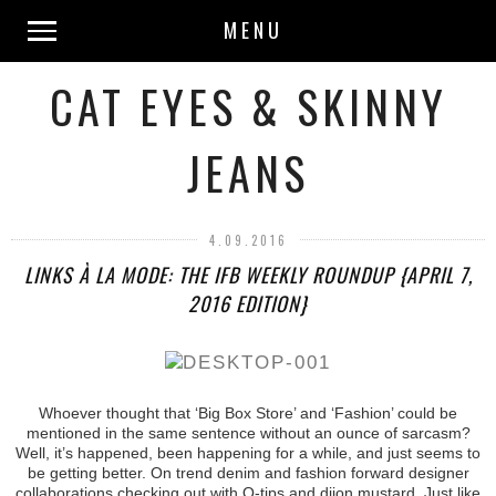
MENU
CAT EYES & SKINNY
JEANS
4.09.2016
LINKS À LA MODE: THE IFB WEEKLY ROUNDUP {APRIL 7,
2016 EDITION}
Whoever thought that ‘Big Box Store’ and ‘Fashion’ could be
mentioned in the same sentence without an ounce of sarcasm?
Well, it’s happened, been happening for a while, and just seems to
be getting better. On trend denim and fashion forward designer
collaborations checking out with Q-tips and dijon mustard. Just like