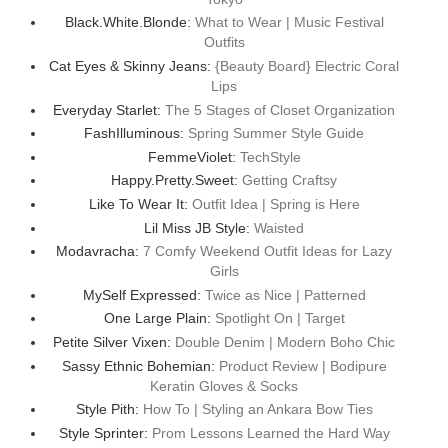
Black.White.Blonde:
What to Wear | Music Festival
Outfits
Cat Eyes & Skinny Jeans:
{Beauty Board} Electric Coral
Lips
Everyday Starlet:
The 5 Stages of Closet Organization
FashIlluminous:
Spring Summer Style Guide
FemmeViolet:
TechStyle
Happy.Pretty.Sweet:
Getting Craftsy
Like To Wear It:
Outfit Idea | Spring is Here
Lil Miss JB Style:
Waisted
Modavracha:
7 Comfy Weekend Outfit Ideas for Lazy
Girls
MySelf Expressed:
Twice as Nice | Patterned
One Large Plain:
Spotlight On | Target
Petite Silver Vixen:
Double Denim | Modern Boho Chic
Sassy Ethnic Bohemian:
Product Review | Bodipure
Keratin Gloves & Socks
Style Pith:
How To | Styling an Ankara Bow Ties
Style Sprinter:
Prom Lessons Learned the Hard Way