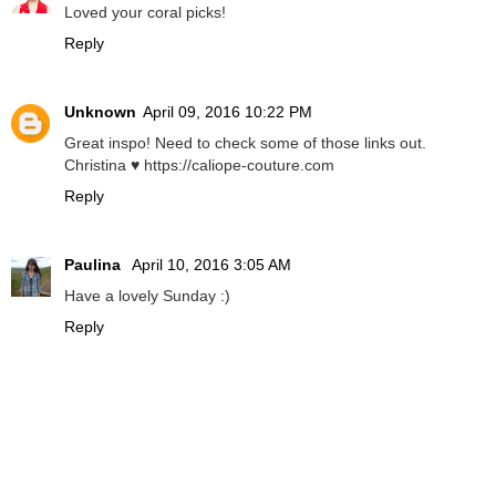
Loved your coral picks!
Reply
Unknown
April 09, 2016 10:22 PM
Great inspo! Need to check some of those links out.
Christina ♥ https://caliope-couture.com
Reply
Paulina
April 10, 2016 3:05 AM
Have a lovely Sunday :)
Reply