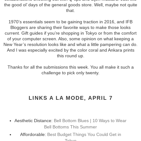
the good ol’ days of the general goods store. Well, maybe not quite
that.
1970’s essentials seem to be gaining traction in 2016, and IFB
Bloggers are sharing their favorite ways to make those looks
current. Gift guides if you’re shopping in Tokyo or from the comfort
of your computer screen. Also, some opinion on what keeping a
New Year’s resolution looks like and what a little pampering can do.
And I was especially excited by the color coral and Ankara prints
this round up.
Thanks for all the submissions this week. You all make it such a
challenge to pick only twenty.
LINKS A LA MODE, APRIL 7
Aesthetic Distance:
Bell Bottom Blues | 10 Ways to Wear
Bell Bottoms This Summer
Affordorable:
Best Budget Things You Could Get in
Tokyo