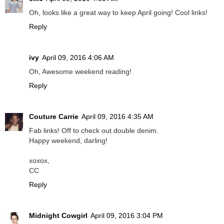
Oh, looks like a great way to keep April going! Cool links!
Reply
ivy
April 09, 2016 4:06 AM
Oh, Awesome weekend reading!
Reply
Couture Carrie
April 09, 2016 4:35 AM
Fab links! Off to check out double denim.
Happy weekend, darling!
xoxox,
CC
Reply
Midnight Cowgirl
April 09, 2016 3:04 PM