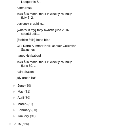
Lacquer in B...
santa rosa
links à la mode: the IFB weekly roundup
{july 7, 2...
currently crushing...
{what's in my} tony awards june 2016
special editi...
{fashion folio} boho bliss
OPI Retro Summer Nail Lacquer Collection
Swatches ...
happy 4th babes!
links à la mode: the IFB weekly roundup
{june 30, ...
hairspiration
july crush list!
►
June
(30)
►
May
(31)
►
April
(30)
►
March
(31)
►
February
(30)
►
January
(31)
►
2015
(366)