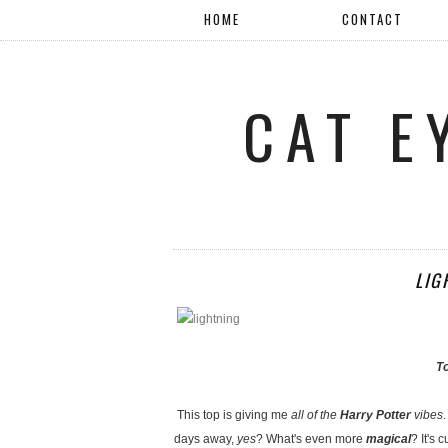
HOME
CONTACT
CAT E
LIG
T
This top is giving me
all of the
Harry Potter
vibes
days away,
yes
? What's even more
magical
? It's