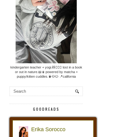
kindergarten teacher + yogi.🧸🧘🏼‍♀️ lost in a book
or out in nature.📖☀️ powered by matcha +
puppy/kitten cuddles.🍵🐶🐱 📍california
GOODREADS