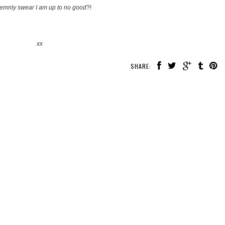
lemnly swear I am up to no good
?!
xx
SHARE: