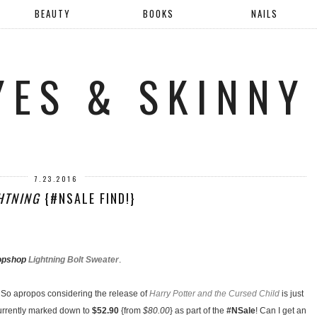
BEAUTY
BOOKS
NAILS
YES & SKINNY
7.23.2016
HTNING
{#NSALE FIND!}
opshop
Lightning Bolt Sweater
.
. So apropos considering the release of
Harry Potter and the Cursed Child
is just
 currently marked down to
$52.90
{from
$80.00
} as part of the
#NSale
! Can I get an