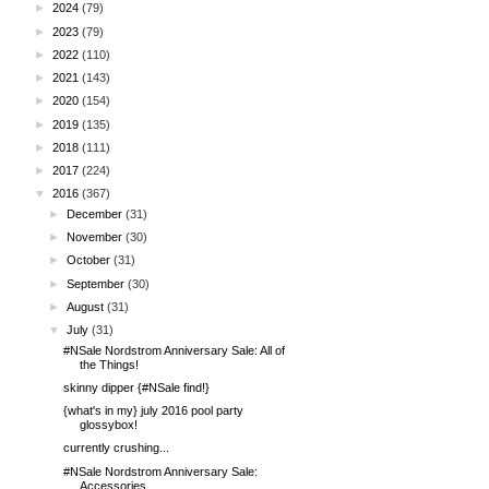
►
2024
(79)
►
2023
(79)
►
2022
(110)
►
2021
(143)
►
2020
(154)
►
2019
(135)
►
2018
(111)
►
2017
(224)
▼
2016
(367)
►
December
(31)
►
November
(30)
►
October
(31)
►
September
(30)
►
August
(31)
▼
July
(31)
#NSale Nordstrom Anniversary Sale: All of
the Things!
skinny dipper {#NSale find!}
{what's in my} july 2016 pool party
glossybox!
currently crushing...
#NSale Nordstrom Anniversary Sale:
Accessories