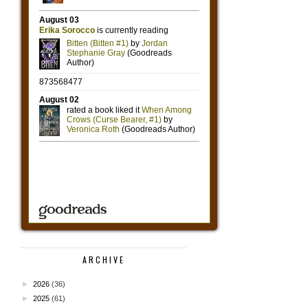
ARCHIVE
►
2026
(36)
►
2025
(61)