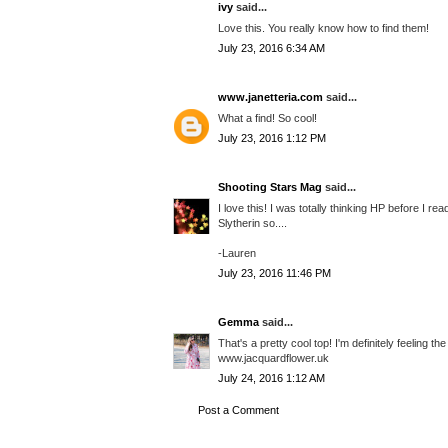
ivy
said...
Love this. You really know how to find them!
July 23, 2016 6:34 AM
www.janetteria.com
said...
What a find! So cool!
July 23, 2016 1:12 PM
Shooting Stars Mag
said...
I love this! I was totally thinking HP before I r
Slytherin so....
-Lauren
July 23, 2016 11:46 PM
Gemma
said...
That's a pretty cool top! I'm definitely feeling 
www.jacquardflower.uk
July 24, 2016 1:12 AM
Post a Comment