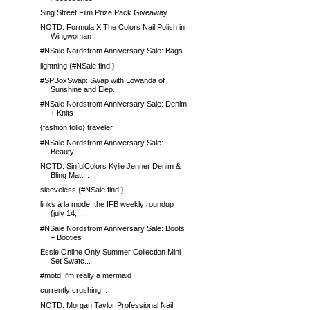
Sing Street Film Prize Pack Giveaway
NOTD: Formula X The Colors Nail Polish in
Wingwoman
#NSale Nordstrom Anniversary Sale: Bags
lightning {#NSale find!}
#SPBoxSwap: Swap with Lowanda of
Sunshine and Elep...
#NSale Nordstrom Anniversary Sale: Denim
+ Knits
{fashion folio} traveler
#NSale Nordstrom Anniversary Sale:
Beauty
NOTD: SinfulColors Kylie Jenner Denim &
Bling Matt...
sleeveless {#NSale find!}
links à la mode: the IFB weekly roundup
{july 14, ...
#NSale Nordstrom Anniversary Sale: Boots
+ Booties
Essie Online Only Summer Collection Mini
Set Swatc...
#motd: i'm really a mermaid
currently crushing...
NOTD: Morgan Taylor Professional Nail