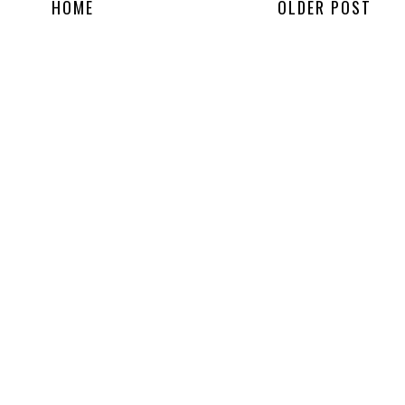
HOME
OLDER POST