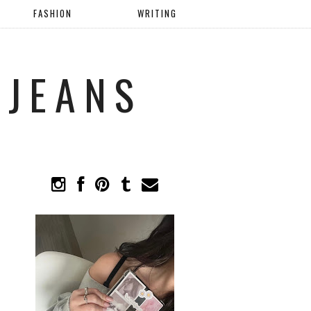
FASHION
WRITING
 JEANS