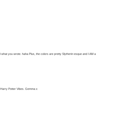
ead what you wrote. haha Plus, the colors are pretty Slytherin-esque and I AM a
the Harry Potter Vibes. Gemma x