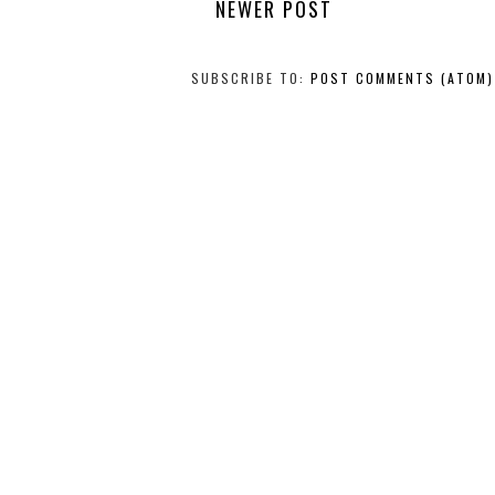
NEWER POST
SUBSCRIBE TO:
POST COMMENTS (ATOM)