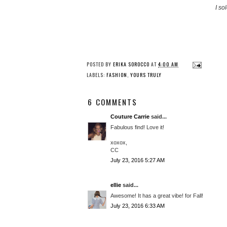
I so
POSTED BY
ERIKA SOROCCO
AT
4:00 AM
LABELS:
FASHION
,
YOURS TRULY
6 COMMENTS
Couture Carrie
said...
Fabulous find! Love it!
xoxox,
CC
July 23, 2016 5:27 AM
ellie
said...
Awesome! It has a great vibe! for Fall!
July 23, 2016 6:33 AM