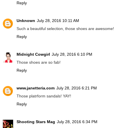
Reply
Unknown
July 28, 2016 10:11 AM
Such a beautiful selection, those shoes are awesome!
Reply
Midnight Cowgirl
July 28, 2016 6:10 PM
Those shoes are so fab!
Reply
www.janetteria.com
July 28, 2016 6:21 PM
Those platrform sandals! YAY!
Reply
Shooting Stars Mag
July 28, 2016 6:34 PM