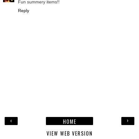
Fun summery items!!
Reply
‹
›
HOME
VIEW WEB VERSION