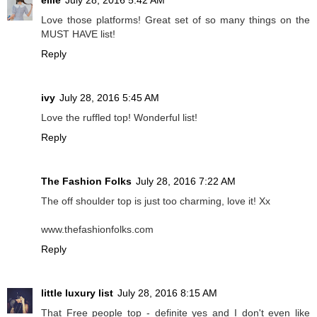
ellie
July 28, 2016 5:42 AM
Love those platforms! Great set of so many things on the
MUST HAVE list!
Reply
ivy
July 28, 2016 5:45 AM
Love the ruffled top! Wonderful list!
Reply
The Fashion Folks
July 28, 2016 7:22 AM
The off shoulder top is just too charming, love it! Xx
www.thefashionfolks.com
Reply
little luxury list
July 28, 2016 8:15 AM
That Free people top - definite yes and I don't even like