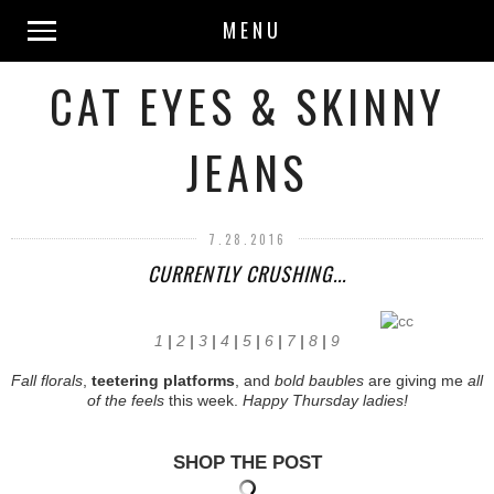
MENU
CAT EYES & SKINNY
JEANS
7.28.2016
CURRENTLY CRUSHING...
1
|
2
|
3
|
4
|
5
|
6
|
7
|
8
|
9
Fall florals
,
teetering platforms
, and
bold baubles
are giving me
all
of the feels
this week.
Happy Thursday ladies!
SHOP THE POST