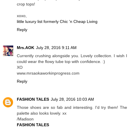
crop tops!
xoxo,
little luxury list formerly Chic 'n Cheap Living
Reply
Mrs.AOK
July 28, 2016 9:11 AM
Currently crushing alongside you. Lovely collection. I wish I
could wear the flowy tube top with confidence. :)
XO
www.mrsaokaworkinprogress.com
Reply
FASHION TALES
July 28, 2016 10:03 AM
Those shoes are so fab and interesting. I'd try them! The
palette also looks lovely. xx
/Madison
FASHION TALES