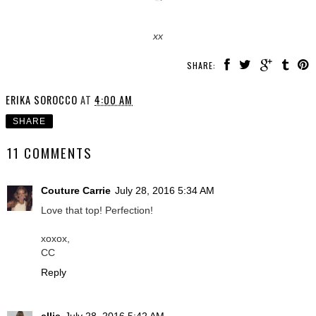
xx
SHARE:
ERIKA SOROCCO
AT
4:00 AM
SHARE
11 COMMENTS
Couture Carrie
July 28, 2016 5:34 AM
Love that top! Perfection!
xoxox,
CC
Reply