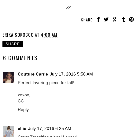
xx
SHARE:
ERIKA SOROCCO
AT
4:00 AM
SHARE
6 COMMENTS
Couture Carrie
July 17, 2016 5:56 AM
Perfect layering piece for fall!
xoxox,
CC
Reply
ellie
July 17, 2016 6:25 AM