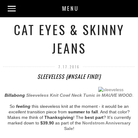
MENU
CAT EYES & SKINNY
JEANS
7.17.2016
SLEEVELESS {#NSALE FIND!}
Billabong
Sleeveless Knit Cowl Neck Tunic in MAUVE WOOD
.
So
feeling
this sleeveless knit at the moment - it would be an
excellent
transition piece from
summer to fall
. And that color?
Makes me think of
Thanksgiving
! The
best part
? It's currently
marked down to
$39.90
as part of the
Nordstrom Anniversary
Sale
!