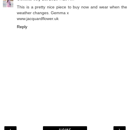
This is a pretty nice piece to buy now and wear when the
weather changes. Gemma x
www.jacquardflower.uk
Reply
‹
›