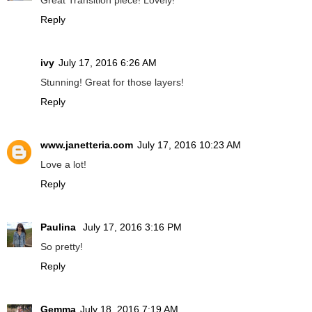
Great Transition piece! Lovely!
Reply
ivy
July 17, 2016 6:26 AM
Stunning! Great for those layers!
Reply
www.janetteria.com
July 17, 2016 10:23 AM
Love a lot!
Reply
Paulina
July 17, 2016 3:16 PM
So pretty!
Reply
Gemma
July 18, 2016 7:19 AM