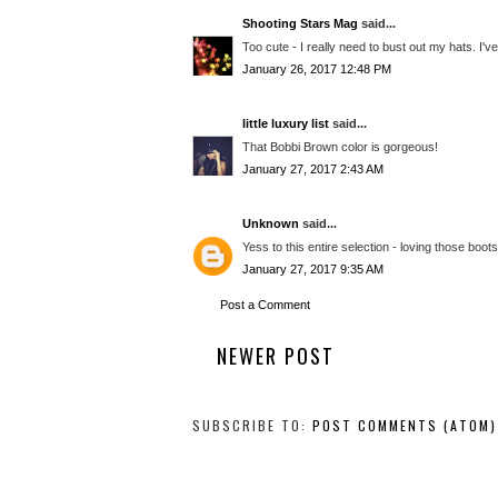
Shooting Stars Mag
said...
Too cute - I really need to bust out my hats. I'
January 26, 2017 12:48 PM
little luxury list
said...
That Bobbi Brown color is gorgeous!
January 27, 2017 2:43 AM
Unknown
said...
Yess to this entire selection - loving those boot
January 27, 2017 9:35 AM
Post a Comment
NEWER POST
SUBSCRIBE TO:
POST COMMENTS (ATOM)