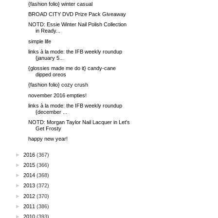
{fashion folio} winter casual
BROAD CITY DVD Prize Pack Giveaway
NOTD: Essie Winter Nail Polish Collection
in Ready...
simple life
links à la mode: the IFB weekly roundup
{january 5...
{glossies made me do it} candy-cane
dipped oreos
{fashion folio} cozy crush
november 2016 empties!
links à la mode: the IFB weekly roundup
{december ...
NOTD: Morgan Taylor Nail Lacquer in Let's
Get Frosty
happy new year!
►
2016
(367)
►
2015
(366)
►
2014
(368)
►
2013
(372)
►
2012
(370)
►
2011
(386)
►
2010
(393)