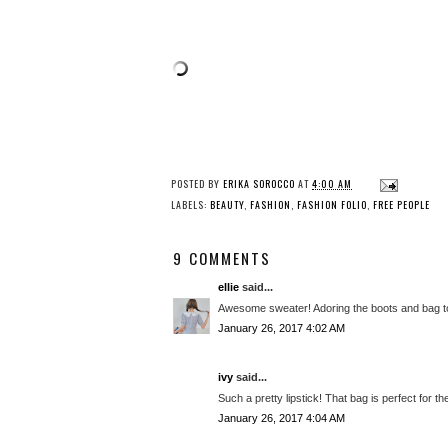
POSTED BY
ERIKA SOROCCO
AT
4:00 AM
LABELS:
BEAUTY
,
FASHION
,
FASHION FOLIO
,
FREE PEOPLE
9 COMMENTS
ellie
said...
Awesome sweater! Adoring the boots and bag t
January 26, 2017 4:02 AM
ivy
said...
Such a pretty lipstick! That bag is perfect for
January 26, 2017 4:04 AM