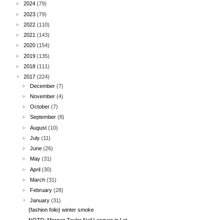
►
2024
(79)
►
2023
(79)
►
2022
(110)
►
2021
(143)
►
2020
(154)
►
2019
(135)
►
2018
(111)
▼
2017
(224)
►
December
(7)
►
November
(4)
►
October
(7)
►
September
(8)
►
August
(10)
►
July
(11)
►
June
(26)
►
May
(31)
►
April
(30)
►
March
(31)
►
February
(28)
▼
January
(31)
{fashion folio} winter smoke