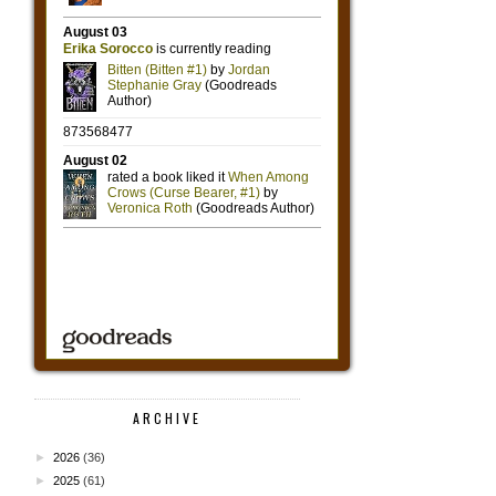
ARCHIVE
►
2026
(36)
►
2025
(61)