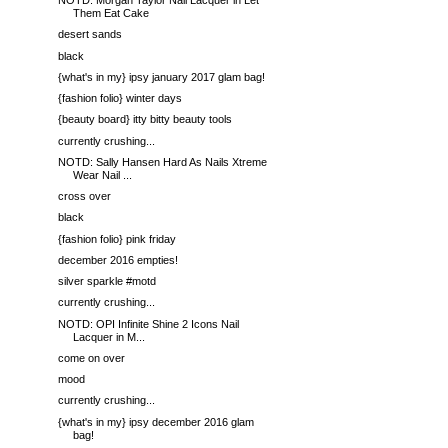
NOTD: Morgan Taylor Nail Lacquer in Let
Them Eat Cake
desert sands
black
{what's in my} ipsy january 2017 glam bag!
{fashion folio} winter days
{beauty board} itty bitty beauty tools
currently crushing...
NOTD: Sally Hansen Hard As Nails Xtreme
Wear Nail ...
cross over
black
{fashion folio} pink friday
december 2016 empties!
silver sparkle #motd
currently crushing...
NOTD: OPI Infinite Shine 2 Icons Nail
Lacquer in M...
come on over
mood
currently crushing...
{what's in my} ipsy december 2016 glam
bag!