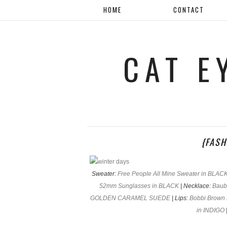
HOME
CONTACT
CAT E
{FASH
Sweater:
Free People All Mine Sweater in BLAC
52mm Sunglasses in BLACK
| Necklace:
Baub
GOLDEN CARAMEL SUEDE
| Lips:
Bobbi Brown 
in INDIGO