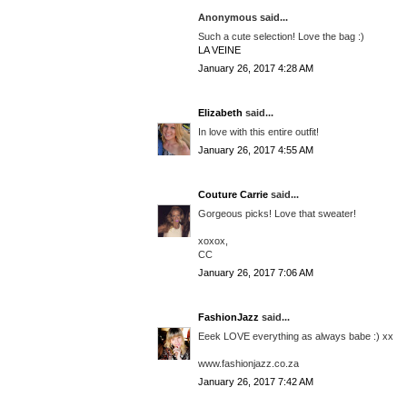
Anonymous said...
Such a cute selection! Love the bag :)
LA VEINE
January 26, 2017 4:28 AM
Elizabeth
said...
In love with this entire outfit!
January 26, 2017 4:55 AM
Couture Carrie
said...
Gorgeous picks! Love that sweater!
xoxox,
CC
January 26, 2017 7:06 AM
FashionJazz
said...
Eeek LOVE everything as always babe :) xx
www.fashionjazz.co.za
January 26, 2017 7:42 AM