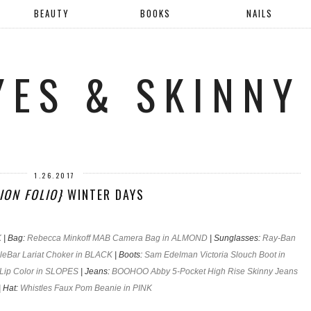
BEAUTY
BOOKS
NAILS
YES & SKINNY
1.26.2017
ION FOLIO}
WINTER DAYS
K
| Bag:
Rebecca Minkoff MAB Camera Bag in ALMOND
| Sunglasses:
Ray-Ban
leBar Lariat Choker in BLACK
| Boots:
Sam Edelman Victoria Slouch Boot in
Lip Color in SLOPES
| Jeans:
BOOHOO Abby 5-Pocket High Rise Skinny Jeans
| Hat:
Whistles Faux Pom Beanie in PINK