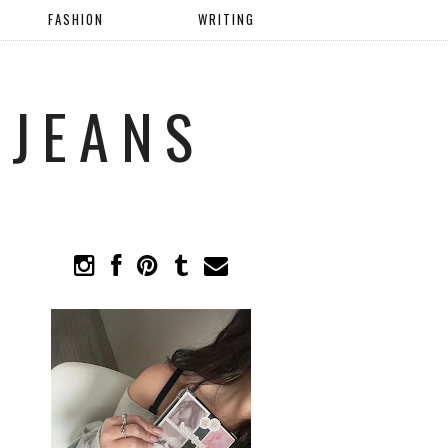
FASHION
WRITING
 JEANS