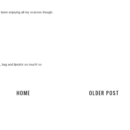
ve been enjoying all my scarves though.
s, bag and lipstick so much! xx
HOME
OLDER POST