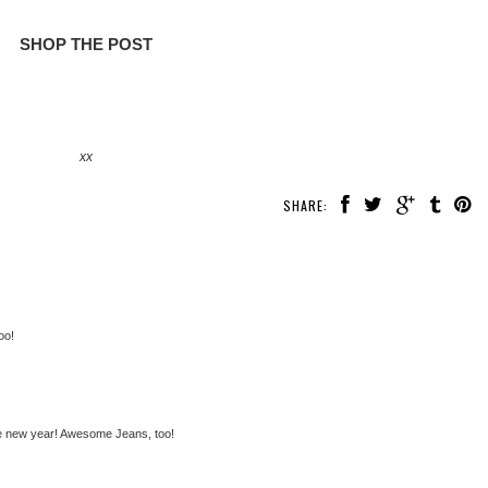
SHOP THE POST
xx
SHARE:
oo!
 the new year! Awesome Jeans, too!