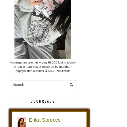
kindergarten teacher + yogi.🧸🧘🏼‍♀️ lost in a book
or out in nature.📖☀️ powered by matcha +
puppy/kitten cuddles.🍵🐶🐱 📍california
GOODREADS